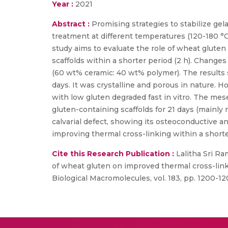
Year :
2021
Abstract :
Promising strategies to stabilize ge
treatment at different temperatures (120-180 °
study aims to evaluate the role of wheat glute
scaffolds within a shorter period (2 h). Changes
(60 wt% ceramic: 40 wt% polymer). The results s
days. It was crystalline and porous in nature. 
with low gluten degraded fast in vitro. The mes
gluten-containing scaffolds for 21 days (mainly
calvarial defect, showing its osteoconductive a
improving thermal cross-linking within a shorter
Cite this Research Publication :
Lalitha Sri Ra
of wheat gluten on improved thermal cross-linki
Biological Macromolecules, vol. 183, pp. 1200-12