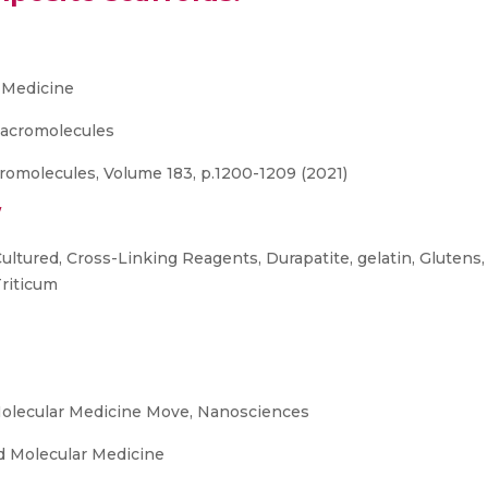
 Medicine
 Macromolecules
cromolecules, Volume 183, p.1200-1209 (2021)
/
Cultured, Cross-Linking Reagents, Durapatite, gelatin, Gluten
Triticum
olecular Medicine Move, Nanosciences
 Molecular Medicine