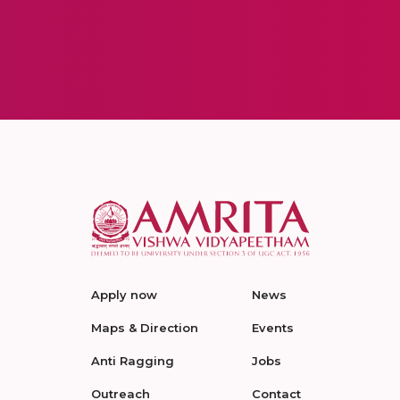
Apply now
News
Maps & Direction
Events
Anti Ragging
Jobs
Outreach
Contact