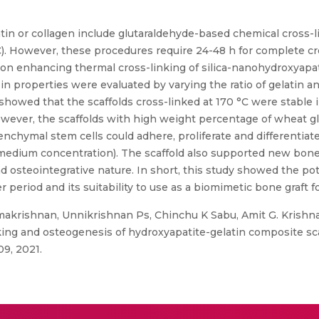
latin or collagen include glutaraldehyde-based chemical cross
C). However, these procedures require 24-48 h for complete cr
n on enhancing thermal cross-linking of silica-nanohydroxyap
 in properties were evaluated by varying the ratio of gelatin a
howed that the scaffolds cross-linked at 170 °C were stable 
However, the scaffolds with high weight percentage of wheat gl
enchymal stem cells could adhere, proliferate and differentia
 medium concentration). The scaffold also supported new bone f
nd osteointegrative nature. In short, this study showed the po
 period and its suitability to use as a biomimetic bone graft 
makrishnan, Unnikrishnan Ps, Chinchu K Sabu, Amit G. Krishnan
ng and osteogenesis of hydroxyapatite-gelatin composite scaff
09, 2021.