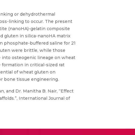
-linking or dehydrothermal
oss-linking to occur. The present
atite (nanoHA)-gelatin composite
nd gluten in silica-nanoHA matrix
in phosphate-buffered saline for 21
uten were brittle, while those
te into osteogenic lineage on wheat
ormation in critical-sized rat
tential of wheat gluten on
for bone tissue engineering.
, and Dr. Manitha B. Nair, “Effect
olds.”, International Journal of