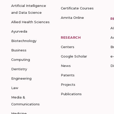
Artificial Intelligence
Certificate Courses
and Data Science
Amrita Online
R
Allied Health Sciences
A
Ayurveda
RESEARCH
A
Biotechnology
Centers
B
Business
Google Scholar
e
Computing
News
D
Dentistry
Patents
Engineering
Projects
Law
Publications
Media &
Communications
Medicine