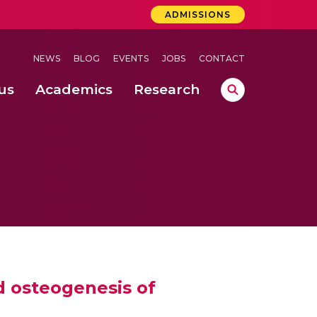
ADMISSIONS
NEWS
BLOG
EVENTS
JOBS
CONTACT
us
Academics
Research
lebrations Held at Amrita Vishwa Vidyapeetham, Amaravati Campus
 Concludes Successfully at Amrita Vishwa Vidyapeetham, Coimbatore
ri
d osteogenesis of