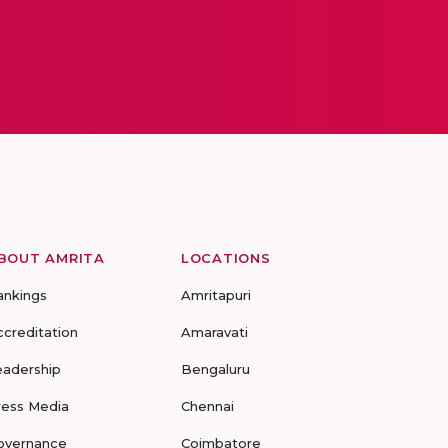
BOUT AMRITA
LOCATIONS
ankings
Amritapuri
ccreditation
Amaravati
eadership
Bengaluru
ress Media
Chennai
overnance
Coimbatore