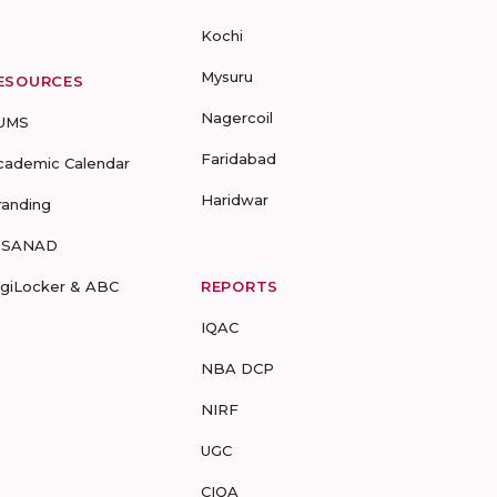
Kochi
Mysuru
ESOURCES
Nagercoil
UMS
Faridabad
cademic Calendar
Haridwar
randing
-SANAD
igiLocker & ABC
REPORTS
IQAC
NBA DCP
NIRF
UGC
CIQA