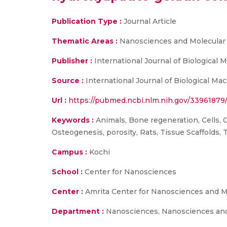
Publication Type :
Journal Article
Thematic Areas :
Nanosciences and Molecular
Publisher :
International Journal of Biological
Source :
International Journal of Biological Ma
Url :
https://pubmed.ncbi.nlm.nih.gov/33961879
Keywords :
Animals, Bone regeneration, Cells, 
Osteogenesis, porosity, Rats, Tissue Scaffolds, 
Campus :
Kochi
School :
Center for Nanosciences
Center :
Amrita Center for Nanosciences and M
Department :
Nanosciences, Nanosciences and