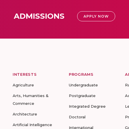
ADMISSIONS
APPLY NOW
INTERESTS
PROGRAMS
A
Agriculture
Undergraduate
R
Arts, Humanities &
Postgraduate
A
Commerce
Integrated Degree
L
Architecture
Doctoral
P
Artificial Intelligence
International
G