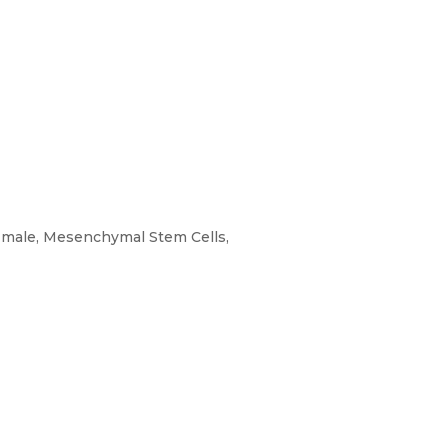
s, male, Mesenchymal Stem Cells,