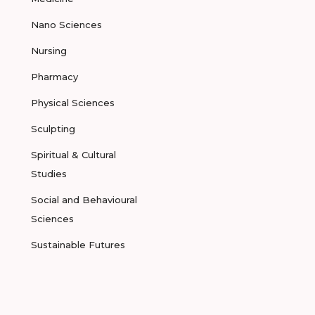
Nano Sciences
Nursing
Pharmacy
Physical Sciences
Sculpting
Spiritual & Cultural
Studies
Social and Behavioural
Sciences
Sustainable Futures