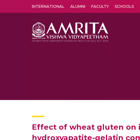
INTERNATIONAL
ALUMNI
FACULTY
SCHOOLS
Amrita Vishwa Vidyapeetham's Amritapuri campus located in the pleasing village of Vallikavu is 
Effect of wheat gluten on
hydroxyapatite-gelatin com