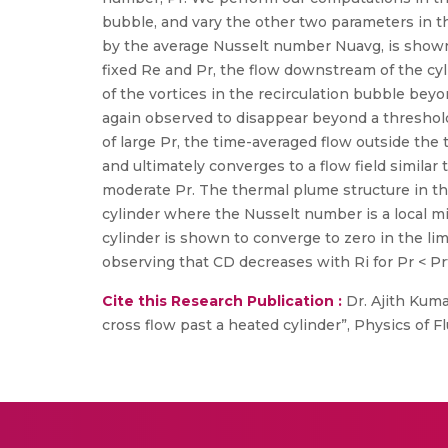
bubble, and vary the other two parameters in the
by the average Nusselt number Nuavg, is shown
fixed Re and Pr, the flow downstream of the cy
of the vortices in the recirculation bubble beyon
again observed to disappear beyond a threshold 
of large Pr, the time-averaged flow outside th
and ultimately converges to a flow field similar
moderate Pr. The thermal plume structure in the
cylinder where the Nusselt number is a local 
cylinder is shown to converge to zero in the limi
observing that CD decreases with Ri for Pr < Prt 
Cite this Research Publication :
Dr. Ajith Kuma
cross flow past a heated cylinder”, Physics of Flui