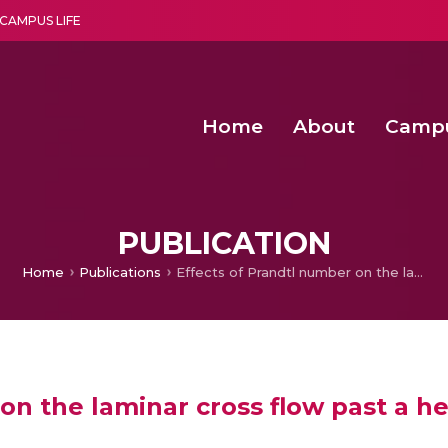
CAMPUS LIFE
Home
About
Camp
a multi-disciplinary research and teaching institute peacefully blended with science and spirituality
Second Convocation Day Ce
Agentic AI Hackathon 2026
Optimized FPGA Architectures for High-Speed NTT Comput
A Unified LPWAN Gateway a
PUBLICATION
Home
Publications
Effects of Prandtl number on the laminar cross flow past a heated cylinder
on the laminar cross flow past a h