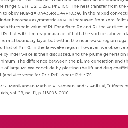
 range 0 ≤ Ri ≤ 2, 0.25 ≤ Pr ≤ 100. The heat transfer from the e
 to obey Nuavg = 0.7435Re0.44Pr0.346 in the mixed convectio
linder becomes asymmetric as Ri is increased from zero, foll
d a threshold value of Ri. For a fixed Re and Ri, the vortices i
Pr, but with the reappearance of both the vortices above a lar
e thermal boundary layer but within the near-wake region reg
 to that of Ri = 0; in the far-wake region, however, we observ
 cylinder wake is then discussed, and the plume generation is
minimum. The difference between the plume generation and the
t of large Pr. We conclude by plotting the lift and drag coeffic
(and vice versa for Pr > Prt), where Prt ≈ 7.5.
r S., Manikandan Mathur, A. Sameen, and S. Anil Lal, “Effects 
ds, vol. 28, no. 11, p. 113603, 2016.