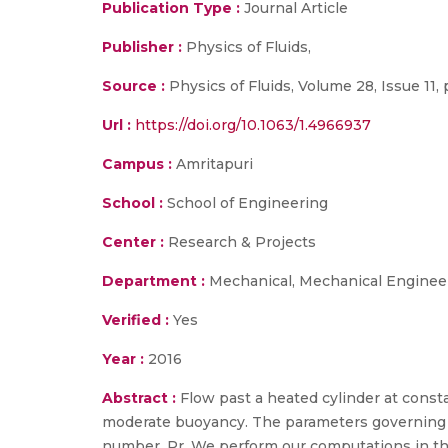
Publication Type :
Journal Article
Publisher :
Physics of Fluids,
Source :
Physics of Fluids, Volume 28, Issue 11, 
Url :
https://doi.org/10.1063/1.4966937
Campus :
Amritapuri
School :
School of Engineering
Center :
Research & Projects
Department :
Mechanical, Mechanical Enginee
Verified :
Yes
Year :
2016
Abstract :
Flow past a heated cylinder at const
moderate buoyancy. The parameters governing t
number, Pr. We perform our computations in the 