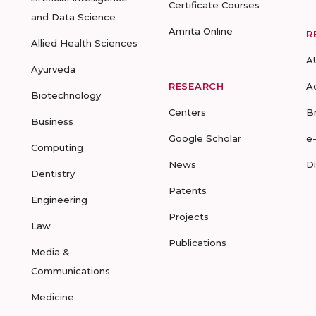
Certificate Courses
and Data Science
Amrita Online
R
Allied Health Sciences
A
Ayurveda
RESEARCH
A
Biotechnology
Centers
B
Business
Google Scholar
e
Computing
News
D
Dentistry
Patents
Engineering
Projects
Law
Publications
Media &
Communications
Medicine