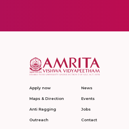
Apply now
News
Maps & Direction
Events
Anti Ragging
Jobs
Outreach
Contact