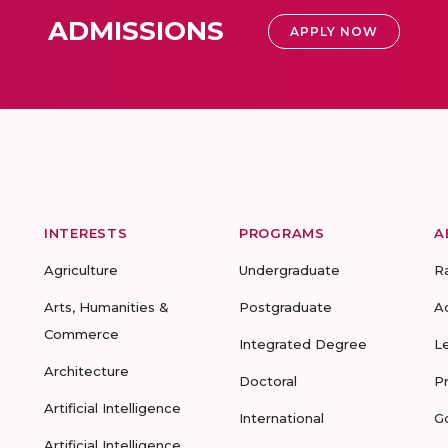
ADMISSIONS
APPLY NOW
INTERESTS
PROGRAMS
A
Agriculture
Undergraduate
R
Arts, Humanities &
Postgraduate
A
Commerce
Integrated Degree
L
Architecture
Doctoral
P
Artificial Intelligence
International
G
Artificial Intelligence