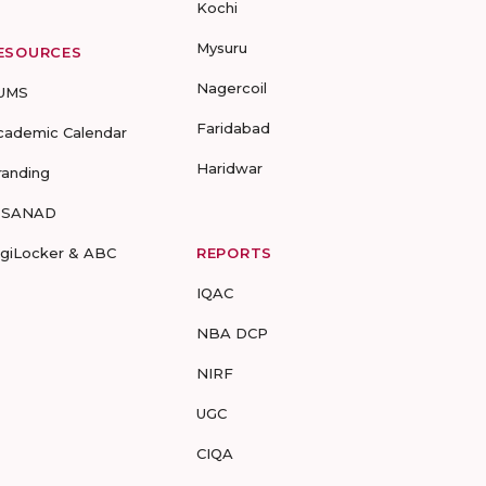
Kochi
Mysuru
ESOURCES
Nagercoil
UMS
Faridabad
cademic Calendar
Haridwar
randing
-SANAD
igiLocker & ABC
REPORTS
IQAC
NBA DCP
NIRF
UGC
CIQA