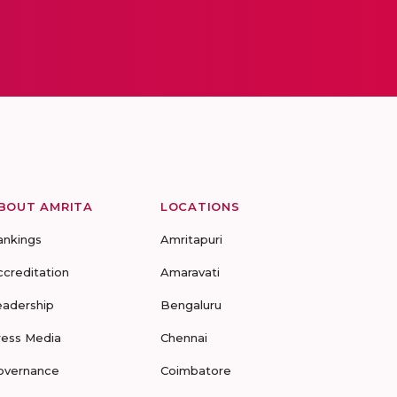
BOUT AMRITA
LOCATIONS
ankings
Amritapuri
ccreditation
Amaravati
eadership
Bengaluru
ress Media
Chennai
overnance
Coimbatore