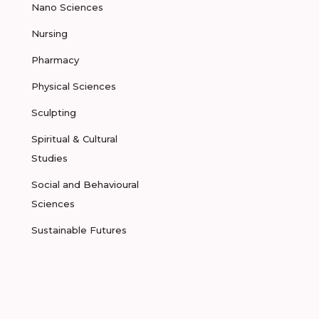
Nano Sciences
Nursing
Pharmacy
Physical Sciences
Sculpting
Spiritual & Cultural
Studies
Social and Behavioural
Sciences
Sustainable Futures