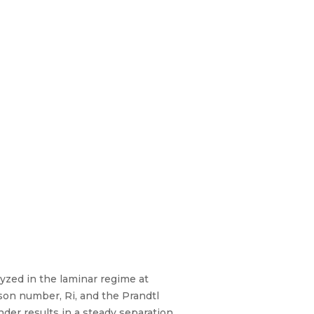
yzed in the laminar regime at
on number, Ri, and the Prandtl
der results in a steady separation