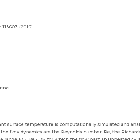
p.113603 (2016)
ring
ant surface temperature is computationally simulated and anal
he flow dynamics are the Reynolds number, Re, the Richards
range 10 ≤ Re ≤ 35, for which the flow past an unheated cylin