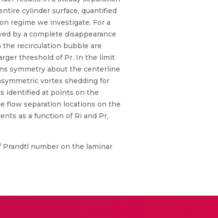
ntire cylinder surface, quantified
n regime we investigate. For a
owed by a complete disappearance
n the recirculation bubble are
ger threshold of Pr. In the limit
ains symmetry about the centerline
e asymmetric vortex shedding for
 identified at points on the
 flow separation locations on the
ients as a function of Ri and Pr,
of Prandtl number on the laminar