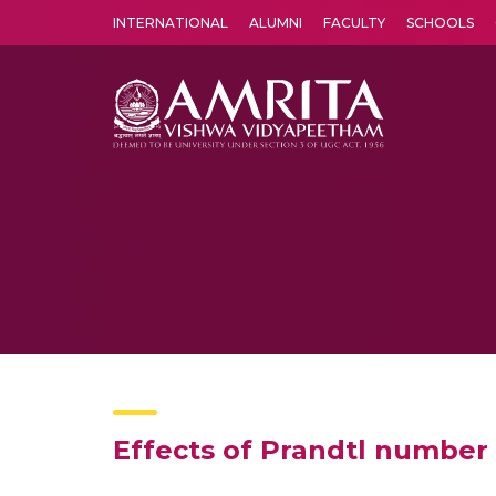
INTERNATIONAL
ALUMNI
FACULTY
SCHOOLS
Amrita Vishwa Vidyapeetham's Amritapuri campus located in the pleasing village of Vallikavu is 
Effects of Prandtl number 