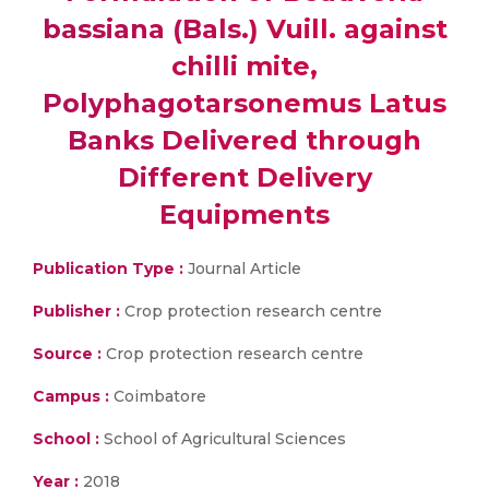
bassiana (Bals.) Vuill. against
chilli mite,
Polyphagotarsonemus Latus
Banks Delivered through
Different Delivery
Equipments
Publication Type :
Journal Article
Publisher :
Crop protection research centre
Source :
Crop protection research centre
Campus :
Coimbatore
School :
School of Agricultural Sciences
Year :
2018