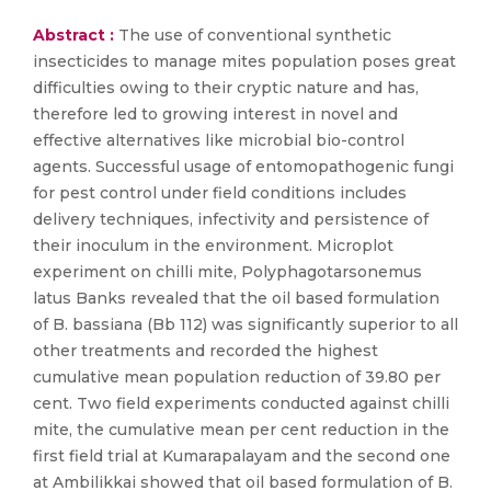
Abstract :
The use of conventional synthetic
insecticides to manage mites population poses great
difficulties owing to their cryptic nature and has,
therefore led to growing interest in novel and
effective alternatives like microbial bio-control
agents. Successful usage of entomopathogenic fungi
for pest control under field conditions includes
delivery techniques, infectivity and persistence of
their inoculum in the environment. Microplot
experiment on chilli mite, Polyphagotarsonemus
latus Banks revealed that the oil based formulation
of B. bassiana (Bb 112) was significantly superior to all
other treatments and recorded the highest
cumulative mean population reduction of 39.80 per
cent. Two field experiments conducted against chilli
mite, the cumulative mean per cent reduction in the
first field trial at Kumarapalayam and the second one
at Ambilikkai showed that oil based formulation of B.