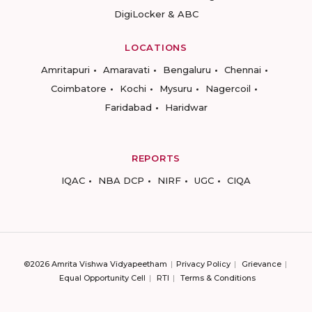
DigiLocker & ABC
LOCATIONS
Amritapuri
Amaravati
Bengaluru
Chennai
Coimbatore
Kochi
Mysuru
Nagercoil
Faridabad
Haridwar
REPORTS
IQAC
NBA DCP
NIRF
UGC
CIQA
©2026 Amrita Vishwa Vidyapeetham
Privacy Policy
Grievance
Equal Opportunity Cell
RTI
Terms & Conditions