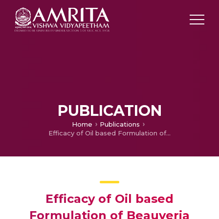
PUBLICATION
Home
Publications
Efficacy of Oil based Formulation of Beauveria bassiana (Bals.) Vuill. against chilli mite, Polyphagotarsonemus Latus Banks Delivered through Different Delivery Equipments
Efficacy of Oil based
Formulation of Beauveria