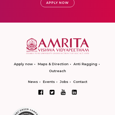
APPLY NOW
Apply now
Maps & Direction
Anti Ragging
Outreach
News
Events
Jobs
Contact