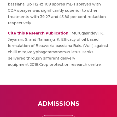
bassiana, Bb 112 @ 108 spores mL-1 sprayed with
CDA sprayer was significantly superior to other
treatments with 39.27 and 45.86 per cent reduction
respectively
Cite this Research Publication :
Murugasridevi, K.,
Jeyarani, S. and Ramaraju, K. Efficacy of oil based
formulation of Beauveria bassiana Bals. (Vuill) against
chilli mite,Polyphagotarsonemus latus Banks
delivered through different delivery
equipment.2018.Crop protection research centre.
ADMISSIONS