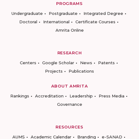
PROGRAMS
Undergraduate
Postgraduate
Integrated Degree
Doctoral
International
Certificate Courses
Amrita Online
RESEARCH
Centers
Google Scholar
News
Patents
Projects
Publications
ABOUT AMRITA
Rankings
Accreditation
Leadership
Press Media
Governance
RESOURCES
AUMS
Academic Calendar
Branding
e-SANAD