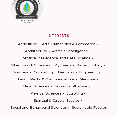
INTERESTS
Agriculture
Arts, Humanities & Commerce
Architecture
Artificial Intelligence
Artificial Intelligence and Data Science
Allied Health Sciences
Ayurveda
Biotechnology
Business
Computing
Dentistry
Engineering
Law
Media & Communications
Medicine
Nano Sciences
Nursing
Pharmacy
Physical Sciences
Sculpting
Spiritual & Cultural Studies
Social and Behavioural Sciences
Sustainable Futures