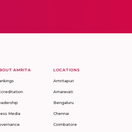
BOUT AMRITA
LOCATIONS
ankings
Amritapuri
ccreditation
Amaravati
eadership
Bengaluru
ress Media
Chennai
overnance
Coimbatore