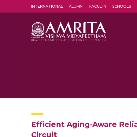
INTERNATIONAL
ALUMNI
FACULTY
SCHOOLS
Amrita Vishwa Vidyapeetham's Amritapuri campus located in the pleasing village of Vallikavu is 
Efficient Aging-Aware Reli
Circuit