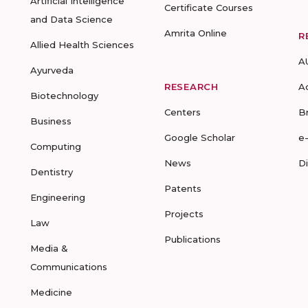
Artificial Intelligence
Certificate Courses
and Data Science
Amrita Online
R
Allied Health Sciences
A
Ayurveda
RESEARCH
A
Biotechnology
Centers
B
Business
Google Scholar
e
Computing
News
D
Dentistry
Patents
Engineering
Projects
Law
Publications
Media &
Communications
Medicine