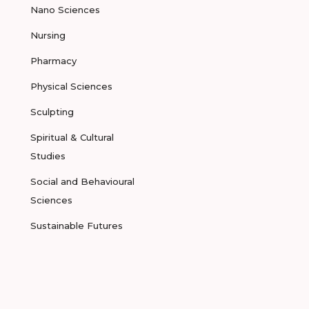
Nano Sciences
Nursing
Pharmacy
Physical Sciences
Sculpting
Spiritual & Cultural
Studies
Social and Behavioural
Sciences
Sustainable Futures