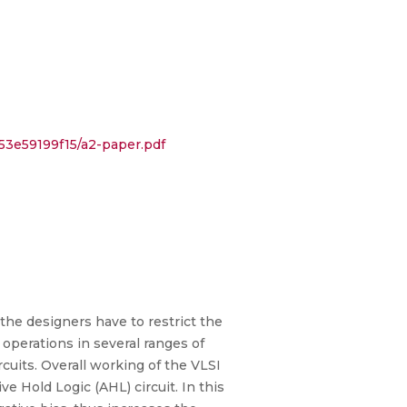
53e59199f15/a2-paper.pdf
 the designers have to restrict the
 operations in several ranges of
ircuits. Overall working of the VLSI
e Hold Logic (AHL) circuit. In this