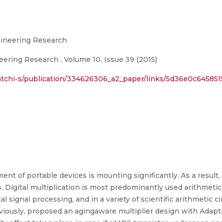
ngineering Research
eering Research , Volume 10, Issue 39 (2015)
atchi-s/publication/334626306_a2_paper/links/5d36e0c645851
ent of portable devices is mounting significantly. As a result,
. Digital multiplication is most predominantly used arithmetic
al signal processing, and in a variety of scientific arithmetic c
viously, proposed an agingaware multiplier design with Adaptiv