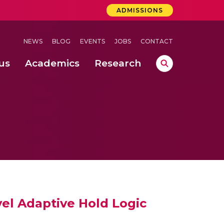
ADMISSIONS
NEWS
BLOG
EVENTS
JOBS
CONTACT
us
Academics
Research
lebrations Held at Amrita Vishwa Vidyapeetham, Amaravati Campus
 Concludes Successfully at Amrita Vishwa Vidyapeetham, Coimbatore
ri
vel Adaptive Hold Logic