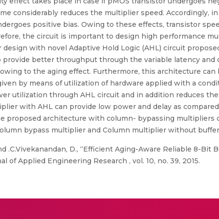
ty effect takes place in case if pMOS transistor undergoes neg
ime considerably reduces the multiplier speed. Accordingly, in
dergoes positive bias. Owing to these effects, transistor spee
ore, the circuit is important to design high performance multi
r design with novel Adaptive Hold Logic (AHL) circuit propose
to provide better throughput through the variable latency and 
y owing to the aging effect. Furthermore, this architecture c
e given by means of utilization of hardware applied with a cond
er utilization through AHL circuit and in addition reduces the t
tiplier with AHL can provide low power and delay as compared
the proposed architecture with column- bypassing multipliers 
umn bypass multiplier and Column multiplier without buffer
d .C.Vivekanandan, D., “Efficient Aging-Aware Reliable 8-Bit 
al of Applied Engineering Research , vol. 10, no. 39, 2015.