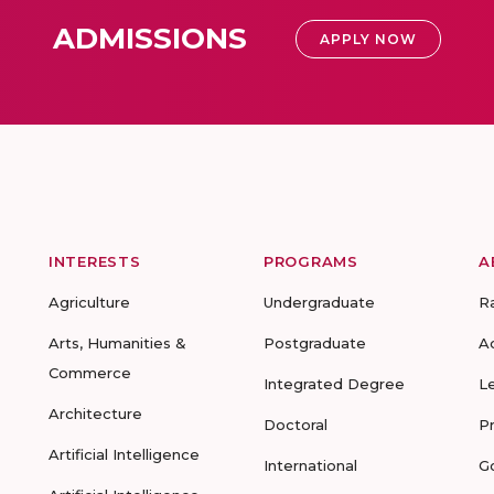
ADMISSIONS
APPLY NOW
INTERESTS
PROGRAMS
A
Agriculture
Undergraduate
R
Arts, Humanities &
Postgraduate
A
Commerce
Integrated Degree
L
Architecture
Doctoral
P
Artificial Intelligence
International
G