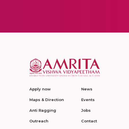
Apply now
News
Maps & Direction
Events
Anti Ragging
Jobs
Outreach
Contact