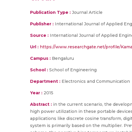
Publication Type :
Journal Article
Publisher :
International Journal of Applied E
Source :
International Journal of Applied Engin
Url :
https://www.researchgate.net/profile/Kam
Campus :
Bengaluru
School :
School of Engineering
Department :
Electronics and Communication
Year :
2015
Abstract :
in the current scenario, the developm
high power utilization in these portable devices
applications like discrete cosine transform, digit
system is primarily based on the multiplier. Pre