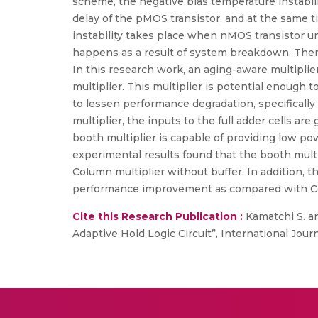
scheme, the negative bias temperature instabili
delay of the pMOS transistor, and at the same t
instability takes place when nMOS transistor un
happens as a result of system breakdown. Theref
In this research work, an aging-aware multiplie
multiplier. This multiplier is potential enough 
to lessen performance degradation, specificall
multiplier, the inputs to the full adder cells ar
booth multiplier is capable of providing low pow
experimental results found that the booth mul
Column multiplier without buffer. In addition, 
performance improvement as compared with Col
Cite this Research Publication :
Kamatchi S. an
Adaptive Hold Logic Circuit”, International Journ