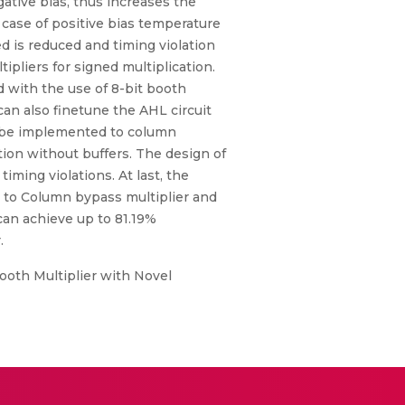
ative bias, thus increases the
 case of positive bias temperature
d is reduced and timing violation
pliers for signed multiplication.
d with the use of 8-bit booth
can also finetune the AHL circuit
an be implemented to column
ition without buffers. The design of
iming violations. At last, the
 to Column bypass multiplier and
can achieve up to 81.19%
.
Booth Multiplier with Novel