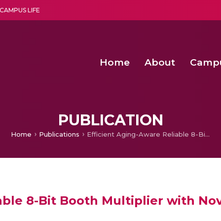
CAMPUS LIFE
Home
About
Camp
a multi-disciplinary research and teaching institute peacefully blended with science and spirituality
Second Convocation Day Ce
Agentic AI Hackathon 2026
Senior Program Manager – Entrepreneurship @Amritapu
PUBLICATION
Home
Publications
Efficient Aging-Aware Reliable 8-Bit Booth Multiplier with Novel Adaptive Hold Logic Circuit
able 8-Bit Booth Multiplier with No