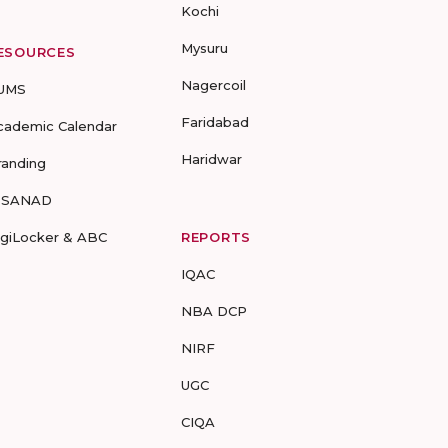
Kochi
Mysuru
ESOURCES
Nagercoil
UMS
Faridabad
cademic Calendar
Haridwar
randing
-SANAD
igiLocker & ABC
REPORTS
IQAC
NBA DCP
NIRF
UGC
CIQA