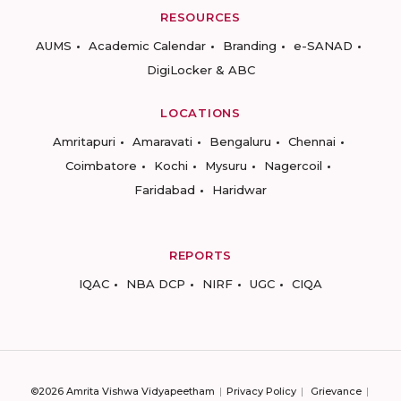
RESOURCES
AUMS
Academic Calendar
Branding
e-SANAD
DigiLocker & ABC
LOCATIONS
Amritapuri
Amaravati
Bengaluru
Chennai
Coimbatore
Kochi
Mysuru
Nagercoil
Faridabad
Haridwar
REPORTS
IQAC
NBA DCP
NIRF
UGC
CIQA
©2026 Amrita Vishwa Vidyapeetham
Privacy Policy
Grievance