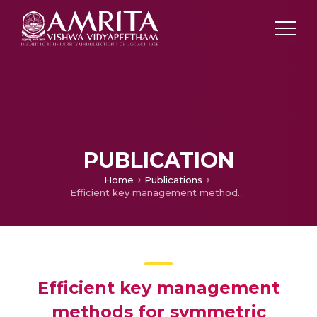
PUBLICATION
Home
Publications
Efficient key management methods for symmetric cryptographic algorithm
Efficient key management
methods for symmetric