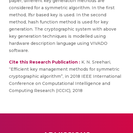
paper, different key generation methods are
considered for a symmetric algorithm. In the first
method, lfsr based key is used. In the second
method, hash function method is used for key
generation. The cryptographic system with above
key generation techniques is modelled using
hardware description language using VIVADO
software.
Cite this Research Publication :
K. N. Sreehari,
“Efficient key management methods for symmetric
cryptographic algorithm”, in 2018 IEEE International
Conference on Computational Intelligence and
Computing Research (ICCIC), 2018