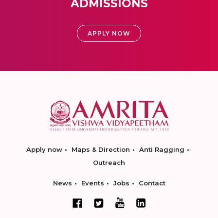
ADMISSIONS
APPLY NOW
Apply now
Maps & Direction
Anti Ragging
Outreach
News
Events
Jobs
Contact