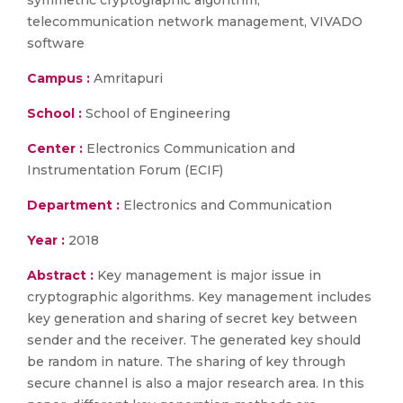
symmetric cryptographic algorithm,
telecommunication network management, VIVADO
software
Campus :
Amritapuri
School :
School of Engineering
Center :
Electronics Communication and
Instrumentation Forum (ECIF)
Department :
Electronics and Communication
Year :
2018
Abstract :
Key management is major issue in
cryptographic algorithms. Key management includes
key generation and sharing of secret key between
sender and the receiver. The generated key should
be random in nature. The sharing of key through
secure channel is also a major research area. In this