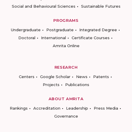
Social and Behavioural Sciences
Sustainable Futures
PROGRAMS
Undergraduate
Postgraduate
Integrated Degree
Doctoral
International
Certificate Courses
Amrita Online
RESEARCH
Centers
Google Scholar
News
Patents
Projects
Publications
ABOUT AMRITA
Rankings
Accreditation
Leadership
Press Media
Governance