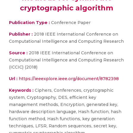
cryptographic algorithm
Publication Type :
Conference Paper
Publisher :
2018 IEEE International Conference on
Computational Intelligence and Computing Research
Source :
2018 IEEE International Conference on
Computational Intelligence and Computing Research
(ICCIC) (2018)
Url :
https://ieeexplore.ieee.org/document/8782398
Keywords :
Ciphers, Conferences, cryptographic
system, Cryptography, DES, efficient key
management methods, Encryption, generated key,
hardware description language, Hash function, hash
function method, Hash functions, key generation
techniques, LFSR, Random sequences, secret key,