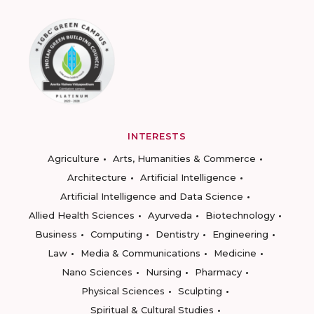
INTERESTS
Agriculture
Arts, Humanities & Commerce
Architecture
Artificial Intelligence
Artificial Intelligence and Data Science
Allied Health Sciences
Ayurveda
Biotechnology
Business
Computing
Dentistry
Engineering
Law
Media & Communications
Medicine
Nano Sciences
Nursing
Pharmacy
Physical Sciences
Sculpting
Spiritual & Cultural Studies