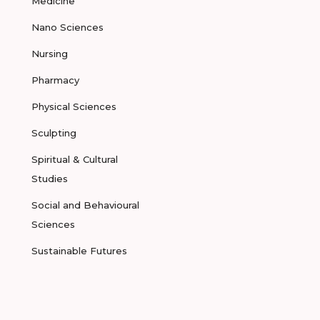
Medicine
Nano Sciences
Nursing
Pharmacy
Physical Sciences
Sculpting
Spiritual & Cultural
Studies
Social and Behavioural
Sciences
Sustainable Futures