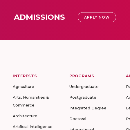
ADMISSIONS
APPLY NOW
INTERESTS
PROGRAMS
A
Agriculture
Undergraduate
R
Arts, Humanities &
Postgraduate
A
Commerce
Integrated Degree
L
Architecture
Doctoral
P
Artificial Intelligence
International
G