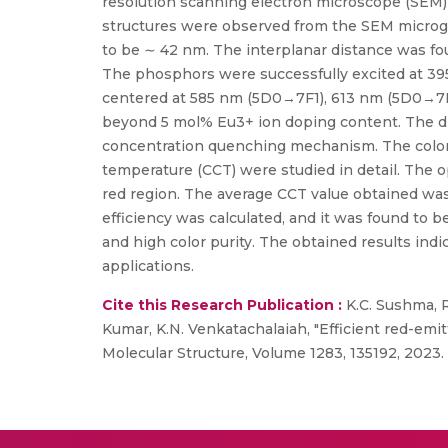
resolution scanning electron microscope (SEM)
structures were observed from the SEM microgr
to be ∼ 42 nm. The interplanar distance was fo
The phosphors were successfully excited at 39
centered at 585 nm (5D0→7F1), 613 nm (5D0→7
beyond 5 mol% Eu3+ ion doping content. The dipo
concentration quenching mechanism. The color f
temperature (CCT) were studied in detail. The o
red region. The average CCT value obtained was
efficiency was calculated, and it was found to
and high color purity. The obtained results indi
applications.
Cite this Research Publication :
K.C. Sushma, R
Kumar, K.N. Venkatachalaiah, "Efficient red-emi
Molecular Structure, Volume 1283, 135192, 2023. 