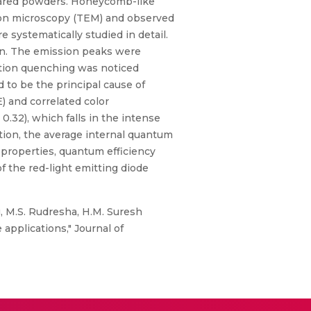
epared powders. Honeycomb-like
ron microscopy (TEM) and observed
systematically studied in detail.
on. The emission peaks were
tion quenching was noticed
 to be the principal cause of
) and correlated color
0.32), which falls in the intense
tion, the average internal quantum
 properties, quantum efficiency
of the red-light emitting diode
u, M.S. Rudresha, H.M. Suresh
applications," Journal of