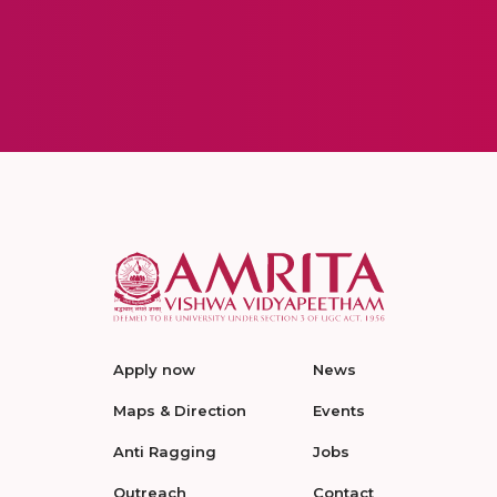
Apply now
News
Maps & Direction
Events
Anti Ragging
Jobs
Outreach
Contact