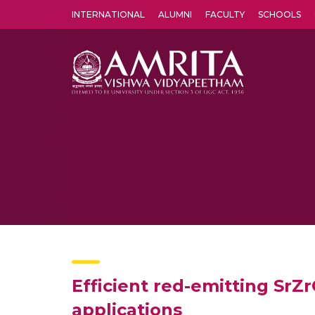
INTERNATIONAL
ALUMNI
FACULTY
SCHOOLS
Amrita Vishwa Vidyapeetham's Amritapuri campus located in the pleasing village of Vallikavu is 
Efficient red-emitting SrZ
applications