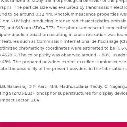
 was utilized to study the morphological behavior of the pr
aphs. The particle size was evaluated by transmission elect
und to be around 0.32 nm. Photoluminescence properties were 
5 nm NUV light, producing intense red characteristics emissi
F2) and 648 nm (5D0→7F3). The photoluminescent concentra
le-dipole interaction resulting in cross relaxation was found
eatures such as Commission International de I'Eclairage (CIE
ptimized chromaticity coordinates were estimated to be (0.67, 
 4328 K. The color purity was observed around ∼ 88%. In addi
 be 48%. The prepared powders exhibit excellent luminescence
cate the possibility of the present powders in the fabrication 
.B. Basavaraj, D.P. Aarti, M.B. Madhusudana Reddy, G. Nagaraj
tting SrZrO3:Eu3+ phosphor superstructures for display device 
Impact Factor: 3.841