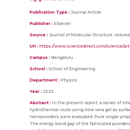
Publication Type :
Journal Article
Publisher :
Elsevier
Source :
Journal of Molecular Structure, Volume 
Url :
https://www.sciencedirect.com/science/ar
Campus :
Bengaluru
School :
School of Engineering
Department :
Physics
Year :
2023
Abstract :
In the present report, a series of i
hydrothermal route using Aloe vera gel as surfa
nanopowders were evaluated. Pure single-phase
The energy band gap of the fabricated powders 