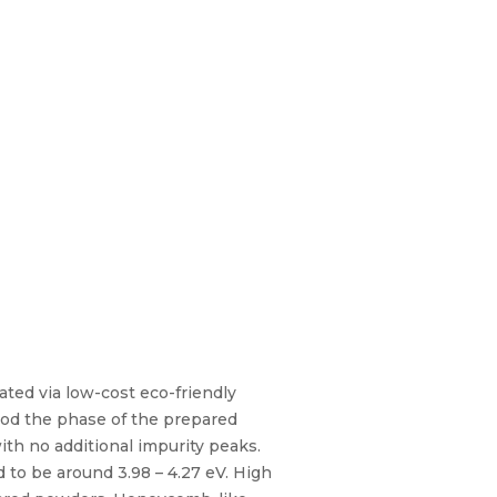
ated via low-cost eco-friendly
thod the phase of the prepared
th no additional impurity peaks.
 to be around 3.98 – 4.27 eV. High