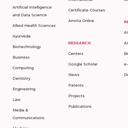
Artificial Intelligence
Certificate Courses
and Data Science
Amrita Online
R
Allied Health Sciences
A
Ayurveda
RESEARCH
A
Biotechnology
Centers
B
Business
Google Scholar
e
Computing
News
D
Dentistry
Patents
Engineering
Projects
Law
Publications
Media &
Communications