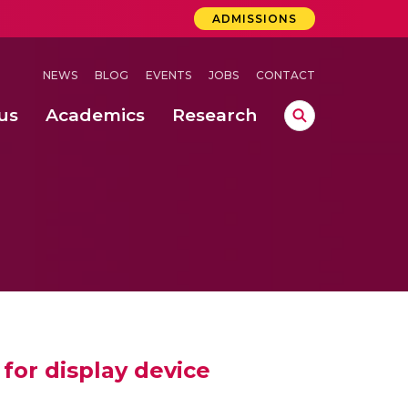
ADMISSIONS
NEWS
BLOG
EVENTS
JOBS
CONTACT
us
Academics
Research
lebrations Held at Amrita Vishwa Vidyapeetham, Amaravati Campus
 Concludes Successfully at Amrita Vishwa Vidyapeetham, Coimbatore
ecurity in Adhoc Smart Spaces
for display device