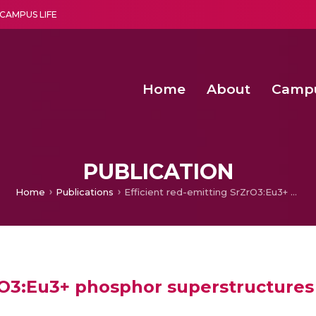
CAMPUS LIFE
Home
About
Camp
a multi-disciplinary research and teaching institute peacefully blended with science and spirituality
Second Convocation Day Ce
Agentic AI Hackathon 2026
Peer to Peer Clustering and Network S
PUBLICATION
Home
Publications
Efficient red-emitting SrZrO3:Eu3+ phosphor superstructures for display device applications
rO3:Eu3+ phosphor superstructures 