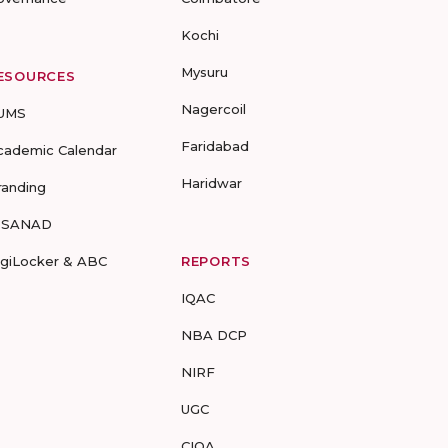
Kochi
Mysuru
ESOURCES
Nagercoil
UMS
Faridabad
cademic Calendar
Haridwar
randing
-SANAD
igiLocker & ABC
REPORTS
IQAC
NBA DCP
NIRF
UGC
CIQA