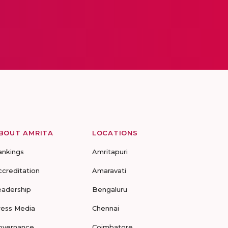
BOUT AMRITA
LOCATIONS
ankings
Amritapuri
ccreditation
Amaravati
eadership
Bengaluru
ress Media
Chennai
overnance
Coimbatore