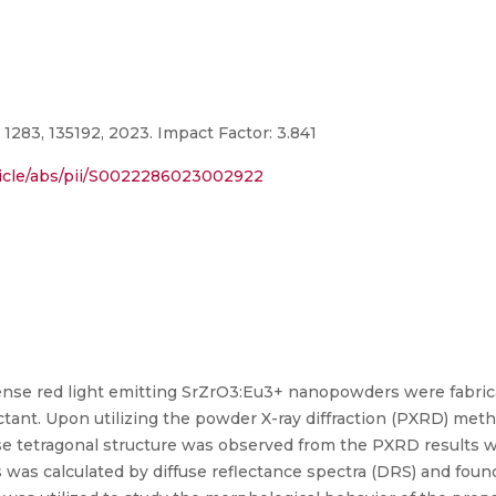
1283, 135192, 2023. Impact Factor: 3.841
ticle/abs/pii/S0022286023002922
ntense red light emitting SrZrO3:Eu3+ nanopowders were fabric
ctant. Upon utilizing the powder X-ray diffraction (PXRD) me
 tetragonal structure was observed from the PXRD results wi
was calculated by diffuse reflectance spectra (DRS) and found