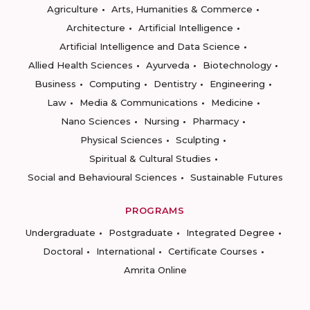
Agriculture
Arts, Humanities & Commerce
Architecture
Artificial Intelligence
Artificial Intelligence and Data Science
Allied Health Sciences
Ayurveda
Biotechnology
Business
Computing
Dentistry
Engineering
Law
Media & Communications
Medicine
Nano Sciences
Nursing
Pharmacy
Physical Sciences
Sculpting
Spiritual & Cultural Studies
Social and Behavioural Sciences
Sustainable Futures
PROGRAMS
Undergraduate
Postgraduate
Integrated Degree
Doctoral
International
Certificate Courses
Amrita Online