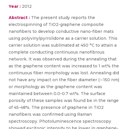
Year :
2012
Abstract :
The present study reports the
electrospinning of TiO2-graphene composite
nanofibers to develop conductive nano-fiber mats
using polyvinylpyrrolidone as a carrier solution. This
carrier solution was sublimated at 450 °C to attain a
complete conducting continuous nanofibrous
network. It was observed during the annealing that
as the graphene content was increased to 1 wt% the
continuous fiber morphology was lost. Annealing did
not have any impact on the fiber diameter (∼150 nm)
or morphology as the graphene content was
maintained between 0.0-0.7 wt%. The surface
porosity of these samples was found be in the range
of 45-48%. The presence of graphene in TiO2
nanofibers was confirmed using Raman
spectroscopy. Photoluminescence spectroscopy
showed excitonic intensity to be lower in graphene-