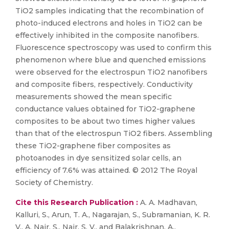
TiO2 samples indicating that the recombination of
photo-induced electrons and holes in TiO2 can be
effectively inhibited in the composite nanofibers.
Fluorescence spectroscopy was used to confirm this
phenomenon where blue and quenched emissions
were observed for the electrospun TiO2 nanofibers
and composite fibers, respectively. Conductivity
measurements showed the mean specific
conductance values obtained for TiO2-graphene
composites to be about two times higher values
than that of the electrospun TiO2 fibers. Assembling
these TiO2-graphene fiber composites as
photoanodes in dye sensitized solar cells, an
efficiency of 7.6% was attained. © 2012 The Royal
Society of Chemistry.
Cite this Research Publication :
A. A. Madhavan,
Kalluri, S., Arun, T. A., Nagarajan, S., Subramanian, K. R.
V., A. Nair, S., Nair, S. V., and Balakrishnan, A.,