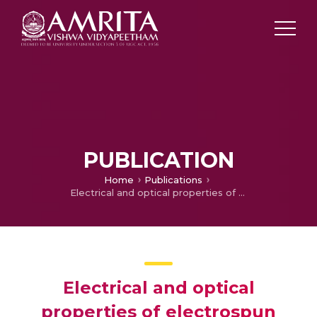
PUBLICATION
Home
Publications
Electrical and optical properties of electrospun TiO2-graphene composite nanofibers and its application as DSSC photo-anodes
Electrical and optical
properties of electrospun