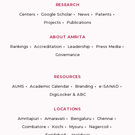
RESEARCH
Centers
Google Scholar
News
Patents
Projects
Publications
ABOUT AMRITA
Rankings
Accreditation
Leadership
Press Media
Governance
RESOURCES
AUMS
Academic Calendar
Branding
e-SANAD
DigiLocker & ABC
LOCATIONS
Amritapuri
Amaravati
Bengaluru
Chennai
Coimbatore
Kochi
Mysuru
Nagercoil
Faridabad
Haridwar