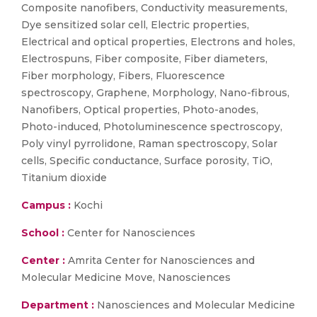
Composite nanofibers, Conductivity measurements,
Dye sensitized solar cell, Electric properties,
Electrical and optical properties, Electrons and holes,
Electrospuns, Fiber composite, Fiber diameters,
Fiber morphology, Fibers, Fluorescence
spectroscopy, Graphene, Morphology, Nano-fibrous,
Nanofibers, Optical properties, Photo-anodes,
Photo-induced, Photoluminescence spectroscopy,
Poly vinyl pyrrolidone, Raman spectroscopy, Solar
cells, Specific conductance, Surface porosity, TiO,
Titanium dioxide
Campus :
Kochi
School :
Center for Nanosciences
Center :
Amrita Center for Nanosciences and
Molecular Medicine Move, Nanosciences
Department :
Nanosciences and Molecular Medicine