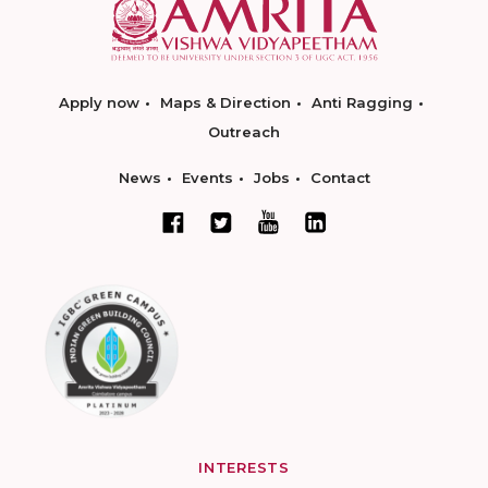
Apply now
Maps & Direction
Anti Ragging
Outreach
News
Events
Jobs
Contact
INTERESTS