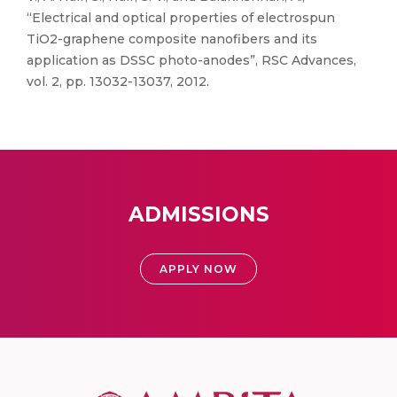
“Electrical and optical properties of electrospun
TiO2-graphene composite nanofibers and its
application as DSSC photo-anodes”, RSC Advances,
vol. 2, pp. 13032-13037, 2012.
ADMISSIONS
APPLY NOW