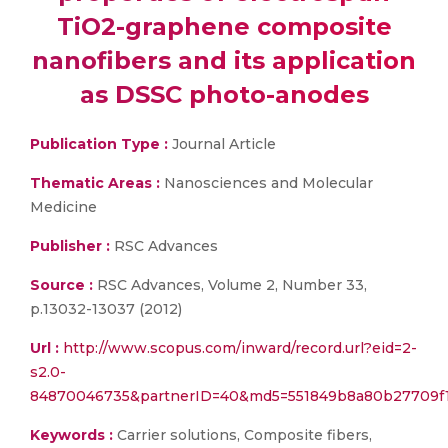
TiO2-graphene composite
nanofibers and its application
as DSSC photo-anodes
Publication Type :
Journal Article
Thematic Areas :
Nanosciences and Molecular
Medicine
Publisher :
RSC Advances
Source :
RSC Advances, Volume 2, Number 33,
p.13032-13037 (2012)
Url :
http://www.scopus.com/inward/record.url?eid=2-
s2.0-
84870046735&partnerID=40&md5=551849b8a80b27709f
Keywords :
Carrier solutions, Composite fibers,