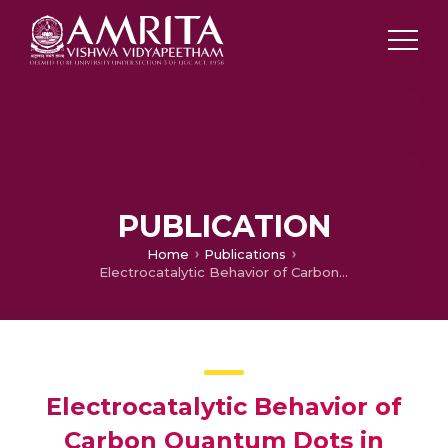
PUBLICATION
Home
Publications
Electrocatalytic Behavior of Carbon Quantum Dots in Sustainable Applications: A Review
Electrocatalytic Behavior of
Carbon Quantum Dots in