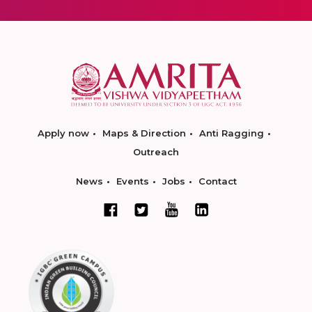
Apply now
Maps & Direction
Anti Ragging
Outreach
News
Events
Jobs
Contact