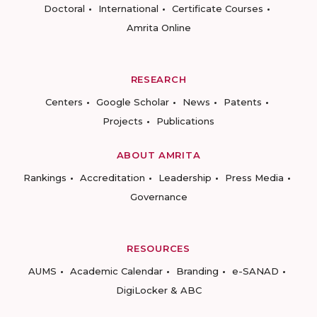
Doctoral
International
Certificate Courses
Amrita Online
RESEARCH
Centers
Google Scholar
News
Patents
Projects
Publications
ABOUT AMRITA
Rankings
Accreditation
Leadership
Press Media
Governance
RESOURCES
AUMS
Academic Calendar
Branding
e-SANAD
DigiLocker & ABC