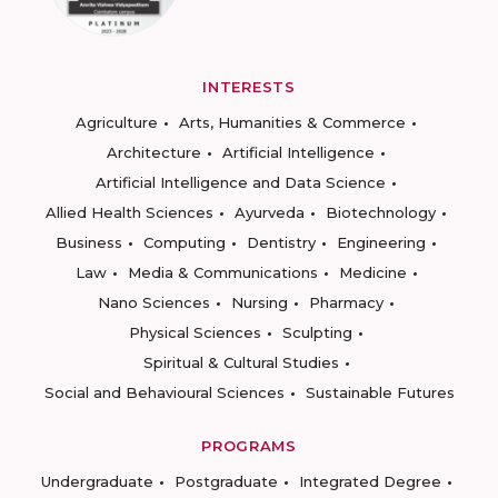
INTERESTS
Agriculture
Arts, Humanities & Commerce
Architecture
Artificial Intelligence
Artificial Intelligence and Data Science
Allied Health Sciences
Ayurveda
Biotechnology
Business
Computing
Dentistry
Engineering
Law
Media & Communications
Medicine
Nano Sciences
Nursing
Pharmacy
Physical Sciences
Sculpting
Spiritual & Cultural Studies
Social and Behavioural Sciences
Sustainable Futures
PROGRAMS
Undergraduate
Postgraduate
Integrated Degree