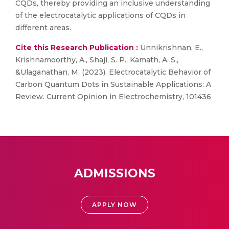
CQDs, thereby providing an inclusive understanding
of the electrocatalytic applications of CQDs in
different areas.
Cite this Research Publication :
Unnikrishnan, E.,
Krishnamoorthy, A., Shaji, S. P., Kamath, A. S.,
&Ulaganathan, M. (2023). Electrocatalytic Behavior of
Carbon Quantum Dots in Sustainable Applications: A
Review. Current Opinion in Electrochemistry, 101436
ADMISSIONS
APPLY NOW