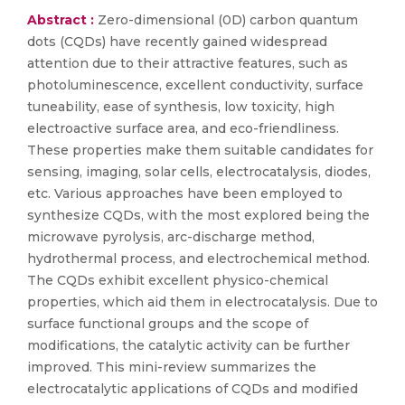
Abstract :
Zero-dimensional (0D) carbon quantum
dots (CQDs) have recently gained widespread
attention due to their attractive features, such as
photoluminescence, excellent conductivity, surface
tuneability, ease of synthesis, low toxicity, high
electroactive surface area, and eco-friendliness.
These properties make them suitable candidates for
sensing, imaging, solar cells, electrocatalysis, diodes,
etc. Various approaches have been employed to
synthesize CQDs, with the most explored being the
microwave pyrolysis, arc-discharge method,
hydrothermal process, and electrochemical method.
The CQDs exhibit excellent physico-chemical
properties, which aid them in electrocatalysis. Due to
surface functional groups and the scope of
modifications, the catalytic activity can be further
improved. This mini-review summarizes the
electrocatalytic applications of CQDs and modified