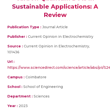
Sustainable Applications: A
Review
Publication Type :
Journal Article
Publisher :
Current Opinion in Electrochemistry
Source :
Current Opinion in Electrochemistry,
101436
Url :
https://www.sciencedirect.com/science/article/abs/pii/
Campus :
Coimbatore
School :
School of Engineering
Department :
Sciences
Year :
2023