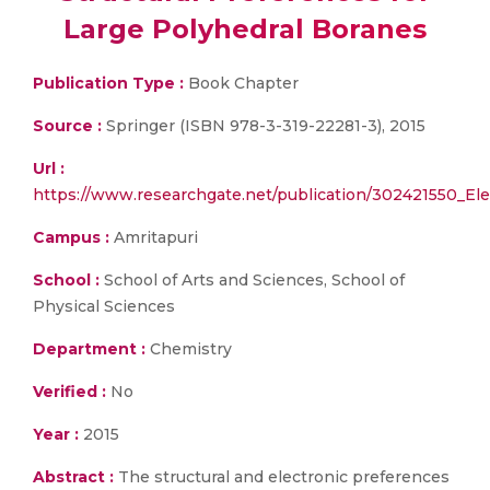
Large Polyhedral Boranes
Publication Type :
Book Chapter
Source :
Springer (ISBN 978-3-319-22281-3), 2015
Url :
https://www.researchgate.net/publication/302421550_El
Campus :
Amritapuri
School :
School of Arts and Sciences, School of
Physical Sciences
Department :
Chemistry
Verified :
No
Year :
2015
Abstract :
The structural and electronic preferences