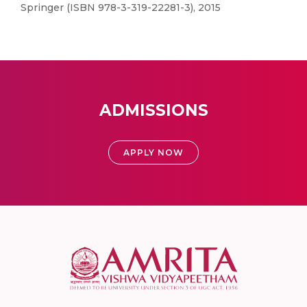
Springer (ISBN 978-3-319-22281-3), 2015
ADMISSIONS
APPLY NOW