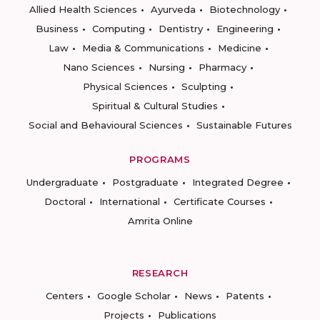
Allied Health Sciences
Ayurveda
Biotechnology
Business
Computing
Dentistry
Engineering
Law
Media & Communications
Medicine
Nano Sciences
Nursing
Pharmacy
Physical Sciences
Sculpting
Spiritual & Cultural Studies
Social and Behavioural Sciences
Sustainable Futures
PROGRAMS
Undergraduate
Postgraduate
Integrated Degree
Doctoral
International
Certificate Courses
Amrita Online
RESEARCH
Centers
Google Scholar
News
Patents
Projects
Publications