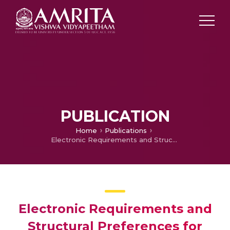
PUBLICATION
Home
Publications
Electronic Requirements and Structural Preferences for Large Polyhedral Boranes
Electronic Requirements and
Structural Preferences for