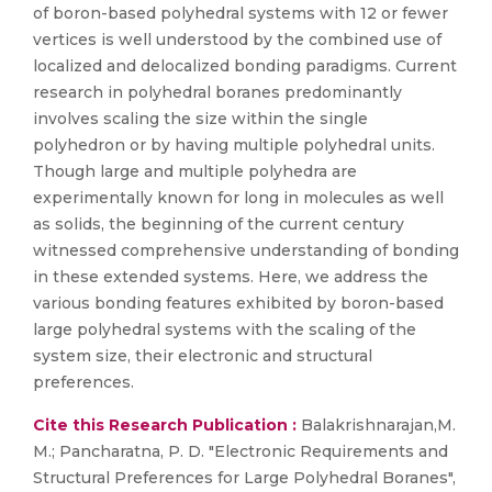
of boron-based polyhedral systems with 12 or fewer
vertices is well understood by the combined use of
localized and delocalized bonding paradigms. Current
research in polyhedral boranes predominantly
involves scaling the size within the single
polyhedron or by having multiple polyhedral units.
Though large and multiple polyhedra are
experimentally known for long in molecules as well
as solids, the beginning of the current century
witnessed comprehensive understanding of bonding
in these extended systems. Here, we address the
various bonding features exhibited by boron-based
large polyhedral systems with the scaling of the
system size, their electronic and structural
preferences.
Cite this Research Publication :
Balakrishnarajan,M.
M.; Pancharatna, P. D. "Electronic Requirements and
Structural Preferences for Large Polyhedral Boranes",