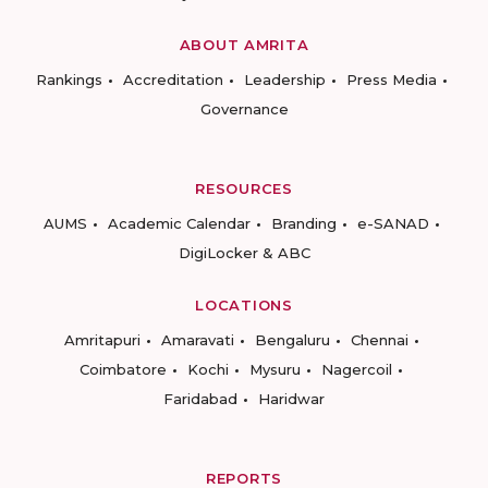
ABOUT AMRITA
Rankings
Accreditation
Leadership
Press Media
Governance
RESOURCES
AUMS
Academic Calendar
Branding
e-SANAD
DigiLocker & ABC
LOCATIONS
Amritapuri
Amaravati
Bengaluru
Chennai
Coimbatore
Kochi
Mysuru
Nagercoil
Faridabad
Haridwar
REPORTS