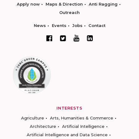
Apply now
Maps & Direction
Anti Ragging
Outreach
News
Events
Jobs
Contact
INTERESTS
Agriculture
Arts, Humanities & Commerce
Architecture
Artificial Intelligence
Artificial Intelligence and Data Science