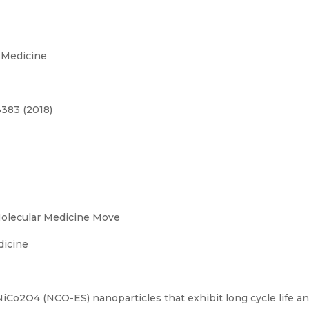
 Medicine
3383 (2018)
Molecular Medicine Move
dicine
Co2O4 (NCO-ES) nanoparticles that exhibit long cycle life and 