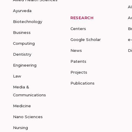
A
Ayurveda
RESEARCH
A
Biotechnology
Centers
B
Business
Google Scholar
e
Computing
News
D
Dentistry
Patents
Engineering
Projects
Law
Publications
Media &
Communications
Medicine
Nano Sciences
Nursing