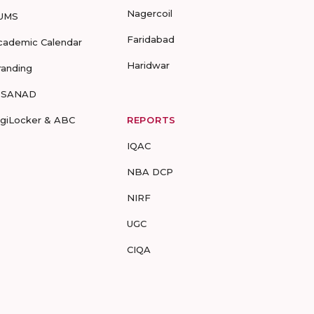
Nagercoil
UMS
Faridabad
cademic Calendar
Haridwar
randing
-SANAD
igiLocker & ABC
REPORTS
IQAC
NBA DCP
NIRF
UGC
CIQA