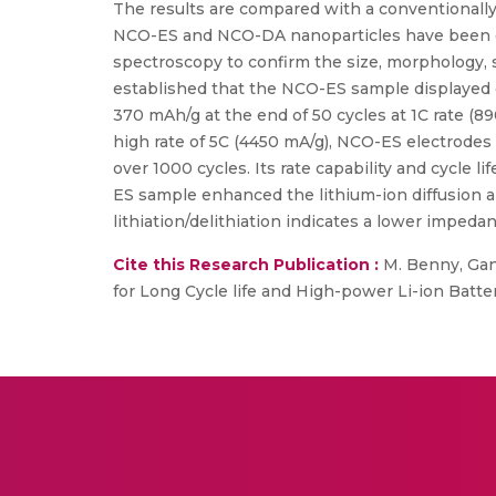
The results are compared with a conventionall
NCO-ES and NCO-DA nanoparticles have been cha
spectroscopy to confirm the size, morphology, 
established that the NCO-ES sample displayed 
370 mAh/g at the end of 50 cycles at 1C rate (
high rate of 5C (4450 mA/g), NCO-ES electrodes 
over 1000 cycles. Its rate capability and cycle
ES sample enhanced the lithium-ion diffusion an
lithiation/delithiation indicates a lower imped
Cite this Research Publication :
M. Benny, Gang
for Long Cycle life and High-power Li-ion Batter