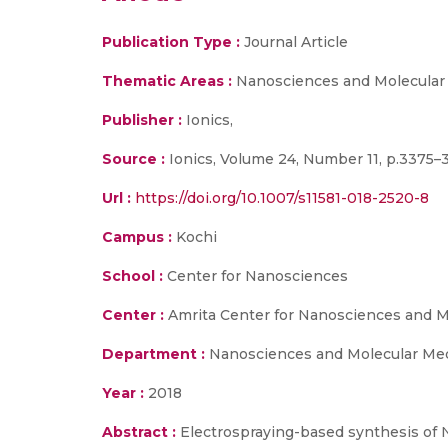
Publication Type :
Journal Article
Thematic Areas :
Nanosciences and Molecular
Publisher :
Ionics,
Source :
Ionics, Volume 24, Number 11, p.3375–
Url :
https://doi.org/10.1007/s11581-018-2520-8
Campus :
Kochi
School :
Center for Nanosciences
Center :
Amrita Center for Nanosciences and 
Department :
Nanosciences and Molecular Me
Year :
2018
Abstract :
Electrospraying-based synthesis of Ni