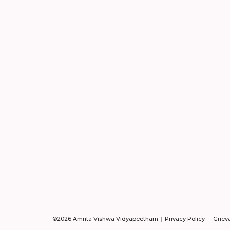
©2026 Amrita Vishwa Vidyapeetham
Privacy Policy
Griev