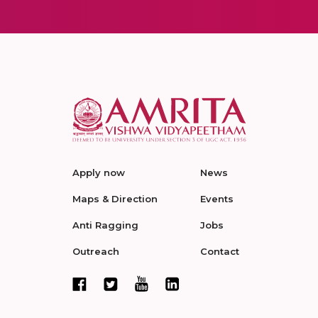
Apply now
News
Maps & Direction
Events
Anti Ragging
Jobs
Outreach
Contact