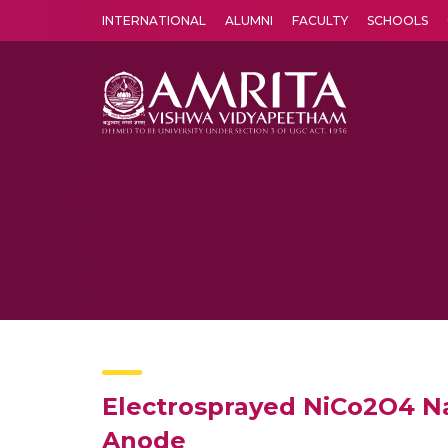
INTERNATIONAL
ALUMNI
FACULTY
SCHOOLS
Amrita Vishwa Vidyapeetham's Amritapuri campus located in the pleasing village of Vallikavu is 
Electrosprayed NiCo2O4 Nan
Anode