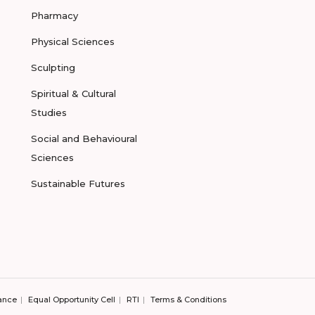
Pharmacy
Physical Sciences
Sculpting
Spiritual & Cultural
Studies
Social and Behavioural
Sciences
Sustainable Futures
ance
Equal Opportunity Cell
RTI
Terms & Conditions