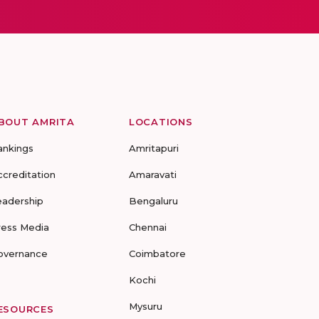
BOUT AMRITA
LOCATIONS
ankings
Amritapuri
ccreditation
Amaravati
eadership
Bengaluru
ress Media
Chennai
overnance
Coimbatore
Kochi
Mysuru
ESOURCES