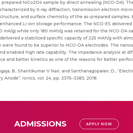
y prepared NiCo2O4 sample by direct annealing (NCO-DA). Th
racterized by X-ray diffraction, transmission electron micro
structure, and surface chemistry of the as-prepared samples. 
enhanced Li-ion storage performance. The NCO-ES delivered a
890 mA/g) while only 180 mAh/g was retained for the NCO-DA sa
delivered a stabilized specific capacity of 225 mAh/g with alm
 life were found to be superior to NCO-DA electrodes. The nano
d enabled high rate capability. The impedance analysis at dif
ance and better kinetics as one of the reasons for better per
aja, B., Shantikumar V Nair, and Santhanagopalan, D., “Elec
y Anode”, Ionics, vol. 24, pp. 3375–3383, 2018.
ADMISSIONS
APPLY NOW