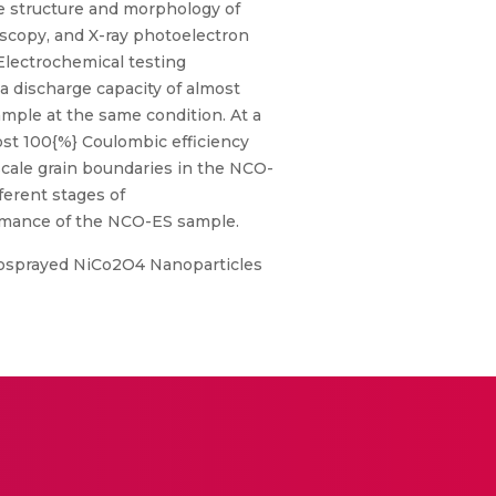
e structure and morphology of
scopy, and X-ray photoelectron
Electrochemical testing
 discharge capacity of almost
mple at the same condition. At a
ost 100{%} Coulombic efficiency
scale grain boundaries in the NCO-
ferent stages of
formance of the NCO-ES sample.
trosprayed NiCo2O4 Nanoparticles