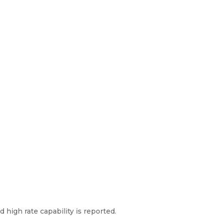
high rate capability is reported.