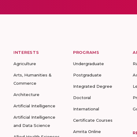
INTERESTS
PROGRAMS
A
Agriculture
Undergraduate
R
Arts, Humanities &
Postgraduate
A
Commerce
Integrated Degree
L
Architecture
Doctoral
P
Artificial Intelligence
International
G
Artificial Intelligence
Certificate Courses
and Data Science
Amrita Online
R
Allied Health Sciences