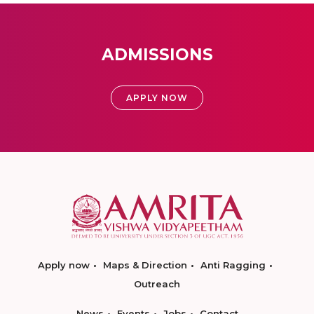
ADMISSIONS
APPLY NOW
Apply now
Maps & Direction
Anti Ragging
Outreach
News
Events
Jobs
Contact