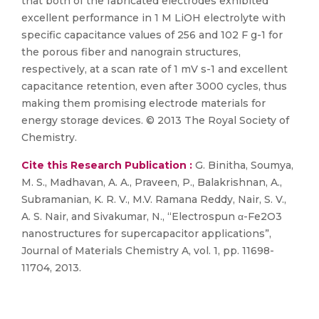
that both of the fabricated electrodes exhibited
excellent performance in 1 M LiOH electrolyte with
specific capacitance values of 256 and 102 F g-1 for
the porous fiber and nanograin structures,
respectively, at a scan rate of 1 mV s-1 and excellent
capacitance retention, even after 3000 cycles, thus
making them promising electrode materials for
energy storage devices. © 2013 The Royal Society of
Chemistry.
Cite this Research Publication :
G. Binitha, Soumya,
M. S., Madhavan, A. A., Praveen, P., Balakrishnan, A.,
Subramanian, K. R. V., M.V. Ramana Reddy, Nair, S. V.,
A. S. Nair, and Sivakumar, N., “Electrospun α-Fe2O3
nanostructures for supercapacitor applications”,
Journal of Materials Chemistry A, vol. 1, pp. 11698-
11704, 2013.