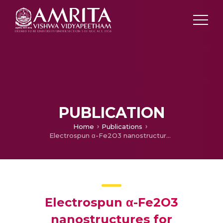
PUBLICATION
Home
Publications
Electrospun α-Fe2O3 nanostructures for supercapacitor applications
Electrospun α-Fe2O3
nanostructures for