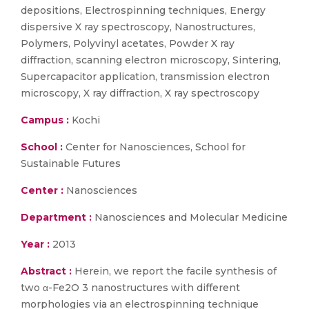
depositions, Electrospinning techniques, Energy
dispersive X ray spectroscopy, Nanostructures,
Polymers, Polyvinyl acetates, Powder X ray
diffraction, scanning electron microscopy, Sintering,
Supercapacitor application, transmission electron
microscopy, X ray diffraction, X ray spectroscopy
Campus :
Kochi
School :
Center for Nanosciences, School for
Sustainable Futures
Center :
Nanosciences
Department :
Nanosciences and Molecular Medicine
Year :
2013
Abstract :
Herein, we report the facile synthesis of
two α-Fe2O 3 nanostructures with different
morphologies via an electrospinning technique