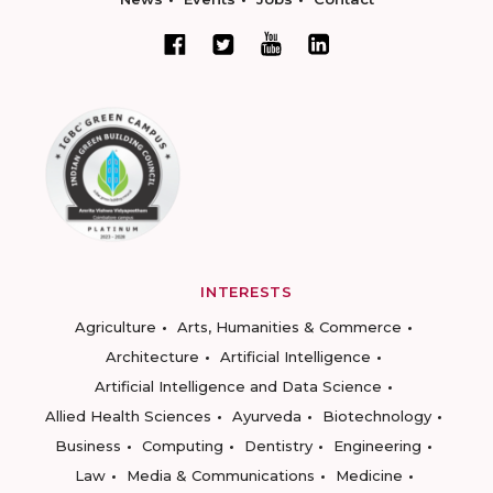
INTERESTS
Agriculture
Arts, Humanities & Commerce
Architecture
Artificial Intelligence
Artificial Intelligence and Data Science
Allied Health Sciences
Ayurveda
Biotechnology
Business
Computing
Dentistry
Engineering
Law
Media & Communications
Medicine