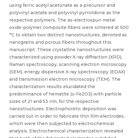
using ferric acetyl acetonate as a precursor and
polyvinyl acetate and polyvinyl pyrrolidone as the
respective polymers. The as-electrospun metal
oxide-polymer composite fibers were sintered at 500
°C to obtain two distinct nanostructures, denoted as
nanograins and porous fibers throughout this
manuscript. These crystalline nanostructures were
characterized using powder X-ray diffraction (XRD),
Raman spectroscopy, scanning electron microscopy
(SEM), energy dispersive X-ray spectroscopy (EDAX)
and transmission electron microscopy (TEM). The
characterization results elucidated the
predominance of hematite (α-Fe2O3) with particle
sizes of 21 and 53 nm, for the respective
nanostructures. Electrophoretic deposition was
carried out in order to fabricate thin film electrodes,
which were then subjected to electrochemical
analysis. Electrochemical characterization revealed