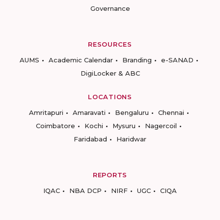
Governance
RESOURCES
AUMS
Academic Calendar
Branding
e-SANAD
DigiLocker & ABC
LOCATIONS
Amritapuri
Amaravati
Bengaluru
Chennai
Coimbatore
Kochi
Mysuru
Nagercoil
Faridabad
Haridwar
REPORTS
IQAC
NBA DCP
NIRF
UGC
CIQA