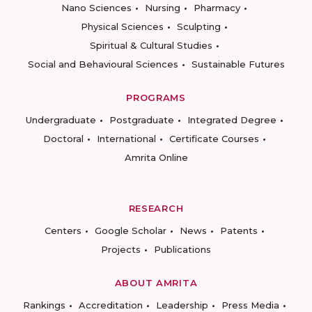
Nano Sciences
Nursing
Pharmacy
Physical Sciences
Sculpting
Spiritual & Cultural Studies
Social and Behavioural Sciences
Sustainable Futures
PROGRAMS
Undergraduate
Postgraduate
Integrated Degree
Doctoral
International
Certificate Courses
Amrita Online
RESEARCH
Centers
Google Scholar
News
Patents
Projects
Publications
ABOUT AMRITA
Rankings
Accreditation
Leadership
Press Media