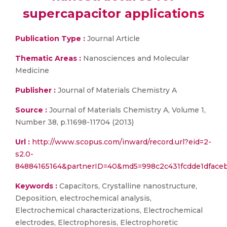
supercapacitor applications
Publication Type :
Journal Article
Thematic Areas :
Nanosciences and Molecular
Medicine
Publisher :
Journal of Materials Chemistry A
Source :
Journal of Materials Chemistry A, Volume 1,
Number 38, p.11698-11704 (2013)
Url :
http://www.scopus.com/inward/record.url?eid=2-
s2.0-
84884165164&partnerID=40&md5=998c2c431fcdde1dface
Keywords :
Capacitors, Crystalline nanostructure,
Deposition, electrochemical analysis,
Electrochemical characterizations, Electrochemical
electrodes, Electrophoresis, Electrophoretic