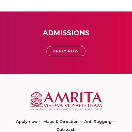
ADMISSIONS
APPLY NOW
Apply now
Maps & Direction
Anti Ragging
Outreach