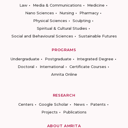
Law
Media & Communications
Medicine
Nano Sciences
Nursing
Pharmacy
Physical Sciences
Sculpting
Spiritual & Cultural Studies
Social and Behavioural Sciences
Sustainable Futures
PROGRAMS
Undergraduate
Postgraduate
Integrated Degree
Doctoral
International
Certificate Courses
Amrita Online
RESEARCH
Centers
Google Scholar
News
Patents
Projects
Publications
ABOUT AMRITA