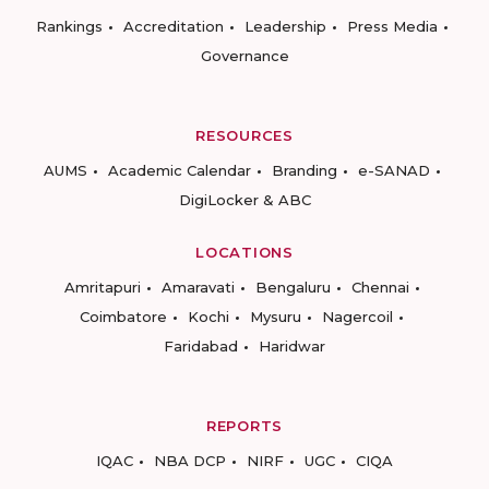
Rankings
Accreditation
Leadership
Press Media
Governance
RESOURCES
AUMS
Academic Calendar
Branding
e-SANAD
DigiLocker & ABC
LOCATIONS
Amritapuri
Amaravati
Bengaluru
Chennai
Coimbatore
Kochi
Mysuru
Nagercoil
Faridabad
Haridwar
REPORTS
IQAC
NBA DCP
NIRF
UGC
CIQA