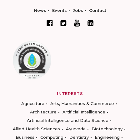
News
Events
Jobs
Contact
INTERESTS
Agriculture
Arts, Humanities & Commerce
Architecture
Artificial Intelligence
Artificial Intelligence and Data Science
Allied Health Sciences
Ayurveda
Biotechnology
Business
Computing
Dentistry
Engineering