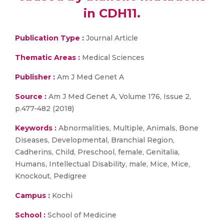
in CDH11.
Publication Type :
Journal Article
Thematic Areas :
Medical Sciences
Publisher :
Am J Med Genet A
Source :
Am J Med Genet A, Volume 176, Issue 2,
p.477-482 (2018)
Keywords :
Abnormalities, Multiple, Animals, Bone
Diseases, Developmental, Branchial Region,
Cadherins, Child, Preschool, female, Genitalia,
Humans, Intellectual Disability, male, Mice, Mice,
Knockout, Pedigree
Campus :
Kochi
School :
School of Medicine