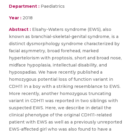
Department :
Paediatrics
Year :
2018
Abstract :
Elsahy-Waters syndrome (EWS), also
known as branchial-skeletal-genital syndrome, is a
distinct dysmorphology syndrome characterized by
facial asymmetry, broad forehead, marked
hypertelorism with proptosis, short and broad nose,
midface hypoplasia, intellectual disability, and
hypospadias. We have recently published a
homozygous potential loss of function variant in
CDH11 in a boy with a striking resemblance to EWS.
More recently, another homozygous truncating
variant in CDH11 was reported in two siblings with
suspected EWS. Here, we describe in detail the
clinical phenotype of the original CDH11-related
patient with EWS as well as a previously unreported
EWS-affected girl who was also found to have a