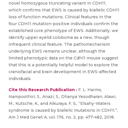
novel homozygous truncating variant in CDH11,
which confirms that EWS is caused by biallelic CDH11
loss of function mutations. Clinical features in the
four CDH11 mutation-positive individuals confirm the
established core phenotype of EWS. Additionally, we
identify upper eyelid coloboma as a new, though
infrequent clinical feature. The pathomechanism
underlying EWS remains unclear, although the
limited phenotypic data on the Cdh11 mouse suggest
that this is a potentially helpful model to explore the
craniofacial and brain development in EWS-affected
individuals.
Cite this Research Publication :
F. L. Harms,
Nampoothiri, S., Anazi, S., Dhanya Yesodharan, Alawi,
M., Kutsche, K., and Alkuraya, F. S., “Elsahy-Waters
syndrome is caused by biallelic mutations in CDH11.”,
Am J Med Genet A, vol. 176, no. 2, pp. 477-482, 2018.