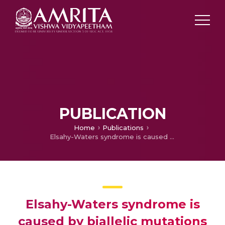
PUBLICATION
Home
Publications
Elsahy-Waters syndrome is caused by biallelic mutations in CDH11.
Elsahy-Waters syndrome is
caused by biallelic mutations