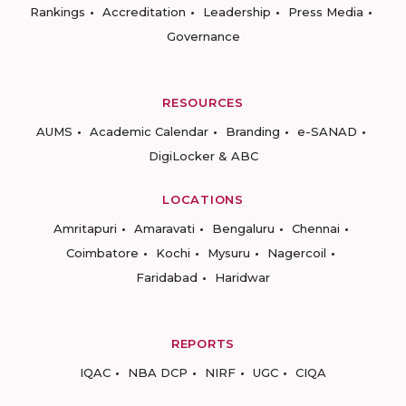
Rankings
Accreditation
Leadership
Press Media
Governance
RESOURCES
AUMS
Academic Calendar
Branding
e-SANAD
DigiLocker & ABC
LOCATIONS
Amritapuri
Amaravati
Bengaluru
Chennai
Coimbatore
Kochi
Mysuru
Nagercoil
Faridabad
Haridwar
REPORTS
IQAC
NBA DCP
NIRF
UGC
CIQA