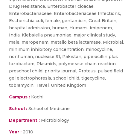
Drug Resistance, Enterobacter cloacae,
Enterobacteriaceae, Enterobacteriaceae Infections,
Escherichia coli, female, gentamicin, Great Britain,
hospital admission, human, Humans, imipenem,
India, Klebsiella pneumoniae, major clinical study,
male, meropenem, metallo beta lactamase, Microbial,
minimum inhibitory concentration, minocycline,
nonhuman, nuclease S1, Pakistan, piperacillin plus
tazobactam, Plasmids, polymerase chain reaction,
preschool child, priority journal, Proteus, pulsed field
gel electrophoresis, school child, tigecycline,
tobramycin, Travel, United Kingdom
Campus :
Kochi
School :
School of Medicine
Department :
Microbiology
Year :
2010