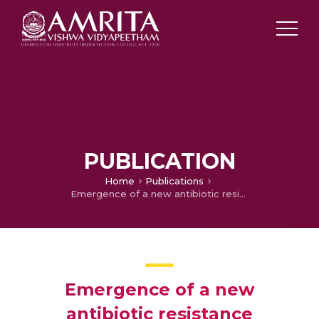
PUBLICATION
Home
Publications
Emergence of a new antibiotic resistance mechanism in India, Pakistan, and the UK: A molecular, biological, and epidemiological study
Emergence of a new
antibiotic resistance