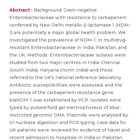
Abstract :
Background: Gram-negative
Enterobacteriaceae with resistance to carbapenem
conferred by New Delhi metallo-β-lactamase 1 (NDM-
1) are potentially a major global health problem. We
investigated the prevalence of NDM-1, in multidrug-
resistant Enterobacteriaceae in India, Pakistan, and
the UK. Methods: Enterobacteriaceae isolates were
studied from two major centres in India-Chennai
(south India), Haryana (north India)-and those
referred to the UK's national reference laboratory.
Antibiotic susceptibilities were assessed, and the
presence of the carbapenem resistance gene
blaNDM-1 was established by PCR. Isolates were
typed by pulsed-field gel electrophoresis of XbaI-
restricted genomic DNA. Plasmids were analysed by
S1 nuclease digestion and PCR typing. Case data for
UK patients were reviewed for evidence of travel and
recent admission to hospitals in India or Pakistan.