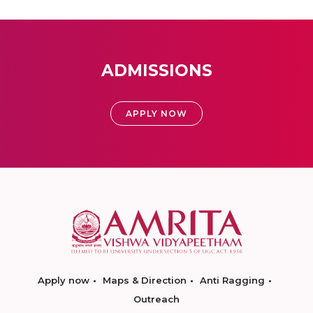
ADMISSIONS
APPLY NOW
Apply now
Maps & Direction
Anti Ragging
Outreach