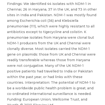
Findings: We identified 44 isolates with NDM-1 in
Chennai, 26 in Haryana, 37 in the UK, and 73 in other
sites in India and Pakistan. NDM-1 was mostly found
among Escherichia coli (36) and Klebsiella
pneumoniae (111), which were highly resistant to all
antibiotics except to tigecycline and colistin. K
pneumoniae isolates from Haryana were clonal but
NDM-1 producers from the UK and Chennai were
clonally diverse. Most isolates carried the NDM-1
gene on plasmids: those from UK and Chennai were
readily transferable whereas those from Haryana
were not conjugative. Many of the UK NDM-1
positive patients had travelled to India or Pakistan
within the past year, or had links with these
countries. Interpretation: The potential of NDM-1 to
be a worldwide public health problem is great, and
co-ordinated international surveillance is needed.
Funding: European Union, Wellcome Trust, and