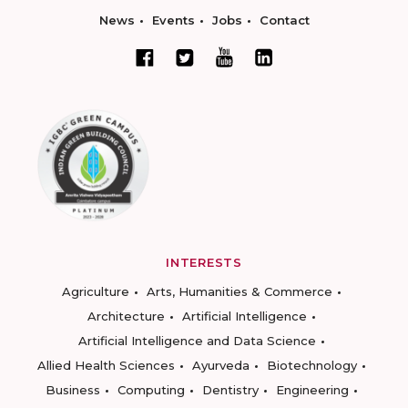
News
Events
Jobs
Contact
INTERESTS
Agriculture
Arts, Humanities & Commerce
Architecture
Artificial Intelligence
Artificial Intelligence and Data Science
Allied Health Sciences
Ayurveda
Biotechnology
Business
Computing
Dentistry
Engineering