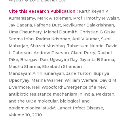
Wyeth. © 2010 Elsevier Ltd.
Cite this Research Publication :
Karthikeyan K
Kumarasamy, Mark A Toleman, Prof Timothy R Walsh,
Jay Bagaria, Fafhana Butt, Ravikumar Balakrishnan,
Uma Chaudhary, Michel Doumith, Christian G Giske,
Seema Irfan, Padma Krishnan, Anil V Kumar, Sunil
Maharjan, Shazad Mushtaq, Tabassum Noorie, David
L Paterson, Andrew Pearson, Claire Perry, Rachel
Pike, Bhargavi Rao, Ujjwayini Ray, Jayanta B Sarma,
Madhu Sharma, Elizabeth Sheridan,
Mandayam A Thirunarayan, Jane Turton, Supriya
Upadhyay, Marina Warner, William Welfare, David M
Livermore, Neil Woodford"Emergence of a new
antibiotic resistance mechanism in India, Pakistan,
and the UK: a molecular, biological, and
epidemiological study", Lancet Infect Disease,
Volume 10, 2010