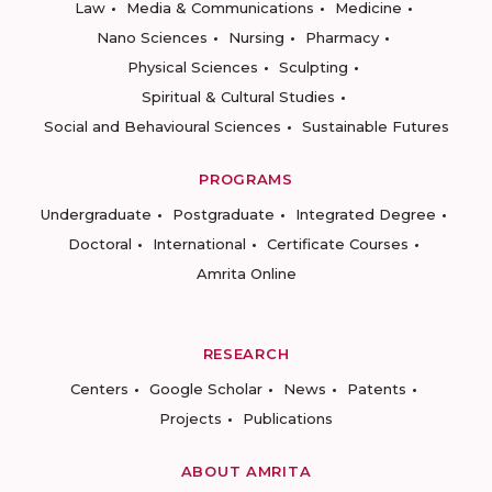
Law
Media & Communications
Medicine
Nano Sciences
Nursing
Pharmacy
Physical Sciences
Sculpting
Spiritual & Cultural Studies
Social and Behavioural Sciences
Sustainable Futures
PROGRAMS
Undergraduate
Postgraduate
Integrated Degree
Doctoral
International
Certificate Courses
Amrita Online
RESEARCH
Centers
Google Scholar
News
Patents
Projects
Publications
ABOUT AMRITA