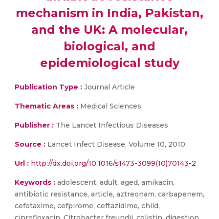
mechanism in India, Pakistan,
and the UK: A molecular,
biological, and
epidemiological study
Publication Type :
Journal Article
Thematic Areas :
Medical Sciences
Publisher :
The Lancet Infectious Diseases
Source :
Lancet Infect Disease, Volume 10, 2010
Url :
http://dx.doi.org/10.1016/s1473-3099(10)70143-2
Keywords :
adolescent, adult, aged, amikacin,
antibiotic resistance, article, aztreonam, carbapenem,
cefotaxime, cefpirome, ceftazidime, child,
ciprofloxacin, Citrobacter freundii, colistin, digestion,