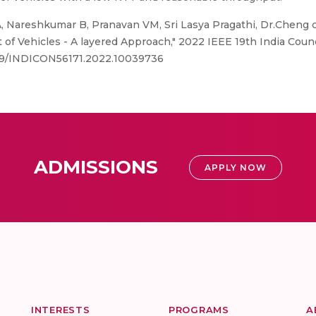
 Nareshkumar B, Pranavan VM, Sri Lasya Pragathi, Dr.Cheng
f Vehicles - A layered Approach," 2022 IEEE 19th India Counc
.1109/INDICON56171.2022.10039736
ADMISSIONS
APPLY NOW
INTERESTS
PROGRAMS
A