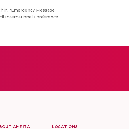
 chin, "Emergency Message
il International Conference
BOUT AMRITA
LOCATIONS