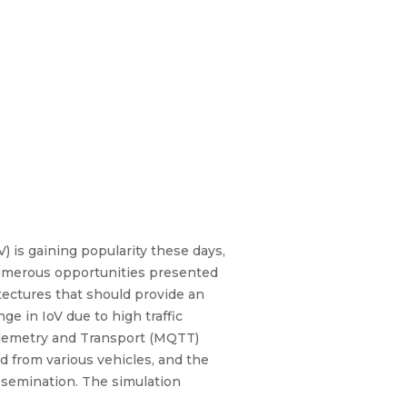
) is gaining popularity these days,
numerous opportunities presented
tectures that should provide an
ge in IoV due to high traffic
elemetry and Transport (MQTT)
 from various vehicles, and the
ssemination. The simulation