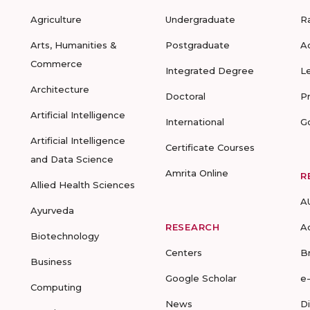
Agriculture
Undergraduate
R
Arts, Humanities &
Postgraduate
A
Commerce
Integrated Degree
L
Architecture
Doctoral
P
Artificial Intelligence
International
G
Artificial Intelligence
Certificate Courses
and Data Science
Amrita Online
R
Allied Health Sciences
A
Ayurveda
RESEARCH
A
Biotechnology
Centers
B
Business
Google Scholar
e
Computing
News
D