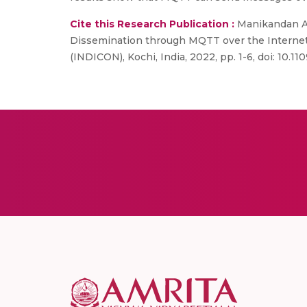
Cite this Research Publication :
Manikandan A,
Dissemination through MQTT over the Internet o
(INDICON), Kochi, India, 2022, pp. 1-6, doi: 10