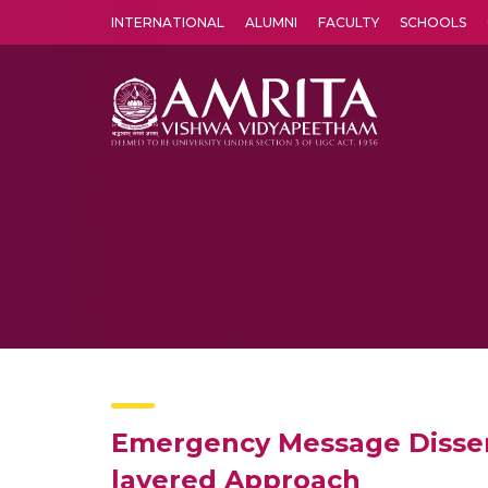
INTERNATIONAL
ALUMNI
FACULTY
SCHOOLS
Amrita Vishwa Vidyapeetham's Amritapuri campus located in the pleasing village of Vallikavu is 
Emergency Message Dissemi
layered Approach