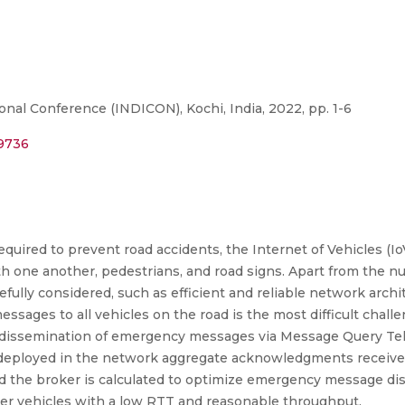
onal Conference (INDICON), Kochi, India, 2022, pp. 1-6
39736
quired to prevent road accidents, the Internet of Vehicles (IoV
th one another, pedestrians, and road signs. Apart from the 
fully considered, such as efficient and reliable network archi
sages to all vehicles on the road is the most difficult challen
e dissemination of emergency messages via Message Query T
s deployed in the network aggregate acknowledgments received
 the broker is calculated to optimize emergency message di
r vehicles with a low RTT and reasonable throughput.