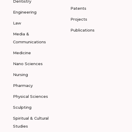
Dentistry
Patents
Engineering
Projects
Law
Publications
Media &
Communications
Medicine
Nano Sciences
Nursing
Pharmacy
Physical Sciences
Sculpting
Spiritual & Cultural
Studies