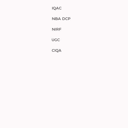
IQAC
NBA DCP
NIRF
UGC
CIQA