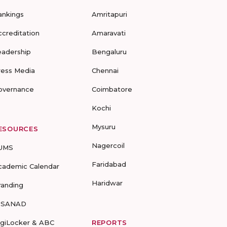
ankings
Amritapuri
ccreditation
Amaravati
eadership
Bengaluru
ress Media
Chennai
overnance
Coimbatore
Kochi
Mysuru
ESOURCES
Nagercoil
UMS
Faridabad
cademic Calendar
Haridwar
randing
-SANAD
igiLocker & ABC
REPORTS