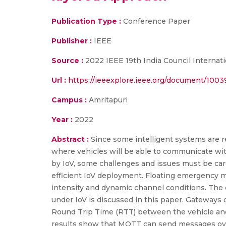
Publication Type :
Conference Paper
Publisher :
IEEE
Source :
2022 IEEE 19th India Council Internati
Url :
https://ieeexplore.ieee.org/document/100
Campus :
Amritapuri
Year :
2022
Abstract :
Since some intelligent systems are re
where vehicles will be able to communicate wi
by IoV, some challenges and issues must be care
efficient IoV deployment. Floating emergency mes
intensity and dynamic channel conditions. Th
under IoV is discussed in this paper. Gateway
Round Trip Time (RTT) between the vehicle and
results show that MQTT can send messages ove