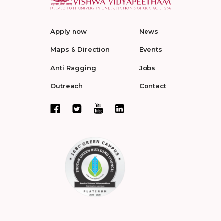
Apply now
News
Maps & Direction
Events
Anti Ragging
Jobs
Outreach
Contact