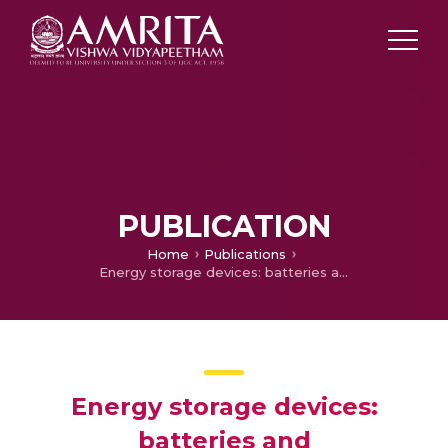
PUBLICATION
Home
Publications
Energy storage devices: batteries and supercapacitors; Nanobiohybrids for Advanced Wastewater Treatment and Energy Recovery
Energy storage devices:
batteries and