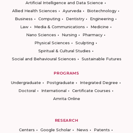
Artificial Intelligence and Data Science
Allied Health Sciences
Ayurveda
Biotechnology
Business
Computing
Dentistry
Engineering
Law
Media & Communications
Medicine
Nano Sciences
Nursing
Pharmacy
Physical Sciences
Sculpting
Spiritual & Cultural Studies
Social and Behavioural Sciences
Sustainable Futures
PROGRAMS
Undergraduate
Postgraduate
Integrated Degree
Doctoral
International
Certificate Courses
Amrita Online
RESEARCH
Centers
Google Scholar
News
Patents