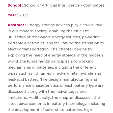
School :
School of Artificial Intelligence - Coimbatore
Year :
2023
Abstract :
Energy storage devices play a crucial role
in our modern society, enabling the efficient
utilization of renewable energy sources, powering
portable electronics, and facilitating the transition to
electric transportation. The chapter begins by
exploring the need of energy storage in the modern
world, the fundamental principles and working
mechanisms of batteries, including the different
types such as lithium-ion, nickel-metal hydride and
lead-acid battery. The design, manufacturing and
performance characteristics of each battery type are
discussed, along with their advantages and
limitations. Additionally, the chapter discusses the
latest advancements in battery technology, including
the development of solid-state batteries, high-