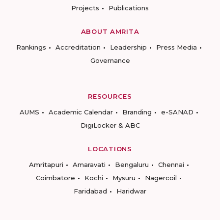
Projects
Publications
ABOUT AMRITA
Rankings
Accreditation
Leadership
Press Media
Governance
RESOURCES
AUMS
Academic Calendar
Branding
e-SANAD
DigiLocker & ABC
LOCATIONS
Amritapuri
Amaravati
Bengaluru
Chennai
Coimbatore
Kochi
Mysuru
Nagercoil
Faridabad
Haridwar