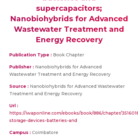
supercapacitors;
Nanobiohybrids for Advanced
Wastewater Treatment and
Energy Recovery
Publication Type :
Book Chapter
Publisher :
Nanobiohybrids for Advanced
Wastewater Treatment and Energy Recovery
Source :
Nanobiohybrids for Advanced Wastewater
Treatment and Energy Recovery
Url :
https://iwaponline.com/ebooks/book/886/chapter/351601
storage-devices-batteries-and
Campus :
Coimbatore