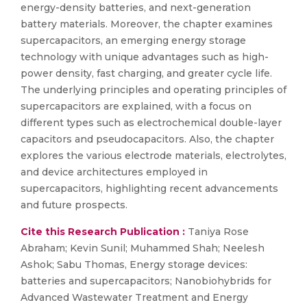
energy-density batteries, and next-generation
battery materials. Moreover, the chapter examines
supercapacitors, an emerging energy storage
technology with unique advantages such as high-
power density, fast charging, and greater cycle life.
The underlying principles and operating principles of
supercapacitors are explained, with a focus on
different types such as electrochemical double-layer
capacitors and pseudocapacitors. Also, the chapter
explores the various electrode materials, electrolytes,
and device architectures employed in
supercapacitors, highlighting recent advancements
and future prospects.
Cite this Research Publication :
Taniya Rose
Abraham; Kevin Sunil; Muhammed Shah; Neelesh
Ashok; Sabu Thomas, Energy storage devices:
batteries and supercapacitors; Nanobiohybrids for
Advanced Wastewater Treatment and Energy