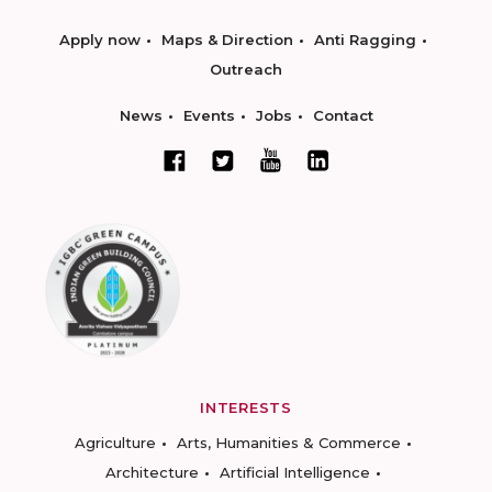
Apply now
Maps & Direction
Anti Ragging
Outreach
News
Events
Jobs
Contact
INTERESTS
Agriculture
Arts, Humanities & Commerce
Architecture
Artificial Intelligence