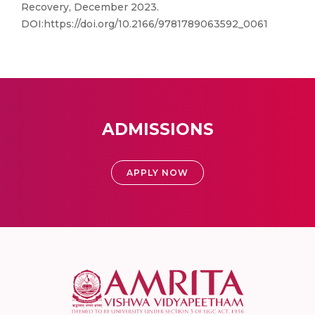
Recovery, December 2023.
DOI:https://doi.org/10.2166/9781789063592_0061
ADMISSIONS
APPLY NOW