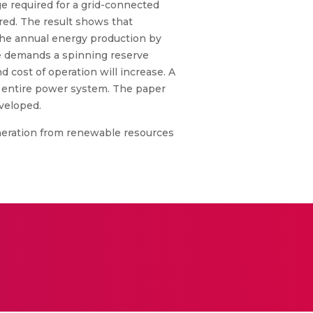
e required for a grid-connected
red. The result shows that
 the annual energy production by
ge demands a spinning reserve
d cost of operation will increase. A
e entire power system. The paper
eveloped.
generation from renewable resources