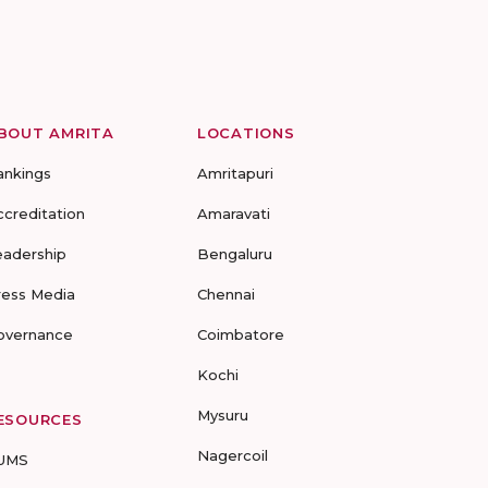
BOUT AMRITA
LOCATIONS
ankings
Amritapuri
ccreditation
Amaravati
eadership
Bengaluru
ress Media
Chennai
overnance
Coimbatore
Kochi
Mysuru
ESOURCES
Nagercoil
UMS