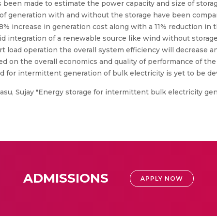
s been made to estimate the power capacity and size of storag
s of generation with and without the storage have been compa
8% increase in generation cost along with a 11% reduction in
rid integration of a renewable source like wind without stora
 load operation the overall system efficiency will decrease an
ed on the overall economics and quality of performance of th
 for intermittent generation of bulk electricity is yet to be d
;Basu, Sujay "Energy storage for intermittent bulk electricity 
ADMISSIONS
APPLY NOW