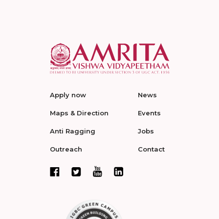
Apply now
News
Maps & Direction
Events
Anti Ragging
Jobs
Outreach
Contact