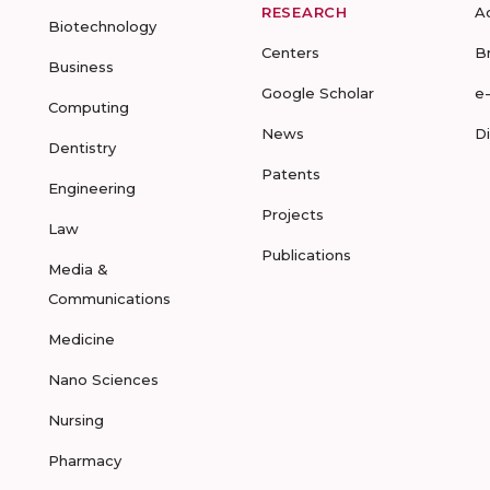
RESEARCH
A
Biotechnology
Centers
B
Business
Google Scholar
e
Computing
News
D
Dentistry
Patents
Engineering
Projects
Law
Publications
Media &
Communications
Medicine
Nano Sciences
Nursing
Pharmacy