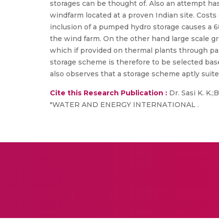
storages can be thought of. Also an attempt ha
windfarm located at a proven Indian site. Cost
inclusion of a pumped hydro storage causes a 6
the wind farm. On the other hand large scale g
which if provided on thermal plants through part
storage scheme is therefore to be selected bas
also observes that a storage scheme aptly suited
Cite this Research Publication :
Dr. Sasi K. K.
"WATER AND ENERGY INTERNATIONAL .