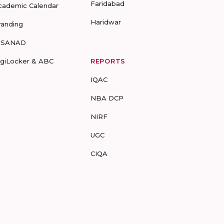
Faridabad
cademic Calendar
Haridwar
randing
-SANAD
igiLocker & ABC
REPORTS
IQAC
NBA DCP
NIRF
UGC
CIQA