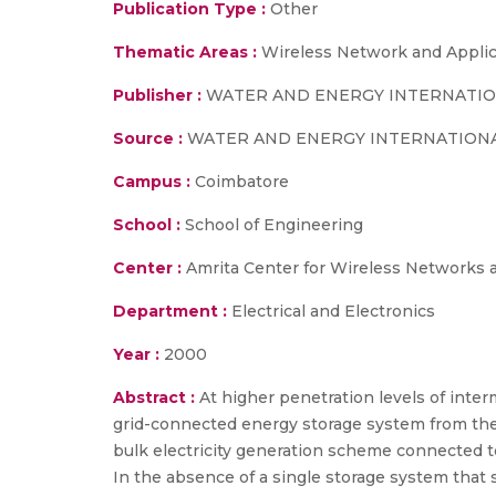
Publication Type :
Other
Thematic Areas :
Wireless Network and Applic
Publisher :
WATER AND ENERGY INTERNATI
Source :
WATER AND ENERGY INTERNATIONA
Campus :
Coimbatore
School :
School of Engineering
Center :
Amrita Center for Wireless Networks 
Department :
Electrical and Electronics
Year :
2000
Abstract :
At higher penetration levels of interm
grid-connected energy storage system from the 
bulk electricity generation scheme connected t
In the absence of a single storage system that 