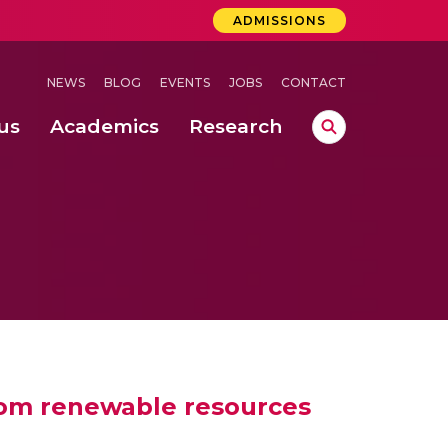
ADMISSIONS
NEWS
BLOG
EVENTS
JOBS
CONTACT
us
Academics
Research
 Concludes Successfully at Amrita Vishwa Vidyapeetham, Coimbatore
ernational Quantum Hackathon
uction & Campus Administration) @ Haridwar Campus
from renewable resources