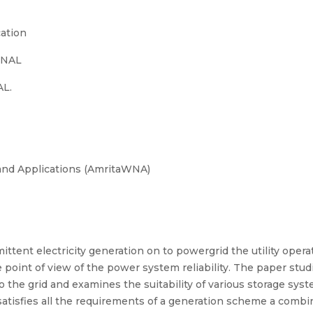
ation
ONAL
L.
and Applications (AmritaWNA)
ittent electricity generation on to powergrid the utility operati
point of view of the power system reliability. The paper stud
o the grid and examines the suitability of various storage sy
satisfies all the requirements of a generation scheme a combin