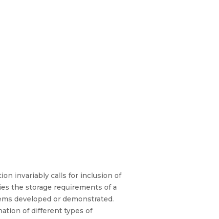
on invariably calls for inclusion of
ies the storage requirements of a
stems developed or demonstrated.
ation of different types of