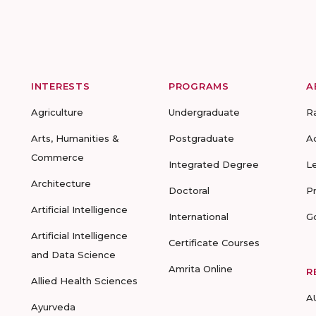
INTERESTS
PROGRAMS
A
Agriculture
Undergraduate
R
Arts, Humanities &
Postgraduate
A
Commerce
Integrated Degree
L
Architecture
Doctoral
P
Artificial Intelligence
International
G
Artificial Intelligence
Certificate Courses
and Data Science
Amrita Online
R
Allied Health Sciences
A
Ayurveda