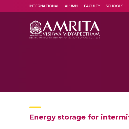
INTERNATIONAL
ALUMNI
FACULTY
SCHOOLS
Amrita Vishwa Vidyapeetham's Amritapuri campus located in the pleasing village of Vallikavu is 
Energy storage for intermi