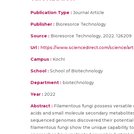
Publication Type :
Journal Article
Publisher :
Bioresorce Technology
Source :
Bioresorce Technology, 2022. 126209
Url :
https://www.sciencedirect.com/science/art
Campus :
Kochi
School :
School of Biotechnology
Department :
biotechnology
Year :
2022
Abstract :
Filamentous fungi possess versatile 
acids and small molecule secondary metabolites
sequenced genomes discovered their potential 
filamentous fungi show the unique capability t