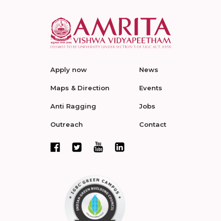
Apply now
News
Maps & Direction
Events
Anti Ragging
Jobs
Outreach
Contact