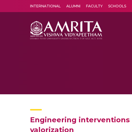
INTERNATIONAL
ALUMNI
FACULTY
SCHOOLS
Amrita Vishwa Vidyapeetham's Amritapuri campus located in the pleasing village of Vallikavu is 
Engineering interventions i
valorization