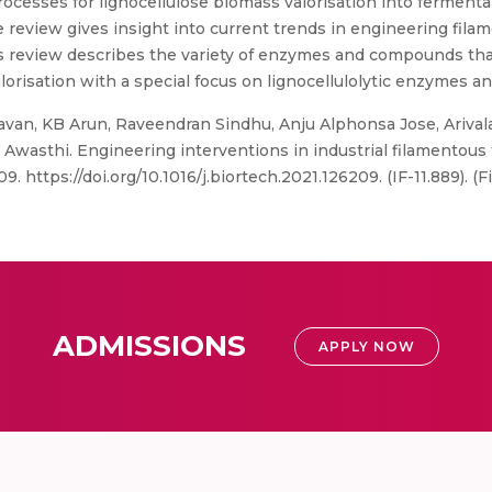
rocesses for lignocellulose biomass valorisation into ferment
e review gives insight into current trends in engineering fila
s review describes the variety of enzymes and compounds tha
lorisation with a special focus on lignocellulolytic enzymes a
van, KB Arun, Raveendran Sindhu, Anju Alphonsa Jose, Ariv
asthi. Engineering interventions in industrial filamentous f
. https://doi.org/10.1016/j.biortech.2021.126209. (IF-11.889). (
ADMISSIONS
APPLY NOW