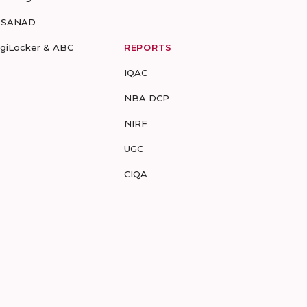
-SANAD
igiLocker & ABC
REPORTS
IQAC
NBA DCP
NIRF
UGC
CIQA