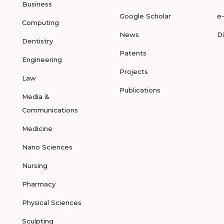
Business
Google Scholar
e
Computing
News
D
Dentistry
Patents
Engineering
Projects
Law
Publications
Media &
Communications
Medicine
Nano Sciences
Nursing
Pharmacy
Physical Sciences
Sculpting