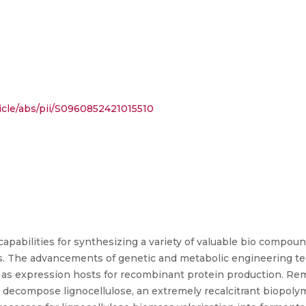
icle/abs/pii/S0960852421015510
capabilities for synthesizing a variety of valuable bio compou
. The advancements of genetic and metabolic engineering tech
as expression hosts for recombinant protein production. Re
o decompose lignocellulose, an extremely recalcitrant biopoly