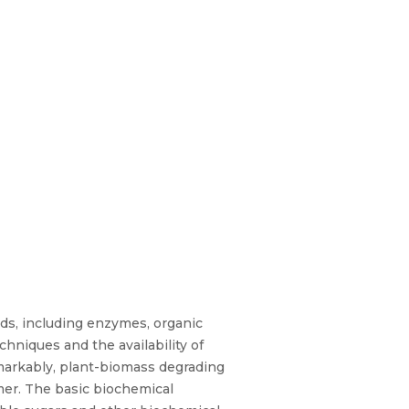
nds, including enzymes, organic
niques and the availability of
markably, plant-biomass degrading
mer. The basic biochemical