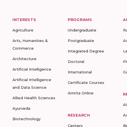
INTERESTS
PROGRAMS
A
Agriculture
Undergraduate
R
Arts, Humanities &
Postgraduate
A
Commerce
Integrated Degree
L
Architecture
Doctoral
P
Artificial Intelligence
International
G
Artificial Intelligence
Certificate Courses
and Data Science
Amrita Online
R
Allied Health Sciences
A
Ayurveda
RESEARCH
A
Biotechnology
Centers
B