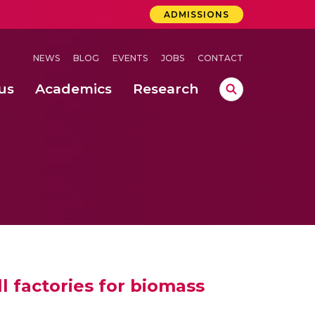
ADMISSIONS
NEWS
BLOG
EVENTS
JOBS
CONTACT
us
Academics
Research
lebrations Held at Amrita Vishwa Vidyapeetham, Amaravati Campus
 Concludes Successfully at Amrita Vishwa Vidyapeetham, Coimbatore
lebrations Held at Amrita Vishwa Vidyapeetham, Amaravati Campus
l factories for biomass