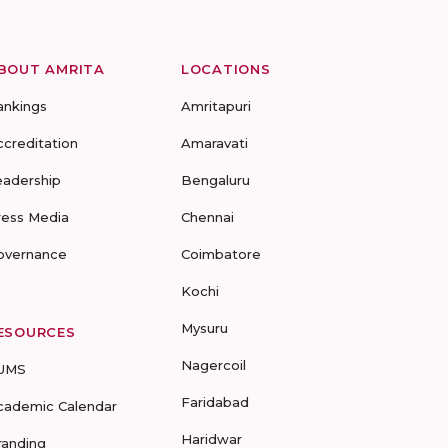
BOUT AMRITA
LOCATIONS
ankings
Amritapuri
ccreditation
Amaravati
eadership
Bengaluru
ress Media
Chennai
overnance
Coimbatore
Kochi
Mysuru
ESOURCES
Nagercoil
UMS
Faridabad
cademic Calendar
Haridwar
randing