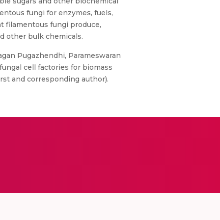
able sugars and other biochemical
mentous fungi for enzymes, fuels,
t filamentous fungi produce,
nd other bulk chemicals.
alagan Pugazhendhi, Parameswaran
ungal cell factories for biomass
First and corresponding author).