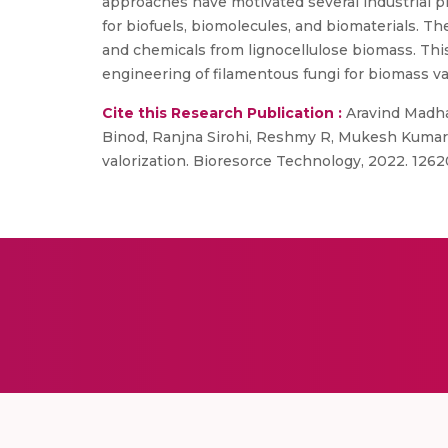
approaches have motivated several industrial p
for biofuels, biomolecules, and biomaterials. Th
and chemicals from lignocellulose biomass. Thi
engineering of filamentous fungi for biomass va
Cite this Research Publication :
Aravind Madha
Binod, Ranjna Sirohi, Reshmy R, Mukesh Kumar Aw
valorization. Bioresorce Technology, 2022. 126209