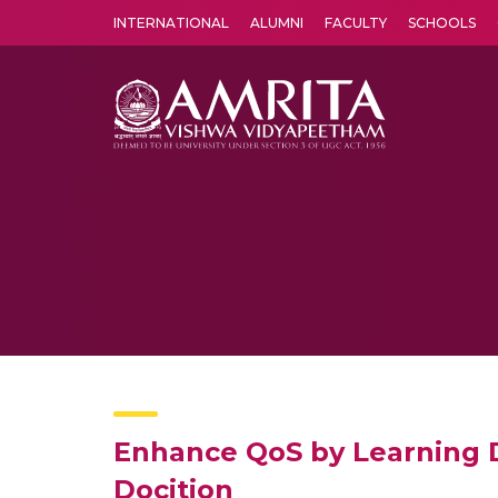
INTERNATIONAL
ALUMNI
FACULTY
SCHOOLS
Amrita Vishwa Vidyapeetham's Amritapuri campus located in the pleasing village of Vallikavu is 
Enhance QoS by Learning D
Docition