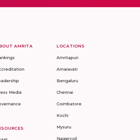
BOUT AMRITA
LOCATIONS
ankings
Amritapuri
ccreditation
Amaravati
eadership
Bengaluru
ress Media
Chennai
overnance
Coimbatore
Kochi
Mysuru
ESOURCES
Nagercoil
UMS