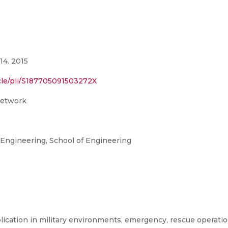
14. 2015
cle/pii/S187705091503272X
network
ngineering, School of Engineering
lication in military environments, emergency, rescue operati