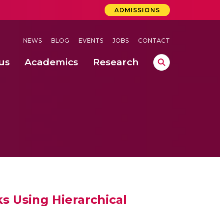
ADMISSIONS
NEWS
BLOG
EVENTS
JOBS
CONTACT
us
Academics
Research
lebrations Held at Amrita Vishwa Vidyapeetham, Amaravati Campus
 Concludes Successfully at Amrita Vishwa Vidyapeetham, Coimbatore
nterventions, and Practice for Child Protection
s Using Hierarchical