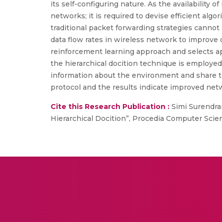
its self-configuring nature. As the availability
networks; it is required to devise efficient al
traditional packet forwarding strategies cann
data flow rates in wireless network to improve
reinforcement learning approach and selects ap
the hierarchical docition technique is employed
information about the environment and share thi
protocol and the results indicate improved ne
Cite this Research Publication :
Simi Surendra
Hierarchical Docition”, Procedia Computer Scien