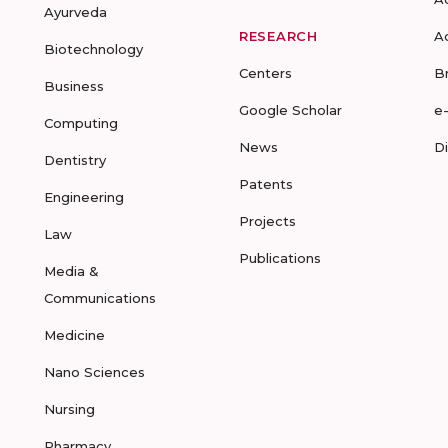
Ayurveda
RESEARCH
A
Biotechnology
Centers
B
Business
Google Scholar
e
Computing
News
D
Dentistry
Patents
Engineering
Projects
Law
Publications
Media &
Communications
Medicine
Nano Sciences
Nursing
Pharmacy