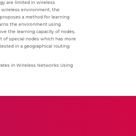
gy are limited in wireless
he wireless environment, the
 proposes a method for learning
learns the environment using
ve the learning capacity of nodes,
set of special nodes which has more
tested in a geographical routing
rates in Wireless Networks Using