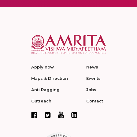
Apply now
News
Maps & Direction
Events
Anti Ragging
Jobs
Outreach
Contact