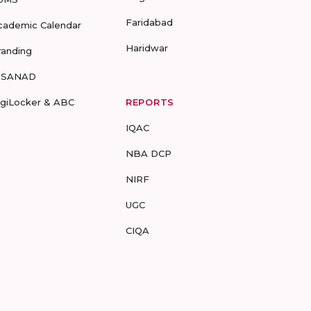
Faridabad
cademic Calendar
Haridwar
randing
-SANAD
igiLocker & ABC
REPORTS
IQAC
NBA DCP
NIRF
UGC
CIQA