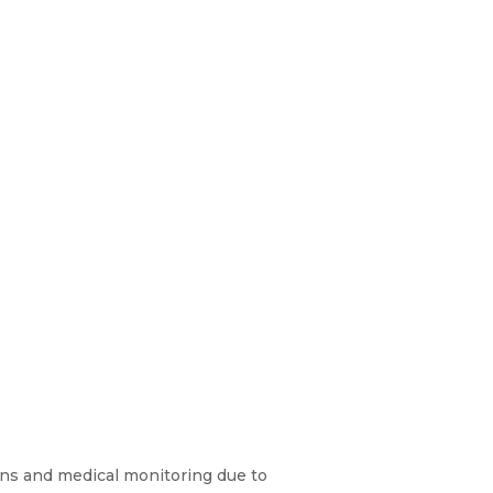
ons and medical monitoring due to