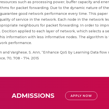
 of resources such as processing power, buffer capacity and ener
gorithms for packet forwarding. Due to the dynamic nature of t
ot guarantee good network performance every time. This paper
 quality of service in the network. Each node in the network 
propriate neighbours for packet forwarding. In order to impro
. Docition applied to each layer of network, which selects a 
s information with less informative nodes. The algorithm is 
twork performance.
n and Varghese, S. Ann, “Enhance QoS by Learning Data flow 
ce, 70, 708 - 714. 2015
ADMISSIONS
APPLY NOW