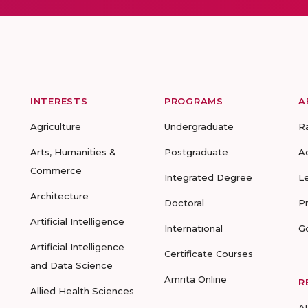
INTERESTS
PROGRAMS
A
Agriculture
Undergraduate
R
Arts, Humanities &
Postgraduate
A
Commerce
Integrated Degree
L
Architecture
Doctoral
P
Artificial Intelligence
International
G
Artificial Intelligence
Certificate Courses
and Data Science
Amrita Online
R
Allied Health Sciences
A