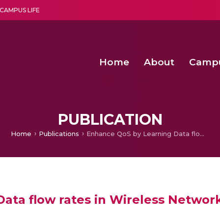
CAMPUS LIFE
Home
About
Camp
a multi-disciplinary research and teaching institute peacefully blended with science and spirituality
Second Convocation Day Ce
Agentic AI Hackathon 2026
Child Rights, Legal Frameworks, I
PUBLICATION
Home
Publications
Enhance QoS by Learning Data flow rates in Wireless Networks Using Hierarchical Docition
ata flow rates in Wireless Network