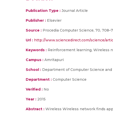
Publication Type :
Journal Article
Publisher :
Elsevier
Source :
Procedia Computer Science, 70, 708–7
Url :
http://www.sciencedirect.com/science/arti
Keywords :
Reinforcement learning, Wireless 
Campus :
Amritapuri
School :
Department of Computer Science and E
Department :
Computer Science
Verified :
No
Year :
2015
Abstract :
Wireless Wireless network finds app