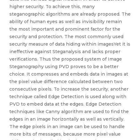
higher security. To achieve this, many
steganographic algorithms are already proposed. The
ability of human eyes as well as invisibility remain
the most important and prominent factor for the
security and protection. The most commonly used
security measure of data hiding within imagesYet it is
ineffective against Steganalysis and lacks proper
verifications. Thus the proposed system of Image
Steganography using PVD proves to be a better
choice. It compresses and embeds data in images at
the pixel value difference calculated between two
consecutive pixels. To increase the security, another
technique called Edge Detection is used along with
PVD to embed data at the edges. Edge Detection
techniques like Canny algorithm are used to find the
edges in an image horizontally as well as vertically.
The edge pixels in an image can be used to handle
more bits of messages, because more pixel value