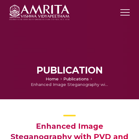
PUBLICATION
Home
Publications
Enhanced Image Steganography with PVD and Edge Detection
Enhanced Image
Steganography with PVD and