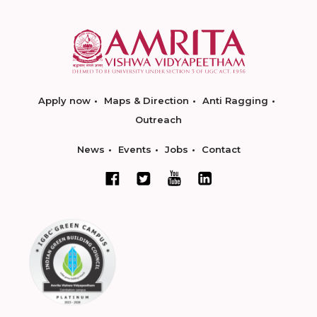
Apply now
Maps & Direction
Anti Ragging
Outreach
News
Events
Jobs
Contact