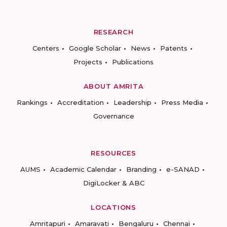
RESEARCH
Centers
Google Scholar
News
Patents
Projects
Publications
ABOUT AMRITA
Rankings
Accreditation
Leadership
Press Media
Governance
RESOURCES
AUMS
Academic Calendar
Branding
e-SANAD
DigiLocker & ABC
LOCATIONS
Amritapuri
Amaravati
Bengaluru
Chennai