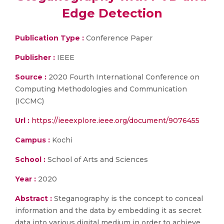
Edge Detection
Publication Type :
Conference Paper
Publisher :
IEEE
Source :
2020 Fourth International Conference on
Computing Methodologies and Communication
(ICCMC)
Url :
https://ieeexplore.ieee.org/document/9076455
Campus :
Kochi
School :
School of Arts and Sciences
Year :
2020
Abstract :
Steganography is the concept to conceal
information and the data by embedding it as secret
data into various digital medium in order to achieve