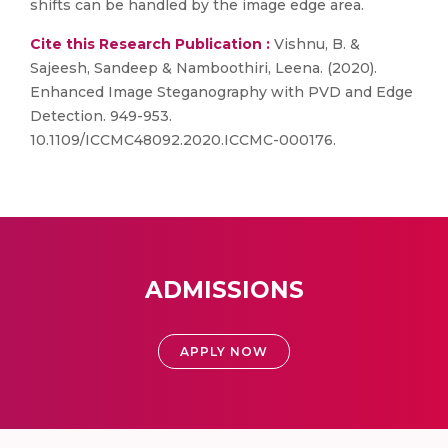
shifts can be handled by the image edge area.
Cite this Research Publication :
Vishnu, B. &
Sajeesh, Sandeep & Namboothiri, Leena. (2020).
Enhanced Image Steganography with PVD and Edge
Detection. 949-953.
10.1109/ICCMC48092.2020.ICCMC-000176.
ADMISSIONS
APPLY NOW