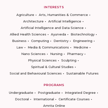
INTERESTS
Agriculture
Arts, Humanities & Commerce
Architecture
Artificial Intelligence
Artificial Intelligence and Data Science
Allied Health Sciences
Ayurveda
Biotechnology
Business
Computing
Dentistry
Engineering
Law
Media & Communications
Medicine
Nano Sciences
Nursing
Pharmacy
Physical Sciences
Sculpting
Spiritual & Cultural Studies
Social and Behavioural Sciences
Sustainable Futures
PROGRAMS
Undergraduate
Postgraduate
Integrated Degree
Doctoral
International
Certificate Courses
Amrita Online