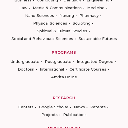
Business
Computing
Dentistry
Engineering
Law
Media & Communications
Medicine
Nano Sciences
Nursing
Pharmacy
Physical Sciences
Sculpting
Spiritual & Cultural Studies
Social and Behavioural Sciences
Sustainable Futures
PROGRAMS
Undergraduate
Postgraduate
Integrated Degree
Doctoral
International
Certificate Courses
Amrita Online
RESEARCH
Centers
Google Scholar
News
Patents
Projects
Publications