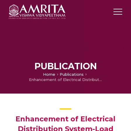
PUBLICATION
Home
Publications
Enhancement of Electrical Distribution System-Load levelling
Enhancement of Electrical
Distribution System-Load