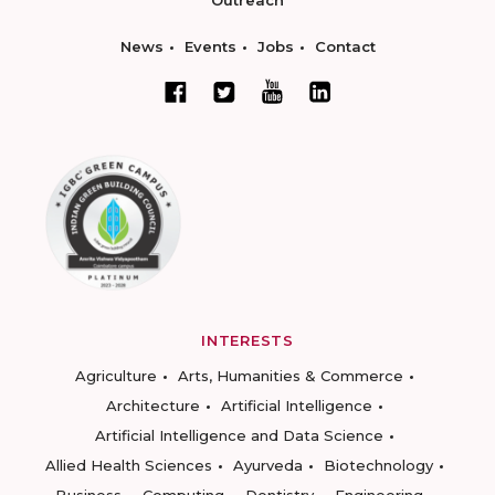
Outreach
News
Events
Jobs
Contact
INTERESTS
Agriculture
Arts, Humanities & Commerce
Architecture
Artificial Intelligence
Artificial Intelligence and Data Science
Allied Health Sciences
Ayurveda
Biotechnology