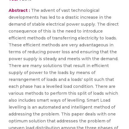
Abstract :
The advent of vast technological
developments has led to a drastic increase in the
demand of stable electrical power supply. The direct
consequence of this is the need to introduce
efficient methods of transferring electricity to loads.
These efficient methods are very advantageous in
terms of reducing power loss and ensuring that the
power supply is steady and meets with the demand.
There are many solutions that result in efficient
supply of power to the loads by means of
rearrangement of loads and a loads' split such that
each phase has a levelled load condition. There are
various methods to perform this split of loads which
also includes smart ways of levelling. Smart Load
levelling is an automated and intelligent method of
addressing the problem. This paper deals with one
optimum solution that addresses the problem of
uneven load distribution among the three phases of