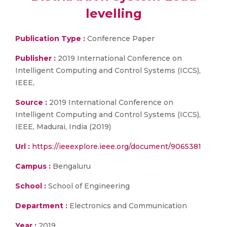
levelling
Publication Type :
Conference Paper
Publisher :
2019 International Conference on
Intelligent Computing and Control Systems (ICCS),
IEEE,
Source :
2019 International Conference on
Intelligent Computing and Control Systems (ICCS),
IEEE, Madurai, India (2019)
Url :
https://ieeexplore.ieee.org/document/9065381
Campus :
Bengaluru
School :
School of Engineering
Department :
Electronics and Communication
Year :
2019