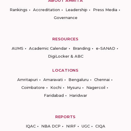
ABOUT AMRITA
Rankings
Accreditation
Leadership
Press Media
Governance
RESOURCES
AUMS
Academic Calendar
Branding
e-SANAD
DigiLocker & ABC
LOCATIONS
Amritapuri
Amaravati
Bengaluru
Chennai
Coimbatore
Kochi
Mysuru
Nagercoil
Faridabad
Haridwar
REPORTS
IQAC
NBA DCP
NIRF
UGC
CIQA