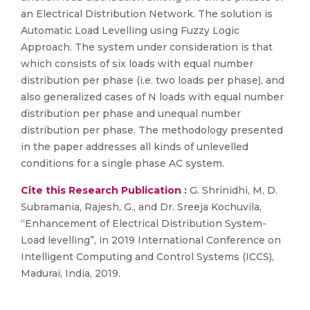
an Electrical Distribution Network. The solution is
Automatic Load Levelling using Fuzzy Logic
Approach. The system under consideration is that
which consists of six loads with equal number
distribution per phase (i.e. two loads per phase), and
also generalized cases of N loads with equal number
distribution per phase and unequal number
distribution per phase. The methodology presented
in the paper addresses all kinds of unlevelled
conditions for a single phase AC system.
Cite this Research Publication :
G. Shrinidhi, M, D.
Subramania, Rajesh, G., and Dr. Sreeja Kochuvila,
“Enhancement of Electrical Distribution System-
Load levelling”, in 2019 International Conference on
Intelligent Computing and Control Systems (ICCS),
Madurai, India, 2019.