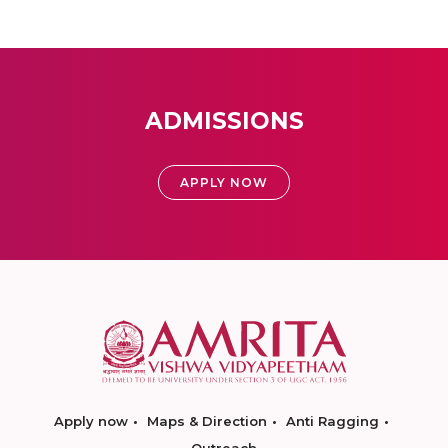
ADMISSIONS
APPLY NOW
Apply now
Maps & Direction
Anti Ragging