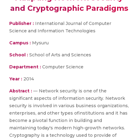
and Cryptographic Paradigms
Publisher :
International Journal of Computer
Science and Information Technologies
Campus :
Mysuru
School :
School of Arts and Sciences
Department :
Computer Science
Year :
2014
Abstract :
— Network security is one of the
significant aspects of information security. Network
security is involved in various business organizations,
enterprises, and other types ofinstitutions and it has
become a pivotal function in building and
maintaining today's modern high-growth networks.
Cryptography is a technology used to provide of