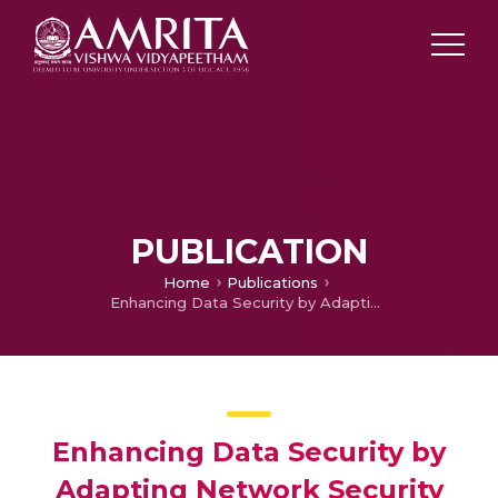
PUBLICATION
Home
Publications
Enhancing Data Security by Adapting Network Security and Cryptographic Paradigms
Enhancing Data Security by
Adapting Network Security