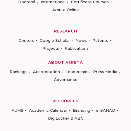
Doctoral
International
Certificate Courses
Amrita Online
RESEARCH
Centers
Google Scholar
News
Patents
Projects
Publications
ABOUT AMRITA
Rankings
Accreditation
Leadership
Press Media
Governance
RESOURCES
AUMS
Academic Calendar
Branding
e-SANAD
DigiLocker & ABC