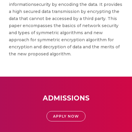
informationsecurity by encoding the data. It provides
a high secured data transmission by encrypting the
data that cannot be accessed by a third party. This
paper encompasses the basics of network security
and types of symmetric algorithms and new
approach for symmetric encryption algorithm for
encryption and decryption of data and the merits of
the new proposed algorithm.
ADMISSIONS
APPLY NOW