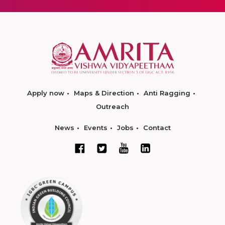
Apply now
Maps & Direction
Anti Ragging
Outreach
News
Events
Jobs
Contact