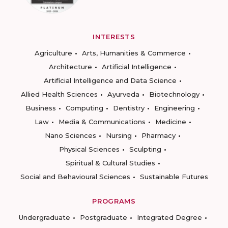
INTERESTS
Agriculture
Arts, Humanities & Commerce
Architecture
Artificial Intelligence
Artificial Intelligence and Data Science
Allied Health Sciences
Ayurveda
Biotechnology
Business
Computing
Dentistry
Engineering
Law
Media & Communications
Medicine
Nano Sciences
Nursing
Pharmacy
Physical Sciences
Sculpting
Spiritual & Cultural Studies
Social and Behavioural Sciences
Sustainable Futures
PROGRAMS
Undergraduate
Postgraduate
Integrated Degree