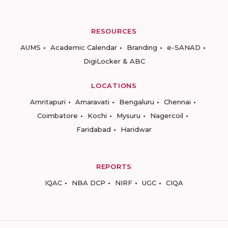
RESOURCES
AUMS
Academic Calendar
Branding
e-SANAD
DigiLocker & ABC
LOCATIONS
Amritapuri
Amaravati
Bengaluru
Chennai
Coimbatore
Kochi
Mysuru
Nagercoil
Faridabad
Haridwar
REPORTS
IQAC
NBA DCP
NIRF
UGC
CIQA