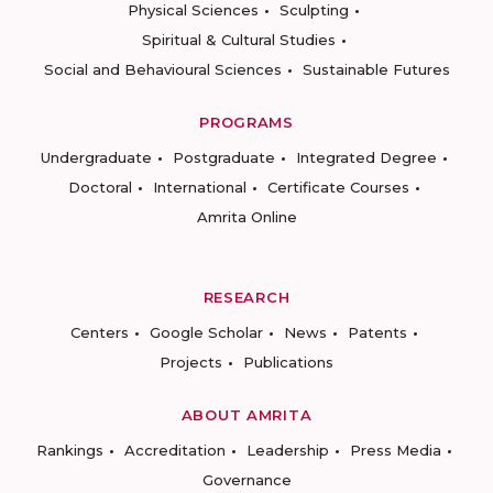
Physical Sciences
Sculpting
Spiritual & Cultural Studies
Social and Behavioural Sciences
Sustainable Futures
PROGRAMS
Undergraduate
Postgraduate
Integrated Degree
Doctoral
International
Certificate Courses
Amrita Online
RESEARCH
Centers
Google Scholar
News
Patents
Projects
Publications
ABOUT AMRITA
Rankings
Accreditation
Leadership
Press Media
Governance