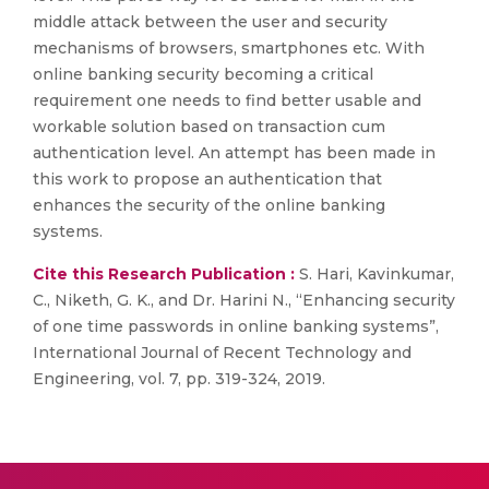
middle attack between the user and security
mechanisms of browsers, smartphones etc. With
online banking security becoming a critical
requirement one needs to find better usable and
workable solution based on transaction cum
authentication level. An attempt has been made in
this work to propose an authentication that
enhances the security of the online banking
systems.
Cite this Research Publication :
S. Hari, Kavinkumar,
C., Niketh, G. K., and Dr. Harini N., “Enhancing security
of one time passwords in online banking systems”,
International Journal of Recent Technology and
Engineering, vol. 7, pp. 319-324, 2019.