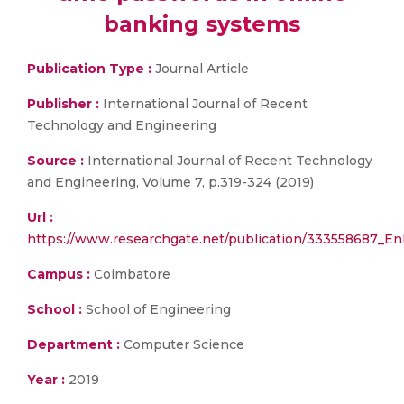
banking systems
Publication Type :
Journal Article
Publisher :
International Journal of Recent
Technology and Engineering
Source :
International Journal of Recent Technology
and Engineering, Volume 7, p.319-324 (2019)
Url :
https://www.researchgate.net/publication/333558687_E
Campus :
Coimbatore
School :
School of Engineering
Department :
Computer Science
Year :
2019