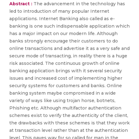
Abstract :
The advancement in the technology has
led to introduction of many popular Internet
applications. Internet Banking also called as e-
banking is one such indispensable application which
has a major impact on our modern life. Although
banks strongly encourage their customers to do
online transactions and advertise it as a very safe and
secure mode of transacting, in reality there is a huge
risk associated. The continuous growth of online
banking application brings with it several security
issues and increased cost of implementing higher
security systems for customers and banks. Online
banking system maybe compromised in a wide
variety of ways like using trojan horse, botnets,
Phishing etc. Although multifactor authentication
schemes exist to verify the authenticity of the client,
the drawbacks with these schemes is that they work
at transaction level rather than at the authentication
level. This paves way for so called for man in the