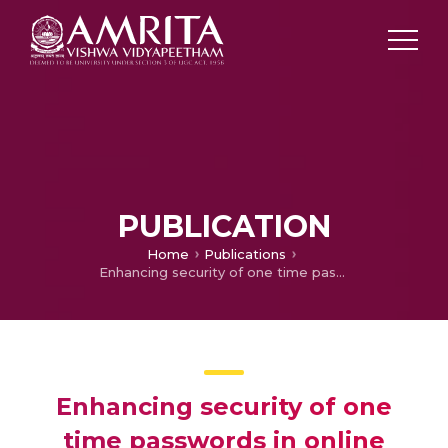
PUBLICATION
Home
Publications
Enhancing security of one time passwords in online banking systems
Enhancing security of one
time passwords in online