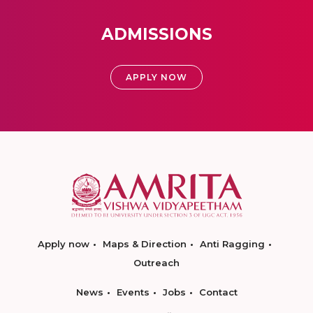
ADMISSIONS
APPLY NOW
Apply now
Maps & Direction
Anti Ragging
Outreach
News
Events
Jobs
Contact