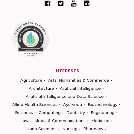
INTERESTS
Agriculture
Arts, Humanities & Commerce
Architecture
Artificial Intelligence
Artificial Intelligence and Data Science
Allied Health Sciences
Ayurveda
Biotechnology
Business
Computing
Dentistry
Engineering
Law
Media & Communications
Medicine
Nano Sciences
Nursing
Pharmacy