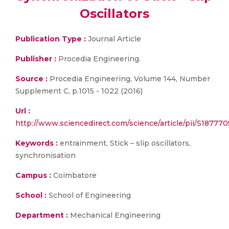
Oscillators
Publication Type :
Journal Article
Publisher :
Procedia Engineering.
Source :
Procedia Engineering, Volume 144, Number
Supplement C, p.1015 - 1022 (2016)
Url :
http://www.sciencedirect.com/science/article/pii/S18777
Keywords :
entrainment, Stick – slip oscillators,
synchronisation
Campus :
Coimbatore
School :
School of Engineering
Department :
Mechanical Engineering