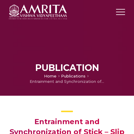
PUBLICATION
Home
Publications
Entrainment and Synchronization of Stick – Slip Oscillators
Entrainment and
Synchronization of Stick – Slip