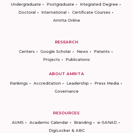
Undergraduate
Postgraduate
Integrated Degree
Doctoral
International
Certificate Courses
Amrita Online
RESEARCH
Centers
Google Scholar
News
Patents
Projects
Publications
ABOUT AMRITA
Rankings
Accreditation
Leadership
Press Media
Governance
RESOURCES
AUMS
Academic Calendar
Branding
e-SANAD
DigiLocker & ABC