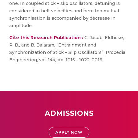
one. In coupled stick – slip oscillators, detuning is
considered in belt velocities and here too mutual
synchronisation is accompanied by decrease in
amplitude.
Cite this Research Publication :
C. Jacob, Eldhose,
P. B., and B. Balaram, “Entrainment and
Synchronization of Stick – Slip Oscillators”, Procedia
Engineering, vol. 144, pp. 1015 - 1022, 2016.
ADMISSIONS
APPLY NOW