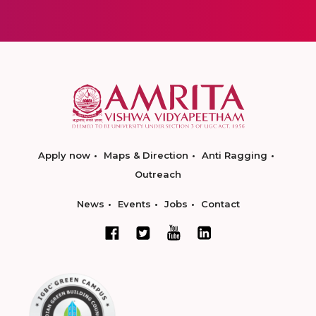
Apply now
Maps & Direction
Anti Ragging
Outreach
News
Events
Jobs
Contact