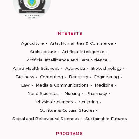
INTERESTS
Agriculture
Arts, Humanities & Commerce
Architecture
Artificial Intelligence
Artificial Intelligence and Data Science
Allied Health Sciences
Ayurveda
Biotechnology
Business
Computing
Dentistry
Engineering
Law
Media & Communications
Medicine
Nano Sciences
Nursing
Pharmacy
Physical Sciences
Sculpting
Spiritual & Cultural Studies
Social and Behavioural Sciences
Sustainable Futures
PROGRAMS