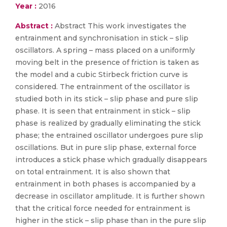
Year :
2016
Abstract :
Abstract This work investigates the
entrainment and synchronisation in stick – slip
oscillators. A spring – mass placed on a uniformly
moving belt in the presence of friction is taken as
the model and a cubic Stirbeck friction curve is
considered. The entrainment of the oscillator is
studied both in its stick – slip phase and pure slip
phase. It is seen that entrainment in stick – slip
phase is realized by gradually eliminating the stick
phase; the entrained oscillator undergoes pure slip
oscillations. But in pure slip phase, external force
introduces a stick phase which gradually disappears
on total entrainment. It is also shown that
entrainment in both phases is accompanied by a
decrease in oscillator amplitude. It is further shown
that the critical force needed for entrainment is
higher in the stick – slip phase than in the pure slip