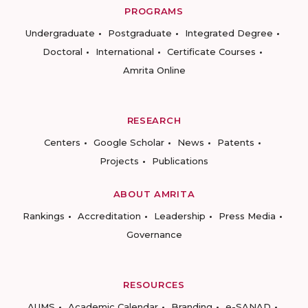
PROGRAMS
Undergraduate
Postgraduate
Integrated Degree
Doctoral
International
Certificate Courses
Amrita Online
RESEARCH
Centers
Google Scholar
News
Patents
Projects
Publications
ABOUT AMRITA
Rankings
Accreditation
Leadership
Press Media
Governance
RESOURCES
AUMS
Academic Calendar
Branding
e-SANAD