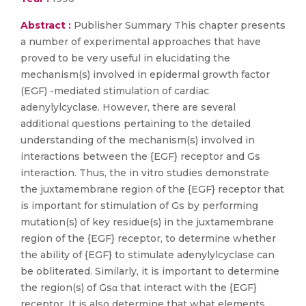
Abstract :
Publisher Summary This chapter presents
a number of experimental approaches that have
proved to be very useful in elucidating the
mechanism(s) involved in epidermal growth factor
(EGF) -mediated stimulation of cardiac
adenylylcyclase. However, there are several
additional questions pertaining to the detailed
understanding of the mechanism(s) involved in
interactions between the {EGF} receptor and Gs
interaction. Thus, the in vitro studies demonstrate
the juxtamembrane region of the {EGF} receptor that
is important for stimulation of Gs by performing
mutation(s) of key residue(s) in the juxtamembrane
region of the {EGF} receptor, to determine whether
the ability of {EGF} to stimulate adenylylcyclase can
be obliterated. Similarly, it is important to determine
the region(s) of Gsα that interact with the {EGF}
receptor. It is also determine that what elements