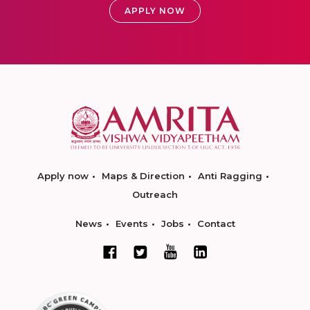
APPLY NOW
Apply now
Maps & Direction
Anti Ragging
Outreach
News
Events
Jobs
Contact