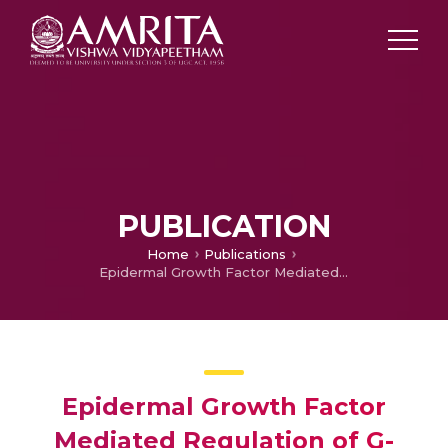
PUBLICATION
Home
Publications
Epidermal Growth Factor Mediated Regulation of G-proteins and Adenylyl Cyclase in cardiac muscle
Epidermal Growth Factor
Mediated Regulation of G-