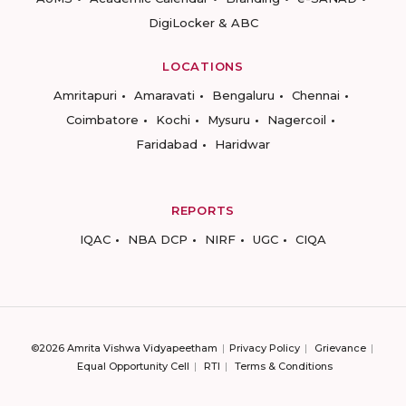
DigiLocker & ABC
LOCATIONS
Amritapuri
Amaravati
Bengaluru
Chennai
Coimbatore
Kochi
Mysuru
Nagercoil
Faridabad
Haridwar
REPORTS
IQAC
NBA DCP
NIRF
UGC
CIQA
©2026 Amrita Vishwa Vidyapeetham
Privacy Policy
Grievance
Equal Opportunity Cell
RTI
Terms & Conditions