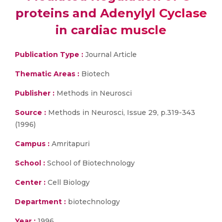
proteins and Adenylyl Cyclase
in cardiac muscle
Publication Type :
Journal Article
Thematic Areas :
Biotech
Publisher :
Methods in Neurosci
Source :
Methods in Neurosci, Issue 29, p.319-343
(1996)
Campus :
Amritapuri
School :
School of Biotechnology
Center :
Cell Biology
Department :
biotechnology
Year :
1996