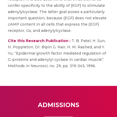
confer specificity to the ability of {EGF} to stimulate
adenylylcyclase. The latter goal poses a particularly
important question, because {EGF} does not elevate
cAMP content in all cells that express the {EGF}
receptor, Gs, and adenylylcyclase.
Cite this Research Publication :
T. B. Patel, H .Sun,
H. Poppleton, Dr. Bipin G. Nair, H. M. Rashed, and Y.
Yu, “Epidermal growth factor mediated regulation of
G-proteins and adenylyl cyclase in cardiac muscle”,
Methods in Neurosci, no. 29, pp. 319-343, 1996.
ADMISSIONS