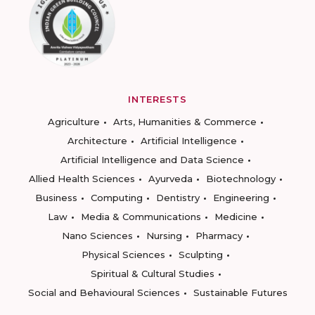
INTERESTS
Agriculture
Arts, Humanities & Commerce
Architecture
Artificial Intelligence
Artificial Intelligence and Data Science
Allied Health Sciences
Ayurveda
Biotechnology
Business
Computing
Dentistry
Engineering
Law
Media & Communications
Medicine
Nano Sciences
Nursing
Pharmacy
Physical Sciences
Sculpting
Spiritual & Cultural Studies
Social and Behavioural Sciences
Sustainable Futures