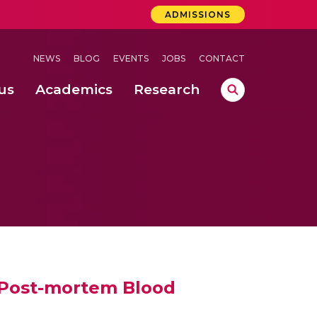
ADMISSIONS
NEWS
BLOG
EVENTS
JOBS
CONTACT
us
Academics
Research
lebrations Held at Amrita Vishwa Vidyapeetham, Amaravati Campus
 Concludes Successfully at Amrita Vishwa Vidyapeetham, Coimbatore
ri
 Post-mortem Blood