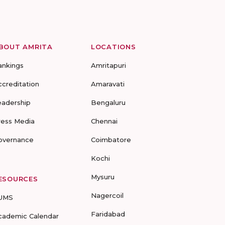
BOUT AMRITA
LOCATIONS
ankings
Amritapuri
ccreditation
Amaravati
eadership
Bengaluru
ress Media
Chennai
overnance
Coimbatore
Kochi
Mysuru
ESOURCES
Nagercoil
UMS
Faridabad
cademic Calendar