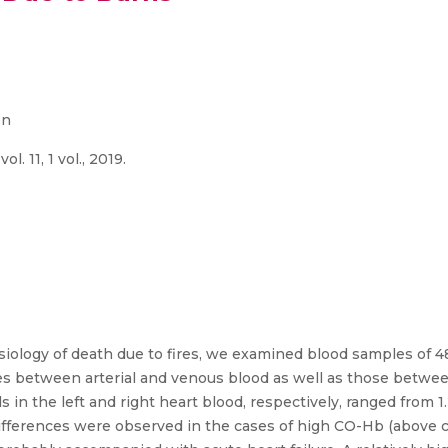
on
. 11, 1 vol., 2019.
siology of death due to fires, we examined blood samples of 4
s between arterial and venous blood as well as those betwee
 the left and right heart blood, respectively, ranged from 1.
ifferences were observed in the cases of high CO-Hb (above 