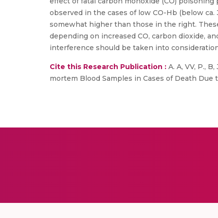
effect of fatal carbon monoxide (CO) poisoning 
observed in the cases of low CO-Hb (below ca. 
somewhat higher than those in the right. These o
depending on increased CO, carbon dioxide, a
interference should be taken into consideration
Cite this Research Publication :
A. A, VV, P., 
mortem Blood Samples in Cases of Death Due to Bu