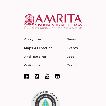
Apply now
News
Maps & Direction
Events
Anti Ragging
Jobs
Outreach
Contact