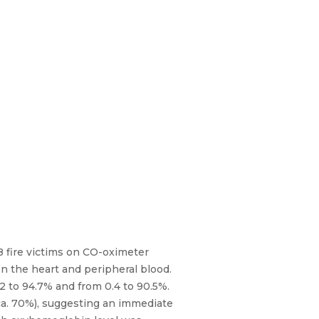
8 fire victims on CO-oximeter
n the heart and peripheral blood.
2 to 94.7% and from 0.4 to 90.5%.
ca. 70%), suggesting an immediate