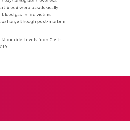
high oxyhemoglobin level was
art blood were paradoxically
blood gas in fire victims
mbustion, although post-mortem
on Monoxide Levels from Post-
019.