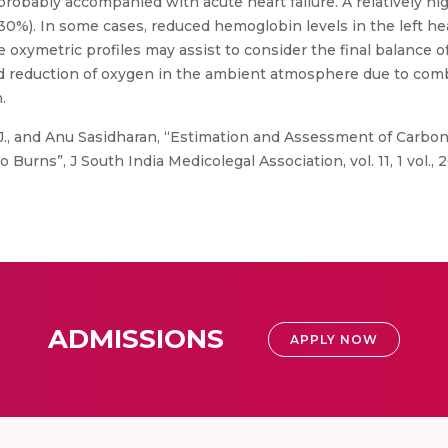
probably accompanied with acute heart failure. A relatively 
30%). In some cases, reduced hemoglobin levels in the left he
xymetric profiles may assist to consider the final balance of 
nd reduction of oxygen in the ambient atmosphere due to co
.
B, J., and Anu Sasidharan, “Estimation and Assessment of Carb
rns”, J South India Medicolegal Association, vol. 11, 1 vol., 2
ADMISSIONS
APPLY NOW