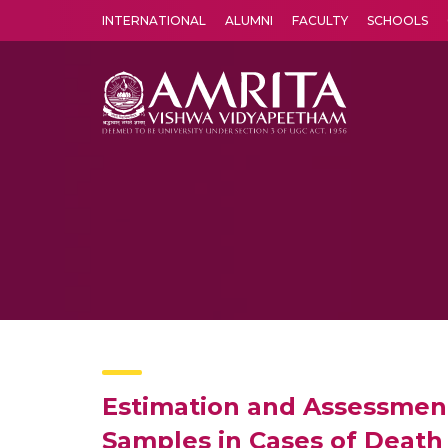
INTERNATIONAL
ALUMNI
FACULTY
SCHOOLS
Amrita Vishwa Vidyapeetham's Amritapuri campus located in the pleasing village of Vallikavu is 
Estimation and Assessmen
Samples in Cases of Death