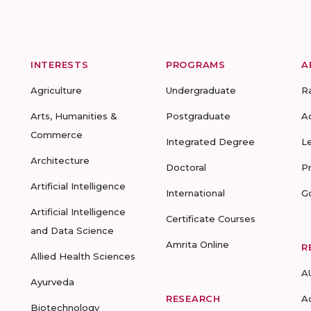
INTERESTS
PROGRAMS
A
Agriculture
Undergraduate
R
Arts, Humanities &
Postgraduate
A
Commerce
Integrated Degree
L
Architecture
Doctoral
P
Artificial Intelligence
International
G
Artificial Intelligence
Certificate Courses
and Data Science
Amrita Online
R
Allied Health Sciences
A
Ayurveda
RESEARCH
A
Biotechnology