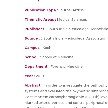
Publication Type :
Journal Article
Thematic Areas :
Medical Sciences
Publisher :
J South India Medicolegal Associati
Source :
J South India Medicolegal Association, vol
Campus :
Kochi
School :
School of Medicine
Department :
Forensic Medicine
Year :
2019
Abstract :
In order to investigate the pathophy
systems and evaluated the oxymetric difference
Post-mortem carboxyhemoglobin (CO-Hb) levels in
Marked arterio-venous and centro-peripheral d