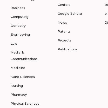
Centers
B
Business
Google Scholar
e
Computing
News
D
Dentistry
Patents
Engineering
Projects
Law
Publications
Media &
Communications
Medicine
Nano Sciences
Nursing
Pharmacy
Physical Sciences