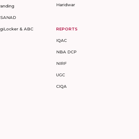
Haridwar
randing
-SANAD
igiLocker & ABC
REPORTS
IQAC
NBA DCP
NIRF
UGC
CIQA