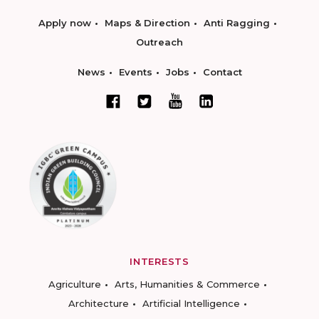
Apply now
Maps & Direction
Anti Ragging
Outreach
News
Events
Jobs
Contact
INTERESTS
Agriculture
Arts, Humanities & Commerce
Architecture
Artificial Intelligence