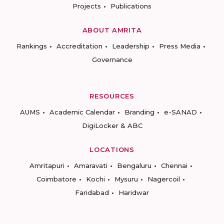
Projects
Publications
ABOUT AMRITA
Rankings
Accreditation
Leadership
Press Media
Governance
RESOURCES
AUMS
Academic Calendar
Branding
e-SANAD
DigiLocker & ABC
LOCATIONS
Amritapuri
Amaravati
Bengaluru
Chennai
Coimbatore
Kochi
Mysuru
Nagercoil
Faridabad
Haridwar