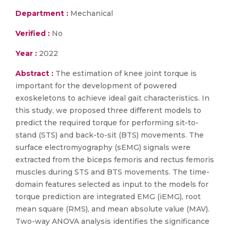
Department :
Mechanical
Verified :
No
Year :
2022
Abstract :
The estimation of knee joint torque is
important for the development of powered
exoskeletons to achieve ideal gait characteristics. In
this study, we proposed three different models to
predict the required torque for performing sit-to-
stand (STS) and back-to-sit (BTS) movements. The
surface electromyography (sEMG) signals were
extracted from the biceps femoris and rectus femoris
muscles during STS and BTS movements. The time-
domain features selected as input to the models for
torque prediction are integrated EMG (iEMG), root
mean square (RMS), and mean absolute value (MAV).
Two-way ANOVA analysis identifies the significance