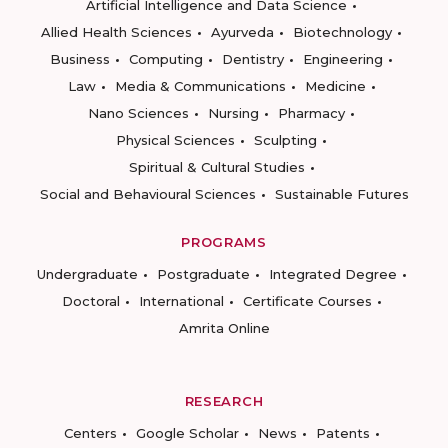
Artificial Intelligence and Data Science
Allied Health Sciences
Ayurveda
Biotechnology
Business
Computing
Dentistry
Engineering
Law
Media & Communications
Medicine
Nano Sciences
Nursing
Pharmacy
Physical Sciences
Sculpting
Spiritual & Cultural Studies
Social and Behavioural Sciences
Sustainable Futures
PROGRAMS
Undergraduate
Postgraduate
Integrated Degree
Doctoral
International
Certificate Courses
Amrita Online
RESEARCH
Centers
Google Scholar
News
Patents