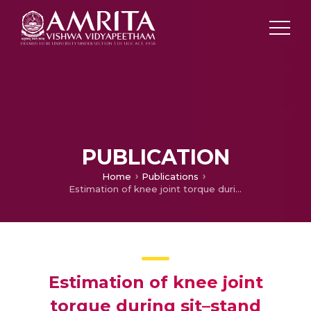
PUBLICATION
Home
Publications
Estimation of knee joint torque during sit–stand movement based on sEMG signals using Neural networks
Estimation of knee joint
torque during sit–stand