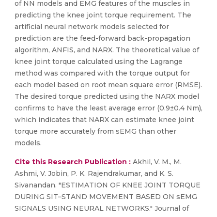
of NN models and EMG features of the muscles in
predicting the knee joint torque requirement. The
artificial neural network models selected for
prediction are the feed-forward back-propagation
algorithm, ANFIS, and NARX. The theoretical value of
knee joint torque calculated using the Lagrange
method was compared with the torque output for
each model based on root mean square error (RMSE).
The desired torque predicted using the NARX model
confirms to have the least average error (0.9±0.4 Nm),
which indicates that NARX can estimate knee joint
torque more accurately from sEMG than other
models.
Cite this Research Publication :
Akhil, V. M., M.
Ashmi, V. Jobin, P. K. Rajendrakumar, and K. S.
Sivanandan. "ESTIMATION OF KNEE JOINT TORQUE
DURING SIT–STAND MOVEMENT BASED ON sEMG
SIGNALS USING NEURAL NETWORKS." Journal of