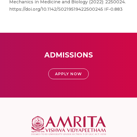
Mechanics in Medicine and Biology (2022): 2250024.
https://doi.org/10.1142/S0219519422500245 IF-0.883
ADMISSIONS
APPLY NOW