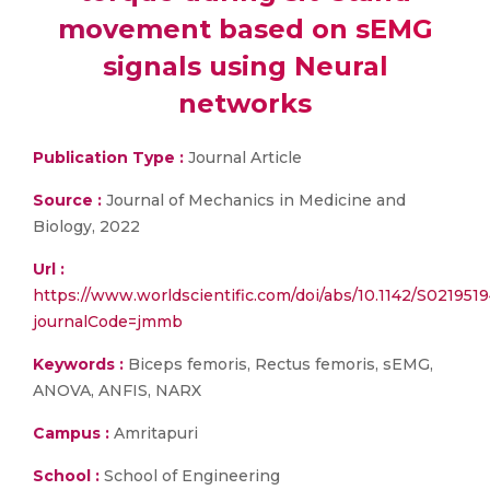
movement based on sEMG
signals using Neural
networks
Publication Type :
Journal Article
Source :
Journal of Mechanics in Medicine and
Biology, 2022
Url :
https://www.worldscientific.com/doi/abs/10.1142/S02195
journalCode=jmmb
Keywords :
Biceps femoris, Rectus femoris, sEMG,
ANOVA, ANFIS, NARX
Campus :
Amritapuri
School :
School of Engineering