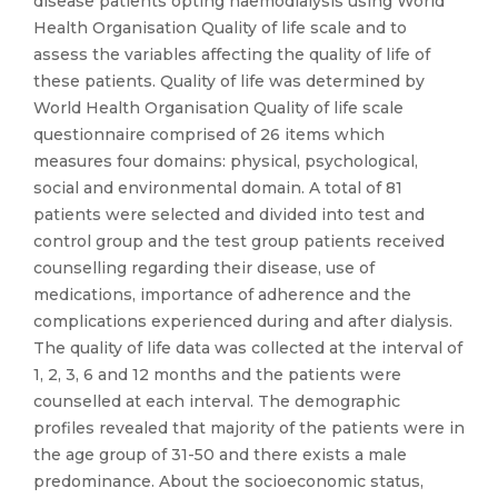
disease patients opting haemodialysis using World
Health Organisation Quality of life scale and to
assess the variables affecting the quality of life of
these patients. Quality of life was determined by
World Health Organisation Quality of life scale
questionnaire comprised of 26 items which
measures four domains: physical, psychological,
social and environmental domain. A total of 81
patients were selected and divided into test and
control group and the test group patients received
counselling regarding their disease, use of
medications, importance of adherence and the
complications experienced during and after dialysis.
The quality of life data was collected at the interval of
1, 2, 3, 6 and 12 months and the patients were
counselled at each interval. The demographic
profiles revealed that majority of the patients were in
the age group of 31-50 and there exists a male
predominance. About the socioeconomic status,