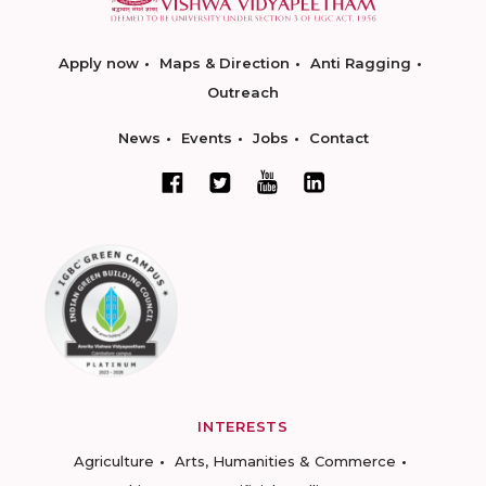
Apply now
Maps & Direction
Anti Ragging
Outreach
News
Events
Jobs
Contact
INTERESTS
Agriculture
Arts, Humanities & Commerce