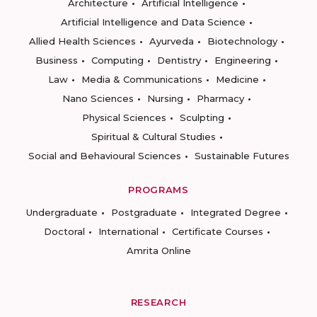
Architecture
Artificial Intelligence
Artificial Intelligence and Data Science
Allied Health Sciences
Ayurveda
Biotechnology
Business
Computing
Dentistry
Engineering
Law
Media & Communications
Medicine
Nano Sciences
Nursing
Pharmacy
Physical Sciences
Sculpting
Spiritual & Cultural Studies
Social and Behavioural Sciences
Sustainable Futures
PROGRAMS
Undergraduate
Postgraduate
Integrated Degree
Doctoral
International
Certificate Courses
Amrita Online
RESEARCH