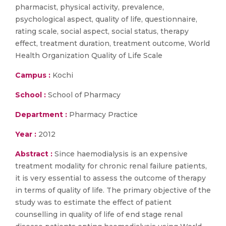
pharmacist, physical activity, prevalence,
psychological aspect, quality of life, questionnaire,
rating scale, social aspect, social status, therapy
effect, treatment duration, treatment outcome, World
Health Organization Quality of Life Scale
Campus :
Kochi
School :
School of Pharmacy
Department :
Pharmacy Practice
Year :
2012
Abstract :
Since haemodialysis is an expensive
treatment modality for chronic renal failure patients,
it is very essential to assess the outcome of therapy
in terms of quality of life. The primary objective of the
study was to estimate the effect of patient
counselling in quality of life of end stage renal