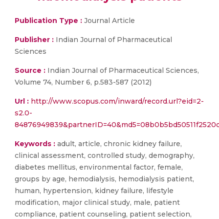
Publication Type :
Journal Article
Publisher :
Indian Journal of Pharmaceutical
Sciences
Source :
Indian Journal of Pharmaceutical Sciences,
Volume 74, Number 6, p.583-587 (2012)
Url :
http://www.scopus.com/inward/record.url?eid=2-
s2.0-
84876949839&partnerID=40&md5=08b0b5bd50511f2520d
Keywords :
adult, article, chronic kidney failure,
clinical assessment, controlled study, demography,
diabetes mellitus, environmental factor, female,
groups by age, hemodialysis, hemodialysis patient,
human, hypertension, kidney failure, lifestyle
modification, major clinical study, male, patient
compliance, patient counseling, patient selection,