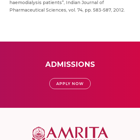
haemodialysis patients”, Indian Journal of
Pharmaceutical Sciences, vol. 74, pp. 583-587, 2012.
ADMISSIONS
APPLY NOW