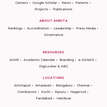
Centers
Google Scholar
News
Patents
Projects
Publications
ABOUT AMRITA
Rankings
Accreditation
Leadership
Press Media
Governance
RESOURCES
AUMS
Academic Calendar
Branding
e-SANAD
DigiLocker & ABC
LOCATIONS
Amritapuri
Amaravati
Bengaluru
Chennai
Coimbatore
Kochi
Mysuru
Nagercoil
Faridabad
Haridwar