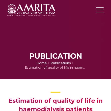
PUBLICATION
Home
Publications
Estimation of quality of life in haemodialysis patients
Estimation of quality of life in
haemodialysis patients