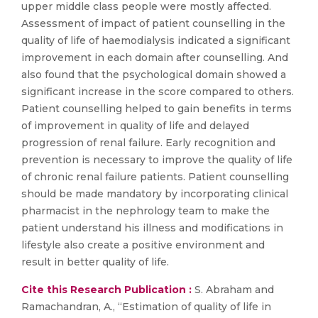
upper middle class people were mostly affected.
Assessment of impact of patient counselling in the
quality of life of haemodialysis indicated a significant
improvement in each domain after counselling. And
also found that the psychological domain showed a
significant increase in the score compared to others.
Patient counselling helped to gain benefits in terms
of improvement in quality of life and delayed
progression of renal failure. Early recognition and
prevention is necessary to improve the quality of life
of chronic renal failure patients. Patient counselling
should be made mandatory by incorporating clinical
pharmacist in the nephrology team to make the
patient understand his illness and modifications in
lifestyle also create a positive environment and
result in better quality of life.
Cite this Research Publication :
S. Abraham and
Ramachandran, A., “Estimation of quality of life in