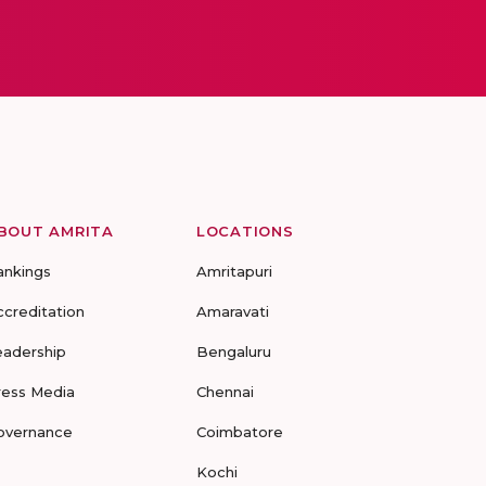
BOUT AMRITA
LOCATIONS
ankings
Amritapuri
ccreditation
Amaravati
eadership
Bengaluru
ress Media
Chennai
overnance
Coimbatore
Kochi