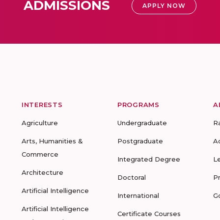
ADMISSIONS
APPLY NOW
INTERESTS
PROGRAMS
A
Agriculture
Undergraduate
R
Arts, Humanities &
Postgraduate
A
Commerce
Integrated Degree
L
Architecture
Doctoral
P
Artificial Intelligence
International
G
Artificial Intelligence
Certificate Courses