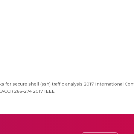
 for secure shell (ssh) traffic analysis 2017 International C
CACCI) 266-274 2017 IEEE