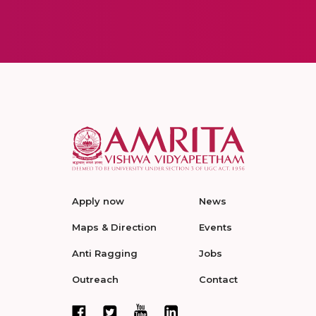
Apply now
News
Maps & Direction
Events
Anti Ragging
Jobs
Outreach
Contact