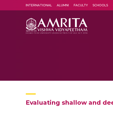
INTERNATIONAL
ALUMNI
FACULTY
SCHOOLS
Amrita Vishwa Vidyapeetham's Amritapuri campus located in the pleasing village of Vallikavu is 
Evaluating shallow and deep