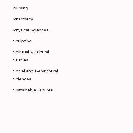
Nursing
Pharmacy
Physical Sciences
Sculpting
Spiritual & Cultural
Studies
Social and Behavioural
Sciences
Sustainable Futures