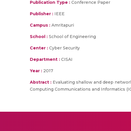
Publication Type :
Conference Paper
Publisher :
IEEE
Campus :
Amritapuri
School :
School of Engineering
Center :
Cyber Security
Department :
CISAI
Year :
2017
Abstract :
Evaluating shallow and deep networks
Computing Communications and Informatics (I