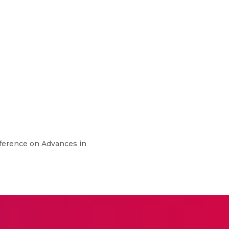
onference on Advances in