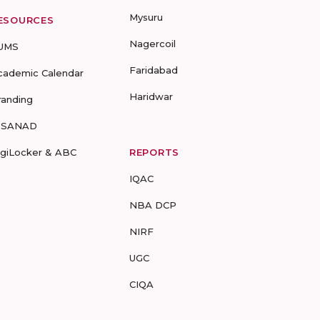
Mysuru
ESOURCES
Nagercoil
UMS
Faridabad
cademic Calendar
Haridwar
randing
-SANAD
igiLocker & ABC
REPORTS
IQAC
NBA DCP
NIRF
UGC
CIQA