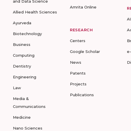
and Data Science
Amrita Online
R
Allied Health Sciences
A
Ayurveda
RESEARCH
A
Biotechnology
Centers
B
Business
Google Scholar
e
Computing
News
D
Dentistry
Patents
Engineering
Projects
Law
Publications
Media &
Communications
Medicine
Nano Sciences