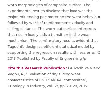
worn morphologies of composite surface. The
experimental results disclose that load was the
major influencing parameter on the wear behaviour
followed by wt-% of reinforcement, velocity and
sliding distance. The worn-out surface interprets
that rise in load yields a transition in the wear
mechanism. The confirmatory results evident that
Taguchi’s design as efficient statistical model by
supporting the regression results with less error. ©
2015 Published by Faculty of Engineering./p
Cite this Research Publication :
Dr. Radhika N and
Raghu, R., “Evaluation of dry sliding wear
characteristics of LM 13 Al/B4C composites”,
Tribology in Industry, vol. 37, pp. 20-28, 2015.