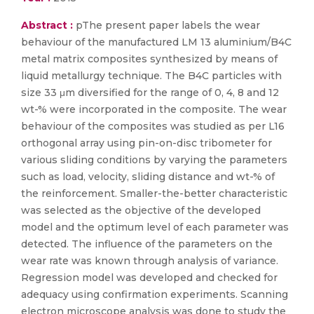
Abstract :
pThe present paper labels the wear
behaviour of the manufactured LM 13 aluminium/B4C
metal matrix composites synthesized by means of
liquid metallurgy technique. The B4C particles with
size 33 μm diversified for the range of 0, 4, 8 and 12
wt-% were incorporated in the composite. The wear
behaviour of the composites was studied as per L16
orthogonal array using pin-on-disc tribometer for
various sliding conditions by varying the parameters
such as load, velocity, sliding distance and wt-% of
the reinforcement. Smaller-the-better characteristic
was selected as the objective of the developed
model and the optimum level of each parameter was
detected. The influence of the parameters on the
wear rate was known through analysis of variance.
Regression model was developed and checked for
adequacy using confirmation experiments. Scanning
electron microscope analysis was done to study the