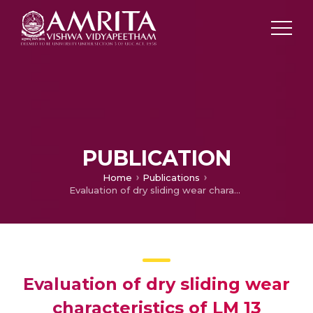
PUBLICATION
Home
Publications
Evaluation of dry sliding wear characteristics of LM 13 Al/B4C composites
Evaluation of dry sliding wear
characteristics of LM 13