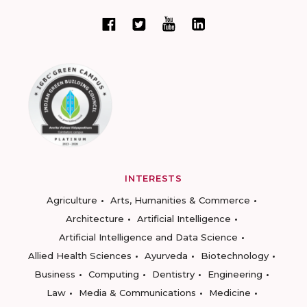
INTERESTS
Agriculture
Arts, Humanities & Commerce
Architecture
Artificial Intelligence
Artificial Intelligence and Data Science
Allied Health Sciences
Ayurveda
Biotechnology
Business
Computing
Dentistry
Engineering
Law
Media & Communications
Medicine