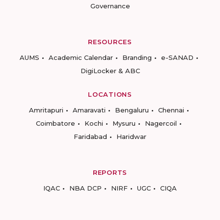
Governance
RESOURCES
AUMS
Academic Calendar
Branding
e-SANAD
DigiLocker & ABC
LOCATIONS
Amritapuri
Amaravati
Bengaluru
Chennai
Coimbatore
Kochi
Mysuru
Nagercoil
Faridabad
Haridwar
REPORTS
IQAC
NBA DCP
NIRF
UGC
CIQA