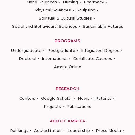
Nano Sciences
Nursing
Pharmacy
Physical Sciences
Sculpting
Spiritual & Cultural Studies
Social and Behavioural Sciences
Sustainable Futures
PROGRAMS
Undergraduate
Postgraduate
Integrated Degree
Doctoral
International
Certificate Courses
Amrita Online
RESEARCH
Centers
Google Scholar
News
Patents
Projects
Publications
ABOUT AMRITA
Rankings
Accreditation
Leadership
Press Media