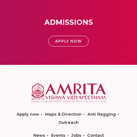
ADMISSIONS
APPLY NOW
Apply now
Maps & Direction
Anti Ragging
Outreach
News
Events
Jobs
Contact