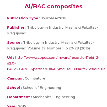
Al/B4C composites
Publication Type :
Journal Article
Publisher :
Tribology in Industry, Masinski Fakultet -
Kragujevac,
Source :
Tribology in Industry, Masinski Fakultet -
Kragujevac, Volume 37, Number 1, p.20-28 (2015)
Url :
http://www.scopus.com/inward/record.url?eid=2-
s2.0-
84925936366&partnerID=40&md5=e8889a1fa73cbc1d01e
Campus :
Coimbatore
School :
School of Engineering
Department :
Mechanical Engineering
Year :
2015