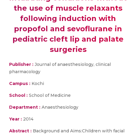
the use of muscle relaxants
following induction with
propofol and sevoflurane in
pediatric cleft lip and palate
surgeries
Publisher :
Journal of anaesthesiology, clinical
pharmacology
Campus :
Kochi
School :
School of Medicine
Department :
Anaesthesiology
Year :
2014
Abstract :
Background and Aims:Children with facial