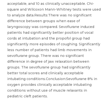
acceptable, and 10 as clinically unacceptable. Chi-
square and Wilcoxon Mann-Whitney tests were used
to analyze data.Results:There was no significant
difference between groups when ease of
laryngoscopy was compared. Sevoflurane induced
patients had significantly better position of vocal
cords at intubation and the propofol group had
significantly more episodes of coughing. Significantly
less number of patients had limb movements in
sevoflurane group. There was no significant
difference in degree of jaw relaxation between
groups. The sevoflurane group had significantly
better total scores and clinically acceptable
intubating conditions.Conclusion:Sevoflurane 8% in
oxygen provides clinically acceptable intubating
conditions without use of muscle relaxants in
pediatric cleft patients.