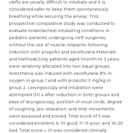
clefts are usually difficult to intubate and it is
considered safer to keep them spontaneously
breathing while securing the airway. This
prospective comparative study was conducted to
evaluate endotracheal intubating conditions in
pediatric patients undergoing cleft surgeries,
without the use of muscle relaxants following
induction with propofol and sevoflurane.Materials
and Methods:Sixty patients aged 1month to 3 years,
were randomly allocated into two equal groups.
Anesthesia was induced with sevoflurane 8% in
oxygen in group 1 and with propofol 3 mg/kg in
group 2. Laryngoscopy and intubation were
attempted 150 s after induction in both groups and
ease of laryngoscopy, position of vocal cords, degree
of coughing, jaw relaxation, and limb movements
were assessed and scored. Total score of 5 was
considered excellent, 6-10 good, 11-15 poor, and 16-20
bad. Total score ≤ 10 was considered clinically