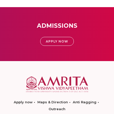
ADMISSIONS
APPLY NOW
Apply now
Maps & Direction
Anti Ragging
Outreach