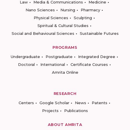
Law
Media & Communications
Medicine
Nano Sciences
Nursing
Pharmacy
Physical Sciences
Sculpting
Spiritual & Cultural Studies
Social and Behavioural Sciences
Sustainable Futures
PROGRAMS
Undergraduate
Postgraduate
Integrated Degree
Doctoral
International
Certificate Courses
Amrita Online
RESEARCH
Centers
Google Scholar
News
Patents
Projects
Publications
ABOUT AMRITA