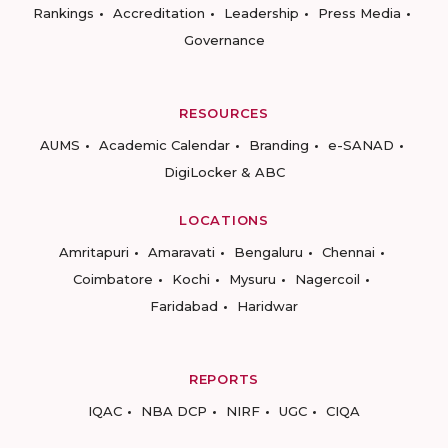
Rankings
Accreditation
Leadership
Press Media
Governance
RESOURCES
AUMS
Academic Calendar
Branding
e-SANAD
DigiLocker & ABC
LOCATIONS
Amritapuri
Amaravati
Bengaluru
Chennai
Coimbatore
Kochi
Mysuru
Nagercoil
Faridabad
Haridwar
REPORTS
IQAC
NBA DCP
NIRF
UGC
CIQA