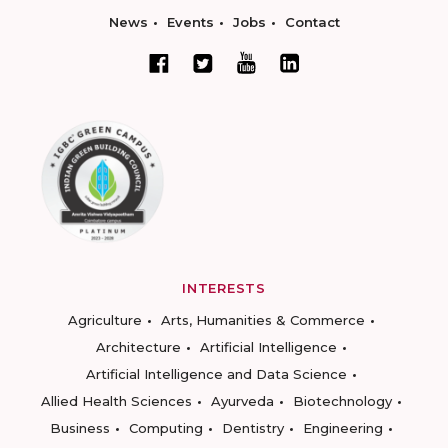
News
Events
Jobs
Contact
INTERESTS
Agriculture
Arts, Humanities & Commerce
Architecture
Artificial Intelligence
Artificial Intelligence and Data Science
Allied Health Sciences
Ayurveda
Biotechnology
Business
Computing
Dentistry
Engineering