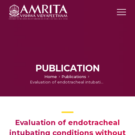
PUBLICATION
Home
Publications
Evaluation of endotracheal intubating conditions without the use of muscle relaxants following induction with propofol and sevoflurane in pediatric cleft lip and palate surgeries
Evaluation of endotracheal
intubating conditions without