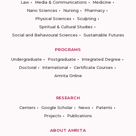
Law
Media & Communications
Medicine
Nano Sciences
Nursing
Pharmacy
Physical Sciences
Sculpting
Spiritual & Cultural Studies
Social and Behavioural Sciences
Sustainable Futures
PROGRAMS
Undergraduate
Postgraduate
Integrated Degree
Doctoral
International
Certificate Courses
Amrita Online
RESEARCH
Centers
Google Scholar
News
Patents
Projects
Publications
ABOUT AMRITA