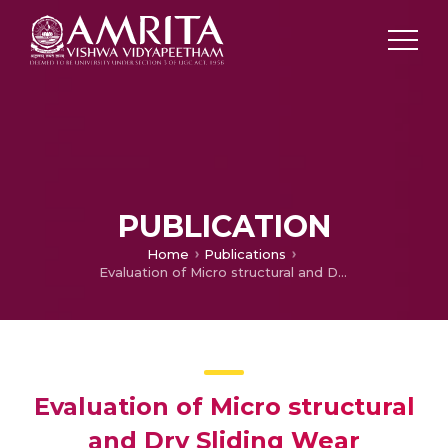
PUBLICATION
Home
Publications
Evaluation of Micro structural and Dry Sliding Wear Characteristics of Pulsed Nd:YAG Laser surface melted Al-Si alloys
Evaluation of Micro structural
and Dry Sliding Wear