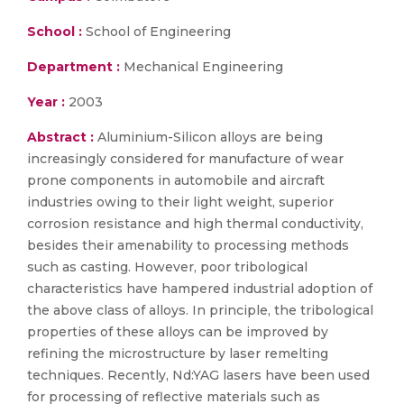
School :
School of Engineering
Department :
Mechanical Engineering
Year :
2003
Abstract :
Aluminium-Silicon alloys are being
increasingly considered for manufacture of wear
prone components in automobile and aircraft
industries owing to their light weight, superior
corrosion resistance and high thermal conductivity,
besides their amenability to processing methods
such as casting. However, poor tribological
characteristics have hampered industrial adoption of
the above class of alloys. In principle, the tribological
properties of these alloys can be improved by
refining the microstructure by laser remelting
techniques. Recently, Nd:YAG lasers have been used
for processing of reflective materials such as