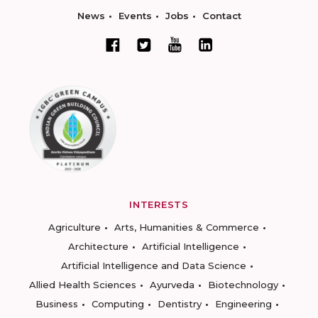
News
Events
Jobs
Contact
INTERESTS
Agriculture
Arts, Humanities & Commerce
Architecture
Artificial Intelligence
Artificial Intelligence and Data Science
Allied Health Sciences
Ayurveda
Biotechnology
Business
Computing
Dentistry
Engineering