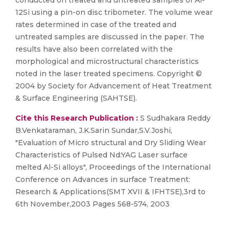
conducted on treated and untreated samples of Al-
12Si using a pin-on disc tribometer. The volume wear
rates determined in case of the treated and
untreated samples are discussed in the paper. The
results have also been correlated with the
morphological and microstructural characteristics
noted in the laser treated specimens. Copyright ©
2004 by Society for Advancement of Heat Treatment
& Surface Engineering (SAHTSE).
Cite this Research Publication :
S Sudhakara Reddy
B.Venkataraman, J.K.Sarin Sundar,S.V.Joshi,
"Evaluation of Micro structural and Dry Sliding Wear
Characteristics of Pulsed Nd:YAG Laser surface
melted Al-Si alloys", Proceedings of the International
Conference on Advances in surface Treatment:
Research & Applications(SMT XVII & IFHTSE),3rd to
6th November,2003 Pages 568-574, 2003