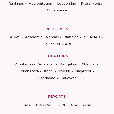
Rankings
Accreditation
Leadership
Press Media
Governance
RESOURCES
AUMS
Academic Calendar
Branding
e-SANAD
DigiLocker & ABC
LOCATIONS
Amritapuri
Amaravati
Bengaluru
Chennai
Coimbatore
Kochi
Mysuru
Nagercoil
Faridabad
Haridwar
REPORTS
IQAC
NBA DCP
NIRF
UGC
CIQA