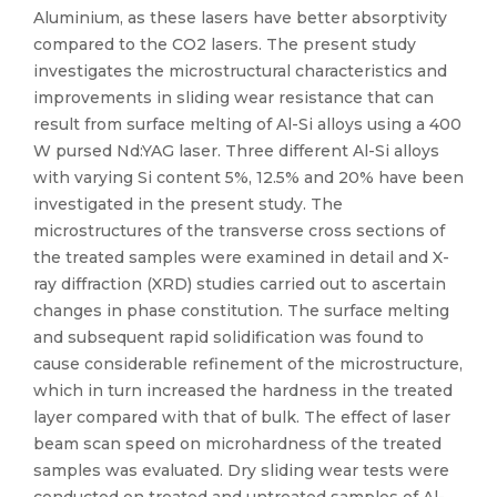
Aluminium, as these lasers have better absorptivity
compared to the CO2 lasers. The present study
investigates the microstructural characteristics and
improvements in sliding wear resistance that can
result from surface melting of Al-Si alloys using a 400
W pursed Nd:YAG laser. Three different Al-Si alloys
with varying Si content 5%, 12.5% and 20% have been
investigated in the present study. The
microstructures of the transverse cross sections of
the treated samples were examined in detail and X-
ray diffraction (XRD) studies carried out to ascertain
changes in phase constitution. The surface melting
and subsequent rapid solidification was found to
cause considerable refinement of the microstructure,
which in turn increased the hardness in the treated
layer compared with that of bulk. The effect of laser
beam scan speed on microhardness of the treated
samples was evaluated. Dry sliding wear tests were