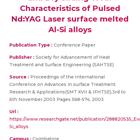
Characteristics of Pulsed
Nd:YAG Laser surface melted
Al-Si alloys
Publication Type :
Conference Paper
Publisher :
Society for Advancement of Heat
Treatment and Surface Engineering (SAHTSE)
Source :
Proceedings of the International
Conference on Advances in surface Treatment:
Research & Applications(SMT XVII & IFHTSE),3rd to
6th November,2003 Pages 568-574, 2003
Url :
https://www.researchgate.net/publication/288820535_Eva
Si_alloys
Campus :
Coimbatore