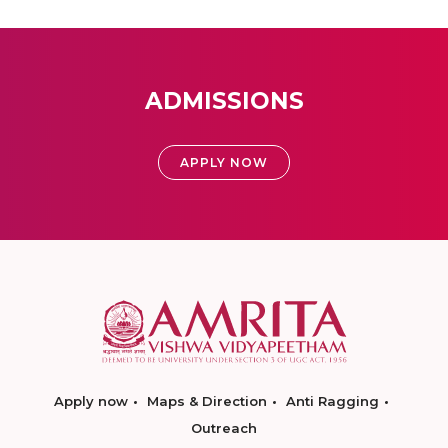
ADMISSIONS
APPLY NOW
Apply now
Maps & Direction
Anti Ragging
Outreach