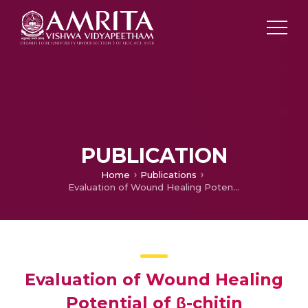
PUBLICATION
Home
Publications
Evaluation of Wound Healing Potential of β-chitin Hydrogel/nano zinc Oxide Composite Bandage
Evaluation of Wound Healing
Potential of β-chitin