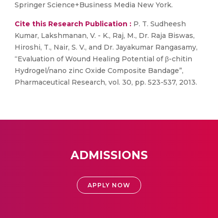
Springer Science+Business Media New York.
Cite this Research Publication :
P. T. Sudheesh
Kumar, Lakshmanan, V. - K., Raj, M., Dr. Raja Biswas,
Hiroshi, T., Nair, S. V., and Dr. Jayakumar Rangasamy,
“Evaluation of Wound Healing Potential of β-chitin
Hydrogel/nano zinc Oxide Composite Bandage”,
Pharmaceutical Research, vol. 30, pp. 523-537, 2013.
ADMISSIONS
APPLY NOW