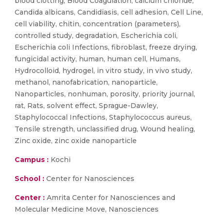
blood clotting, Blood Coagulation, calcium chloride,
Candida albicans, Candidiasis, cell adhesion, Cell Line,
cell viability, chitin, concentration (parameters),
controlled study, degradation, Escherichia coli,
Escherichia coli Infections, fibroblast, freeze drying,
fungicidal activity, human, human cell, Humans,
Hydrocolloid, hydrogel, in vitro study, in vivo study,
methanol, nanofabrication, nanoparticle,
Nanoparticles, nonhuman, porosity, priority journal,
rat, Rats, solvent effect, Sprague-Dawley,
Staphylococcal Infections, Staphylococcus aureus,
Tensile strength, unclassified drug, Wound healing,
Zinc oxide, zinc oxide nanoparticle
Campus :
Kochi
School :
Center for Nanosciences
Center :
Amrita Center for Nanosciences and
Molecular Medicine Move, Nanosciences