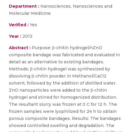
Department :
Nanosciences, Nanosciences and
Molecular Medicine
Verified :
Yes
Year :
2013
Abstract :
Purpose: β-chitin hydrogel/nZnO
composite bandage was fabricated and evaluated in
detail as an alternative to existing bandages.
Methods: β-chitin hydrogel was synthesized by
dissolving β-chitin powder in Methanol/CaCl2
solvent, followed by the addition of distilled water.
ZnO nanoparticles were added to the β-chitin
hydrogel and stirred for homogenized distribution.
The resultant slurry was frozen at 0 C for 12 h. The
frozen samples were lyophilized for 24 h to obtain
porous composite bandages. Results: The bandages
showed controlled swelling and degradation. The