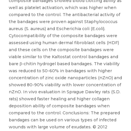
composite bandages showed blood clotting ability as
well as platelet activation, which was higher when
compared to the control. The antibacterial activity of
the bandages were proven against Staphylococcus
aureus (S. aureus) and Escherichia coli (E.coli).
Cytocompatibility of the composite bandages were
assessed using human dermal fibroblast cells (HDF)
and these cells on the composite bandages were
viable similar to the Kaltostat control bandages and
bare β-chitin hydrogel based bandages. The viability
was reduced to 50-60% in bandages with higher
concentration of zinc oxide nanoparticles (nZnO) and
showed 80-90% viability with lower concentration of
nZnO. In vivo evaluation in Sprague Dawley rats (S.D.
rats) showed faster healing and higher collagen
deposition ability of composite bandages when
compared to the control. Conclusions: The prepared
bandages can be used on various types of infected
wounds with large volume of exudates. © 2012