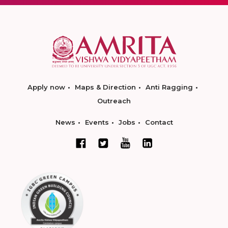
Apply now
Maps & Direction
Anti Ragging
Outreach
News
Events
Jobs
Contact