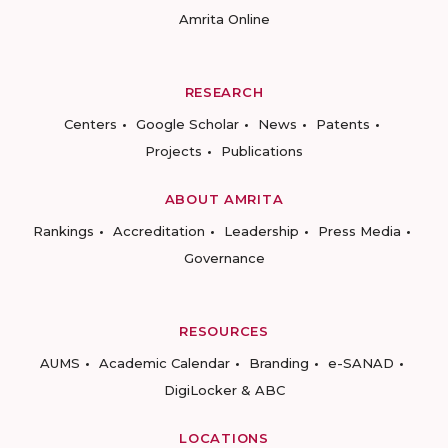
Amrita Online
RESEARCH
Centers
Google Scholar
News
Patents
Projects
Publications
ABOUT AMRITA
Rankings
Accreditation
Leadership
Press Media
Governance
RESOURCES
AUMS
Academic Calendar
Branding
e-SANAD
DigiLocker & ABC
LOCATIONS