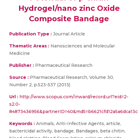
Hydrogel/nano zinc Oxide
Composite Bandage
Publication Type :
Journal Article
Thematic Areas :
Nanosciences and Molecular
Medicine
Publisher :
Pharmaceutical Research
Source :
Pharmaceutical Research, Volume 30,
Number 2, p.523-537 (2013)
Url :
http://www.scopus.com/inward/record.url?eid=2-
s2.0-
84873436956&partnerID=40&md5=b6621cfd12a5a6dca13c
Keywords :
Animals, Anti-Infective Agents, article,
bactericidal activity, bandage, Bandages, beta chitin,