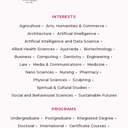
INTERESTS
Agriculture
Arts, Humanities & Commerce
Architecture
Artificial Intelligence
Artificial Intelligence and Data Science
Allied Health Sciences
Ayurveda
Biotechnology
Business
Computing
Dentistry
Engineering
Law
Media & Communications
Medicine
Nano Sciences
Nursing
Pharmacy
Physical Sciences
Sculpting
Spiritual & Cultural Studies
Social and Behavioural Sciences
Sustainable Futures
PROGRAMS
Undergraduate
Postgraduate
Integrated Degree
Doctoral
International
Certificate Courses