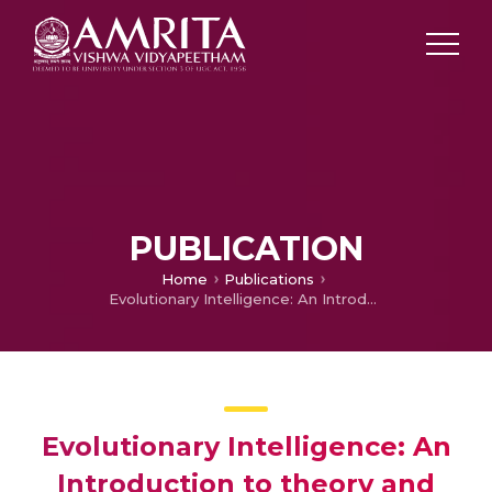
PUBLICATION
Home
Publications
Evolutionary Intelligence: An Introduction to theory and applications with MATLAB
Evolutionary Intelligence: An
Introduction to theory and