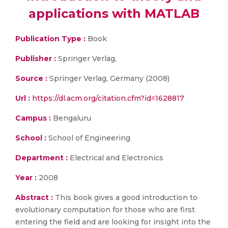
applications with MATLAB
Publication Type :
Book
Publisher :
Springer Verlag,
Source :
Springer Verlag, Germany (2008)
Url :
https://dl.acm.org/citation.cfm?id=1628817
Campus :
Bengaluru
School :
School of Engineering
Department :
Electrical and Electronics
Year :
2008
Abstract :
This book gives a good introduction to
evolutionary computation for those who are first
entering the field and are looking for insight into the