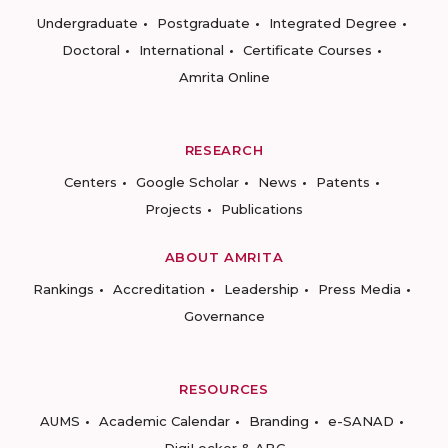
Undergraduate
Postgraduate
Integrated Degree
Doctoral
International
Certificate Courses
Amrita Online
RESEARCH
Centers
Google Scholar
News
Patents
Projects
Publications
ABOUT AMRITA
Rankings
Accreditation
Leadership
Press Media
Governance
RESOURCES
AUMS
Academic Calendar
Branding
e-SANAD