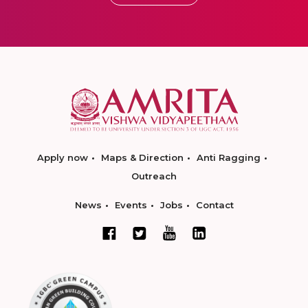
Apply now
Maps & Direction
Anti Ragging
Outreach
News
Events
Jobs
Contact