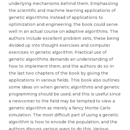
underlying mechanisms behind them. Emphasizing
the scientific and machine learning applications of
genetic algorithms instead of applications to
optimization and engineering, the book could serve
well in an actual course on adaptive algorithms. The
authors include excellent problem sets, these being
divided up into thought exercises and computer
exercises in genetic algorithm. Practical use of
genetic algorithms demands an understanding of
how to implement them, and the authors do so in
the last two chapters of the book by giving the
applications in various fields. This book also outlines
some ideas on when genetic algorithms and genetic
programming should be used, and this is useful since
a newcomer to the field may be tempted to view a
genetic algorithm as merely a fancy Monte Carlo
simulation. The most difficult part of using a genetic
algorithm is how to encode the population, and the
authors discuss various ways to do this. Various