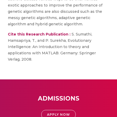
exotic approaches to improve the performance of
genetic algorithms are also discussed such as the
messy genetic algorithms, adaptive genetic
algorithm and hybrid genetic algorithm.
Cite this Research Publication :
S. Sumathi,
Hamsapriya, T., and P. Surekha, Evolutionary
Intelligence: An Introduction to theory and
applications with MATLAB. Germany: Springer
Verlag, 2008.
ADMISSIONS
APPLY NOW