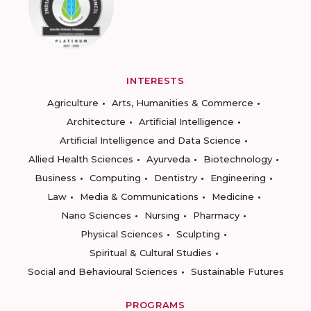
INTERESTS
Agriculture
Arts, Humanities & Commerce
Architecture
Artificial Intelligence
Artificial Intelligence and Data Science
Allied Health Sciences
Ayurveda
Biotechnology
Business
Computing
Dentistry
Engineering
Law
Media & Communications
Medicine
Nano Sciences
Nursing
Pharmacy
Physical Sciences
Sculpting
Spiritual & Cultural Studies
Social and Behavioural Sciences
Sustainable Futures
PROGRAMS