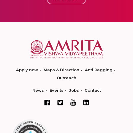
Apply now
Maps & Direction
Anti Ragging
Outreach
News
Events
Jobs
Contact