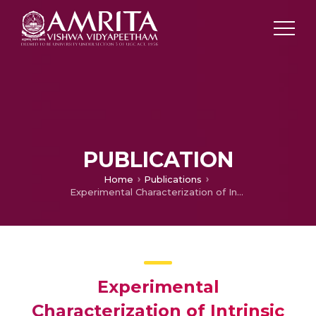
PUBLICATION
Home
Publications
Experimental Characterization of Intrinsic Properties Associated with Air-Assisted Liquid Jet and Liquid Sheet under Acoustic Field
Experimental
Characterization of Intrinsic