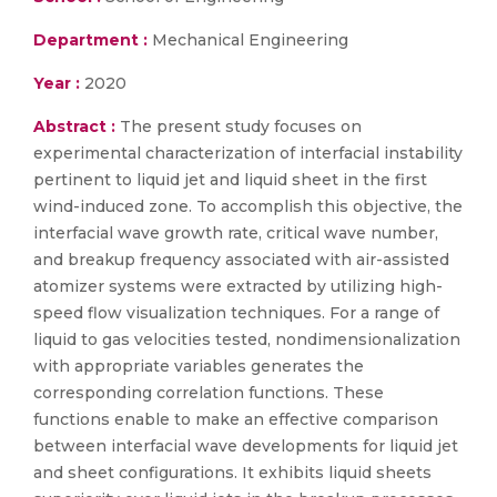
Department :
Mechanical Engineering
Year :
2020
Abstract :
The present study focuses on
experimental characterization of interfacial instability
pertinent to liquid jet and liquid sheet in the first
wind-induced zone. To accomplish this objective, the
interfacial wave growth rate, critical wave number,
and breakup frequency associated with air-assisted
atomizer systems were extracted by utilizing high-
speed flow visualization techniques. For a range of
liquid to gas velocities tested, nondimensionalization
with appropriate variables generates the
corresponding correlation functions. These
functions enable to make an effective comparison
between interfacial wave developments for liquid jet
and sheet configurations. It exhibits liquid sheets