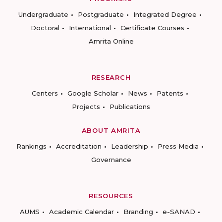
Undergraduate
Postgraduate
Integrated Degree
Doctoral
International
Certificate Courses
Amrita Online
RESEARCH
Centers
Google Scholar
News
Patents
Projects
Publications
ABOUT AMRITA
Rankings
Accreditation
Leadership
Press Media
Governance
RESOURCES
AUMS
Academic Calendar
Branding
e-SANAD