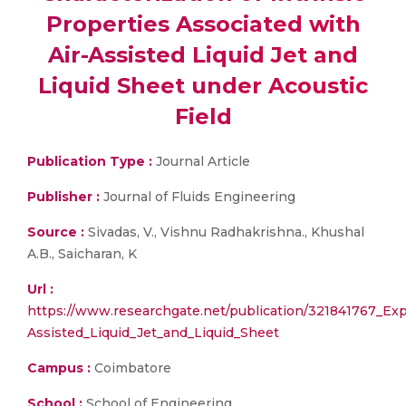
Properties Associated with
Air-Assisted Liquid Jet and
Liquid Sheet under Acoustic
Field
Publication Type :
Journal Article
Publisher :
Journal of Fluids Engineering
Source :
Sivadas, V., Vishnu Radhakrishna., Khushal
A.B., Saicharan, K
Url :
https://www.researchgate.net/publication/321841767_Exp
Assisted_Liquid_Jet_and_Liquid_Sheet
Campus :
Coimbatore
School :
School of Engineering