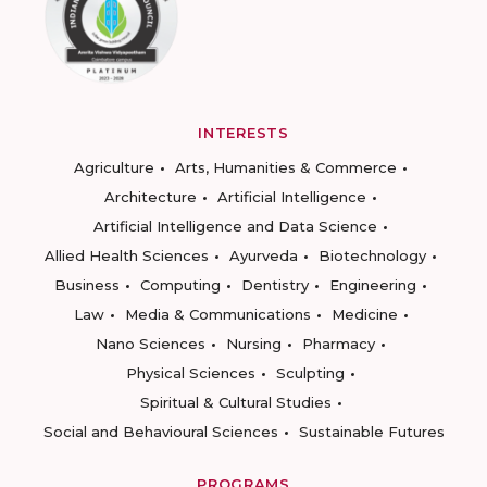
INTERESTS
Agriculture
Arts, Humanities & Commerce
Architecture
Artificial Intelligence
Artificial Intelligence and Data Science
Allied Health Sciences
Ayurveda
Biotechnology
Business
Computing
Dentistry
Engineering
Law
Media & Communications
Medicine
Nano Sciences
Nursing
Pharmacy
Physical Sciences
Sculpting
Spiritual & Cultural Studies
Social and Behavioural Sciences
Sustainable Futures
PROGRAMS