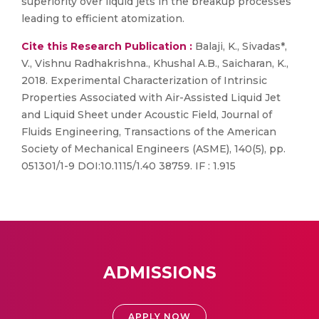
superiority over liquid jets in the breakup processes
leading to efficient atomization.
Cite this Research Publication :
Balaji, K., Sivadas*,
V., Vishnu Radhakrishna., Khushal A.B., Saicharan, K.,
2018. Experimental Characterization of Intrinsic
Properties Associated with Air-Assisted Liquid Jet
and Liquid Sheet under Acoustic Field, Journal of
Fluids Engineering, Transactions of the American
Society of Mechanical Engineers (ASME), 140(5), pp.
051301/1-9 DOI:10.1115/1.40 38759. IF : 1.915
ADMISSIONS
APPLY NOW