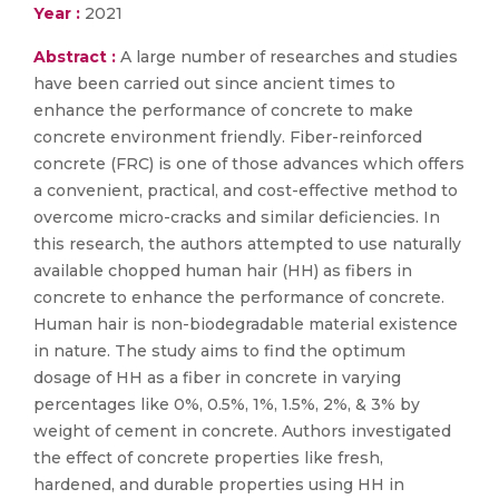
Year :
2021
Abstract :
A large number of researches and studies
have been carried out since ancient times to
enhance the performance of concrete to make
concrete environment friendly. Fiber-reinforced
concrete (FRC) is one of those advances which offers
a convenient, practical, and cost-effective method to
overcome micro-cracks and similar deficiencies. In
this research, the authors attempted to use naturally
available chopped human hair (HH) as fibers in
concrete to enhance the performance of concrete.
Human hair is non-biodegradable material existence
in nature. The study aims to find the optimum
dosage of HH as a fiber in concrete in varying
percentages like 0%, 0.5%, 1%, 1.5%, 2%, & 3% by
weight of cement in concrete. Authors investigated
the effect of concrete properties like fresh,
hardened, and durable properties using HH in