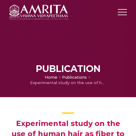
PUBLICATION
Home
Publications
Experimental study on the use of human hair as fiber to enhance the performance of concrete: A novel use to reduce the disposal challenges
Experimental study on the
use of human hair as fiber to