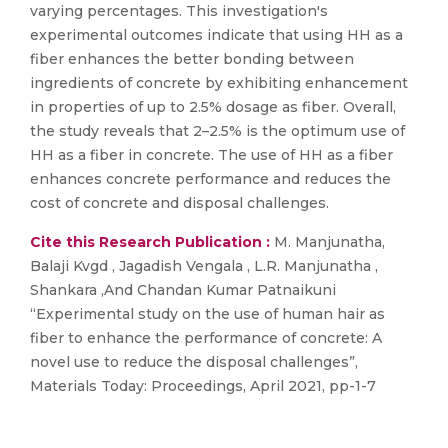
varying percentages. This investigation's
experimental outcomes indicate that using HH as a
fiber enhances the better bonding between
ingredients of concrete by exhibiting enhancement
in properties of up to 2.5% dosage as fiber. Overall,
the study reveals that 2–2.5% is the optimum use of
HH as a fiber in concrete. The use of HH as a fiber
enhances concrete performance and reduces the
cost of concrete and disposal challenges.
Cite this Research Publication :
M. Manjunatha,
Balaji Kvgd , Jagadish Vengala , L.R. Manjunatha ,
Shankara ,And Chandan Kumar Patnaikuni
“Experimental study on the use of human hair as
fiber to enhance the performance of concrete: A
novel use to reduce the disposal challenges”,
Materials Today: Proceedings, April 2021, pp-1-7