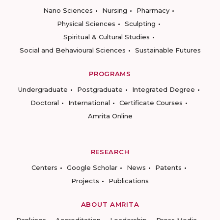
Nano Sciences
Nursing
Pharmacy
Physical Sciences
Sculpting
Spiritual & Cultural Studies
Social and Behavioural Sciences
Sustainable Futures
PROGRAMS
Undergraduate
Postgraduate
Integrated Degree
Doctoral
International
Certificate Courses
Amrita Online
RESEARCH
Centers
Google Scholar
News
Patents
Projects
Publications
ABOUT AMRITA