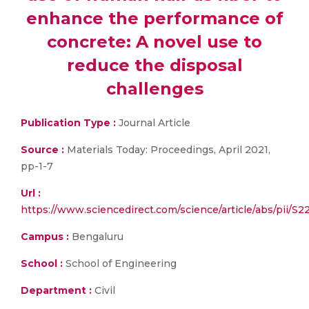
enhance the performance of
concrete: A novel use to
reduce the disposal
challenges
Publication Type :
Journal Article
Source :
Materials Today: Proceedings, April 2021,
pp-1-7
Url :
https://www.sciencedirect.com/science/article/abs/p
Campus :
Bengaluru
School :
School of Engineering
Department :
Civil