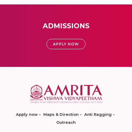
ADMISSIONS
APPLY NOW
Apply now
Maps & Direction
Anti Ragging
Outreach