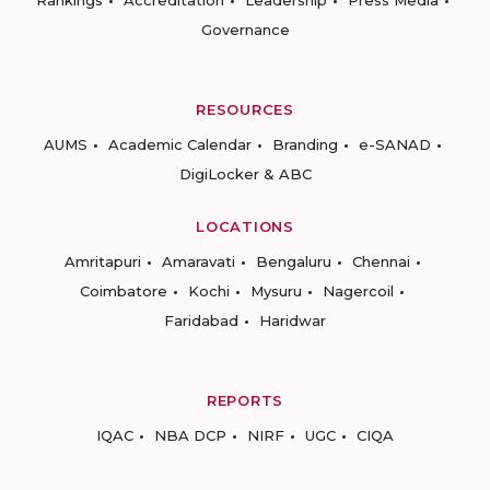
Rankings
Accreditation
Leadership
Press Media
Governance
RESOURCES
AUMS
Academic Calendar
Branding
e-SANAD
DigiLocker & ABC
LOCATIONS
Amritapuri
Amaravati
Bengaluru
Chennai
Coimbatore
Kochi
Mysuru
Nagercoil
Faridabad
Haridwar
REPORTS
IQAC
NBA DCP
NIRF
UGC
CIQA