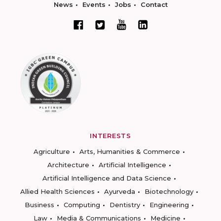
News
Events
Jobs
Contact
INTERESTS
Agriculture
Arts, Humanities & Commerce
Architecture
Artificial Intelligence
Artificial Intelligence and Data Science
Allied Health Sciences
Ayurveda
Biotechnology
Business
Computing
Dentistry
Engineering
Law
Media & Communications
Medicine