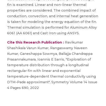
fin is examined. Linear and non-linear thermal
properties are considered. The combined impact of
conduction, convection, and internal heat generation
is taken for modeling the energy equation of the fin.
Thermal simulation is performed for Aluminum Alloy
6061 (AA 6061) and Cast Iron using ANSYS.
Cite this Research Publication :
Ravikumar
Shashikala Varun Kumar, Rangaswamy Naveen
Kumar, Ganeshappa Sowmya, Ballajja Chandrappa
Prasannakumara, Ioannis E Sarris, "Exploration of
temperature distribution through a longitudinal
rectangular fin with linear and exponential
temperature-dependent thermal conductivity using
DTM-Pade approximant", Symmetry Volume 14 Issue
4 Pages 690, 2022