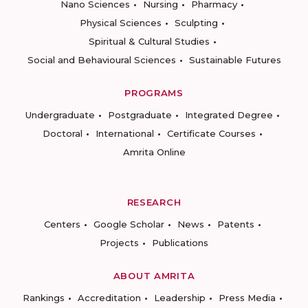
Nano Sciences
Nursing
Pharmacy
Physical Sciences
Sculpting
Spiritual & Cultural Studies
Social and Behavioural Sciences
Sustainable Futures
PROGRAMS
Undergraduate
Postgraduate
Integrated Degree
Doctoral
International
Certificate Courses
Amrita Online
RESEARCH
Centers
Google Scholar
News
Patents
Projects
Publications
ABOUT AMRITA
Rankings
Accreditation
Leadership
Press Media