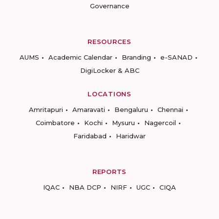
Governance
RESOURCES
AUMS
Academic Calendar
Branding
e-SANAD
DigiLocker & ABC
LOCATIONS
Amritapuri
Amaravati
Bengaluru
Chennai
Coimbatore
Kochi
Mysuru
Nagercoil
Faridabad
Haridwar
REPORTS
IQAC
NBA DCP
NIRF
UGC
CIQA