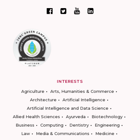
INTERESTS
Agriculture
Arts, Humanities & Commerce
Architecture
Artificial Intelligence
Artificial Intelligence and Data Science
Allied Health Sciences
Ayurveda
Biotechnology
Business
Computing
Dentistry
Engineering
Law
Media & Communications
Medicine