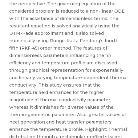
the perspective. The governing equation of the
considered problem is reduced to a non-linear ODE
with the assistance of dimensionless terms. The
resultant equation is solved analytically using the
DTM-Pade approximant and is also solved
numerically using Runge-Kutta Fehlberg’s fourth-
fifth (RKF-45) order method. The features of
dimensionless parameters influencing the fin
efficiency and temperature profile are discussed
through graphical representation for exponentially
and linearly varying temperature-dependent thermal
conductivity. This study ensures that the
temperature field enhances for the higher
magnitude of thermal conductivity parameter,
whereas it diminishes for diverse values of the
thermo-geometric parameter. Also, greater values of
heat generation and heat transfer parameters
enhance the temperature profile. Highlight: Thermal
distribution through a rectangular profiled straight