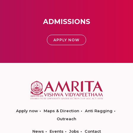
ADMISSIONS
APPLY NOW
Apply now
Maps & Direction
Anti Ragging
Outreach
News
Events
Jobs
Contact