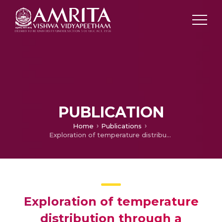
PUBLICATION
Home
Publications
Exploration of temperature distribution through a longitudinal rectangular fin with linear and exponential temperature-dependent thermal conductivity using DTM-Pade approximant
Exploration of temperature
distribution through a