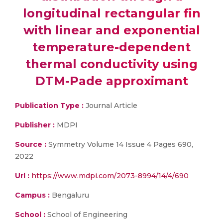
longitudinal rectangular fin
with linear and exponential
temperature-dependent
thermal conductivity using
DTM-Pade approximant
Publication Type :
Journal Article
Publisher :
MDPI
Source :
Symmetry Volume 14 Issue 4 Pages 690,
2022
Url :
https://www.mdpi.com/2073-8994/14/4/690
Campus :
Bengaluru
School :
School of Engineering