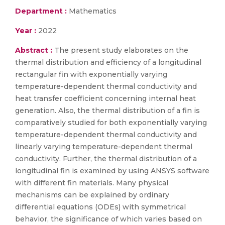
Department :
Mathematics
Year :
2022
Abstract :
The present study elaborates on the
thermal distribution and efficiency of a longitudinal
rectangular fin with exponentially varying
temperature-dependent thermal conductivity and
heat transfer coefficient concerning internal heat
generation. Also, the thermal distribution of a fin is
comparatively studied for both exponentially varying
temperature-dependent thermal conductivity and
linearly varying temperature-dependent thermal
conductivity. Further, the thermal distribution of a
longitudinal fin is examined by using ANSYS software
with different fin materials. Many physical
mechanisms can be explained by ordinary
differential equations (ODEs) with symmetrical
behavior, the significance of which varies based on