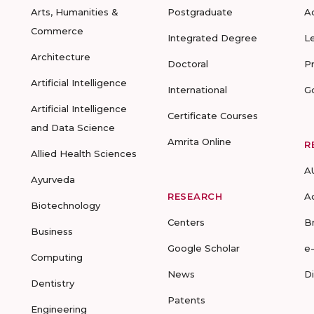
Arts, Humanities &
Postgraduate
A
Commerce
Integrated Degree
L
Architecture
Doctoral
P
Artificial Intelligence
International
G
Artificial Intelligence
Certificate Courses
and Data Science
Amrita Online
R
Allied Health Sciences
A
Ayurveda
RESEARCH
A
Biotechnology
Centers
B
Business
Google Scholar
e
Computing
News
D
Dentistry
Patents
Engineering