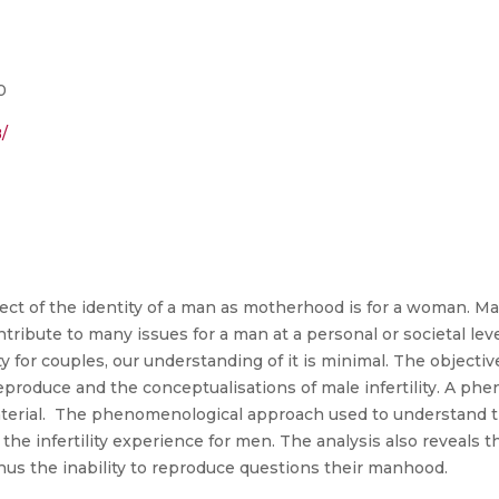
0
/
ect of the identity of a man as motherhood is for a woman. Male
ontribute to many issues for a man at a personal or societal level
ity for couples, our understanding of it is minimal. The objectiv
 reproduce and the conceptualisations of male infertility. A 
material. The phenomenological approach used to understand t
f the infertility experience for men. The analysis also reveals t
hus the inability to reproduce questions their manhood.