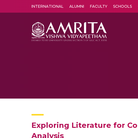
INTERNATIONAL
ALUMNI
FACULTY
SCHOOLS
Amrita Vishwa Vidyapeetham's Amritapuri campus located in the pleasing village of Vallikavu is 
Exploring Literature for C
Analysis