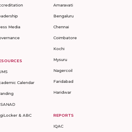
ccreditation
Amaravati
eadership
Bengaluru
ress Media
Chennai
overnance
Coimbatore
Kochi
Mysuru
ESOURCES
Nagercoil
UMS
Faridabad
cademic Calendar
Haridwar
randing
-SANAD
igiLocker & ABC
REPORTS
IQAC