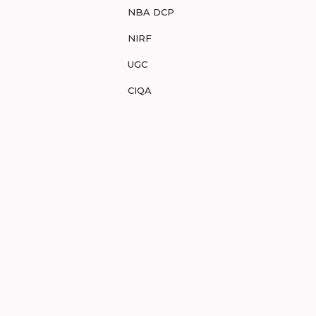
NBA DCP
NIRF
UGC
CIQA