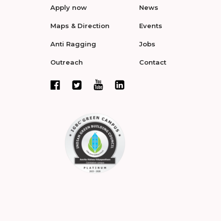
Apply now
News
Maps & Direction
Events
Anti Ragging
Jobs
Outreach
Contact