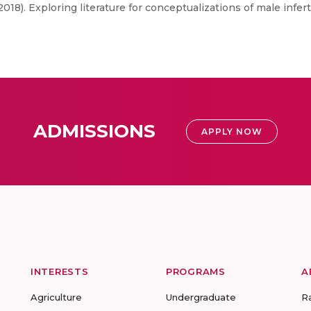
018). Exploring literature for conceptualizations of male infert
ADMISSIONS
APPLY NOW
INTERESTS
PROGRAMS
A
Agriculture
Undergraduate
R