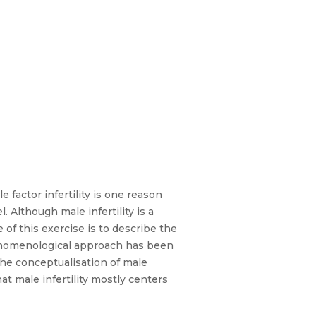
 factor infertility is one reason
. Although male infertility is a
e of this exercise is to describe the
phenomenological approach has been
he conceptualisation of male
hat male infertility mostly centers