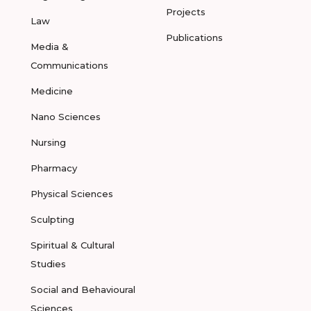
Projects
Law
Publications
Media &
Communications
Medicine
Nano Sciences
Nursing
Pharmacy
Physical Sciences
Sculpting
Spiritual & Cultural
Studies
Social and Behavioural
Sciences