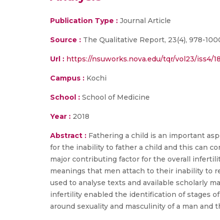
Publication Type :
Journal Article
Source :
The Qualitative Report, 23(4), 978-100
Url :
https://nsuworks.nova.edu/tqr/vol23/iss4/18
Campus :
Kochi
School :
School of Medicine
Year :
2018
Abstract :
Fathering a child is an important asp
for the inability to father a child and this can c
major contributing factor for the overall infertil
meanings that men attach to their inability to
used to analyse texts and available scholarly 
infertility enabled the identification of stages o
around sexuality and masculinity of a man and t