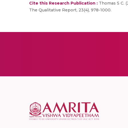
Cite this Research Publication :
Thomas S C. (2
The Qualitative Report, 23(4), 978-1000.