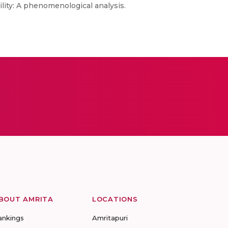
ility: A phenomenological analysis.
BOUT AMRITA
LOCATIONS
ankings
Amritapuri