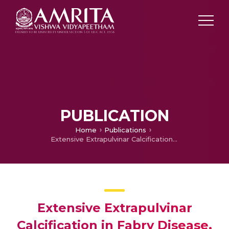
PUBLICATION
Home
Publications
Extensive Extrapulvinar Calcification in Fabry Disease.
Extensive Extrapulvinar
Calcification in Fabry Disease.