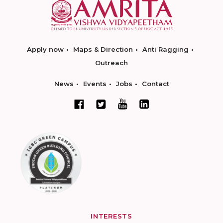
Apply now
Maps & Direction
Anti Ragging
Outreach
News
Events
Jobs
Contact
INTERESTS