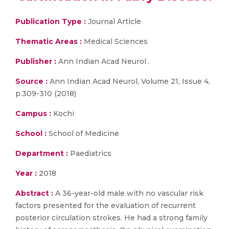
Publication Type :
Journal Article
Thematic Areas :
Medical Sciences
Publisher :
Ann Indian Acad Neurol .
Source :
Ann Indian Acad Neurol, Volume 21, Issue 4,
p.309-310 (2018)
Campus :
Kochi
School :
School of Medicine
Department :
Paediatrics
Year :
2018
Abstract :
A 36-year-old male with no vascular risk
factors presented for the evaluation of recurrent
posterior circulation strokes. He had a strong family