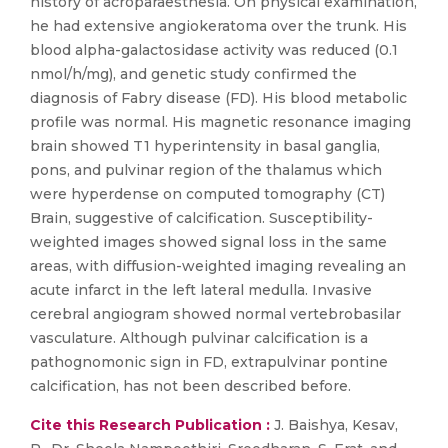
history of acroparaesthesia. On physical examination,
he had extensive angiokeratoma over the trunk. His
blood alpha-galactosidase activity was reduced (0.1
nmol/h/mg), and genetic study confirmed the
diagnosis of Fabry disease (FD). His blood metabolic
profile was normal. His magnetic resonance imaging
brain showed T1 hyperintensity in basal ganglia,
pons, and pulvinar region of the thalamus which
were hyperdense on computed tomography (CT)
Brain, suggestive of calcification. Susceptibility-
weighted images showed signal loss in the same
areas, with diffusion-weighted imaging revealing an
acute infarct in the left lateral medulla. Invasive
cerebral angiogram showed normal vertebrobasilar
vasculature. Although pulvinar calcification is a
pathognomonic sign in FD, extrapulvinar pontine
calcification, has not been described before.
Cite this Research Publication :
J. Baishya, Kesav,