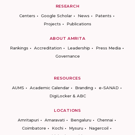
RESEARCH
Centers
Google Scholar
News
Patents
Projects
Publications
ABOUT AMRITA
Rankings
Accreditation
Leadership
Press Media
Governance
RESOURCES
AUMS
Academic Calendar
Branding
e-SANAD
DigiLocker & ABC
LOCATIONS
Amritapuri
Amaravati
Bengaluru
Chennai
Coimbatore
Kochi
Mysuru
Nagercoil