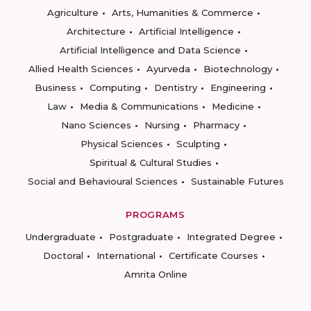
Agriculture
Arts, Humanities & Commerce
Architecture
Artificial Intelligence
Artificial Intelligence and Data Science
Allied Health Sciences
Ayurveda
Biotechnology
Business
Computing
Dentistry
Engineering
Law
Media & Communications
Medicine
Nano Sciences
Nursing
Pharmacy
Physical Sciences
Sculpting
Spiritual & Cultural Studies
Social and Behavioural Sciences
Sustainable Futures
PROGRAMS
Undergraduate
Postgraduate
Integrated Degree
Doctoral
International
Certificate Courses
Amrita Online