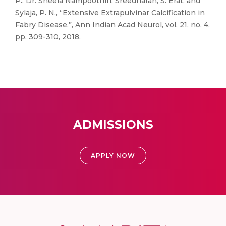
P., Dr. Sheela Nampoothiri, Sreedharan, S. Erat, and
Sylaja, P. N., “Extensive Extrapulvinar Calcification in
Fabry Disease.”, Ann Indian Acad Neurol, vol. 21, no. 4,
pp. 309-310, 2018.
ADMISSIONS
APPLY NOW