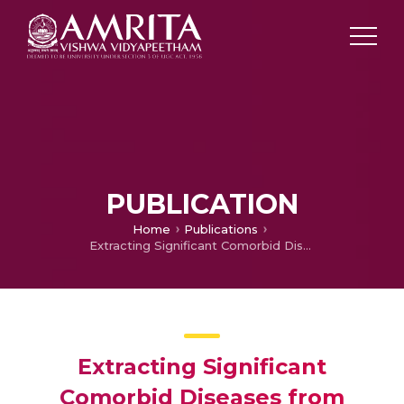
PUBLICATION
Home
Publications
Extracting Significant Comorbid Diseases from MeSH Index of PubMed
Extracting Significant
Comorbid Diseases from