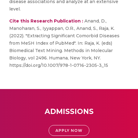
disease associations and analyze at an extensive
level.
Cite this Research Publication :
Anand, D.,
Manoharan, S., Iyyappan, O.R., Anand, S., Raja, K.
(2022). "Extracting Significant Comorbid Diseases
from MeSH Index of PubMed". In: Raja, K. (eds)
Biomedical Text Mining. Methods in Molecular
Biology, vol 2496. Humana, New York, NY.
https://doi.org/10.1007/978-1-0716-2305-3_15
ADMISSIONS
APPLY NOW