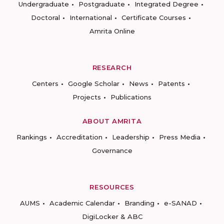
Undergraduate
Postgraduate
Integrated Degree
Doctoral
International
Certificate Courses
Amrita Online
RESEARCH
Centers
Google Scholar
News
Patents
Projects
Publications
ABOUT AMRITA
Rankings
Accreditation
Leadership
Press Media
Governance
RESOURCES
AUMS
Academic Calendar
Branding
e-SANAD
DigiLocker & ABC