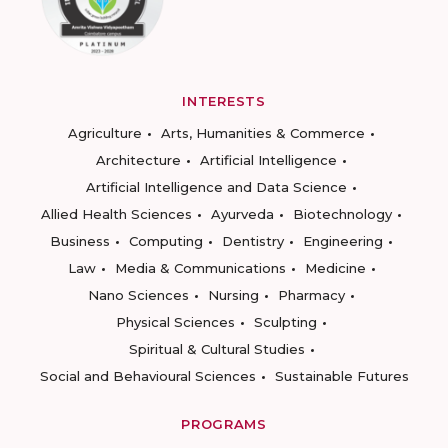
INTERESTS
Agriculture
Arts, Humanities & Commerce
Architecture
Artificial Intelligence
Artificial Intelligence and Data Science
Allied Health Sciences
Ayurveda
Biotechnology
Business
Computing
Dentistry
Engineering
Law
Media & Communications
Medicine
Nano Sciences
Nursing
Pharmacy
Physical Sciences
Sculpting
Spiritual & Cultural Studies
Social and Behavioural Sciences
Sustainable Futures
PROGRAMS