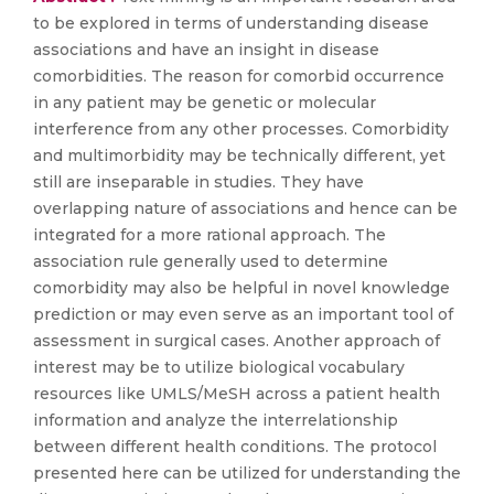
to be explored in terms of understanding disease
associations and have an insight in disease
comorbidities. The reason for comorbid occurrence
in any patient may be genetic or molecular
interference from any other processes. Comorbidity
and multimorbidity may be technically different, yet
still are inseparable in studies. They have
overlapping nature of associations and hence can be
integrated for a more rational approach. The
association rule generally used to determine
comorbidity may also be helpful in novel knowledge
prediction or may even serve as an important tool of
assessment in surgical cases. Another approach of
interest may be to utilize biological vocabulary
resources like UMLS/MeSH across a patient health
information and analyze the interrelationship
between different health conditions. The protocol
presented here can be utilized for understanding the