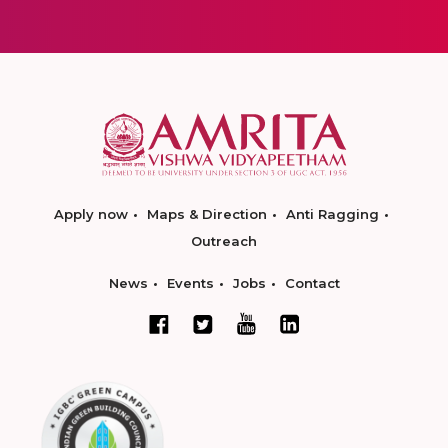
Apply now
Maps & Direction
Anti Ragging
Outreach
News
Events
Jobs
Contact