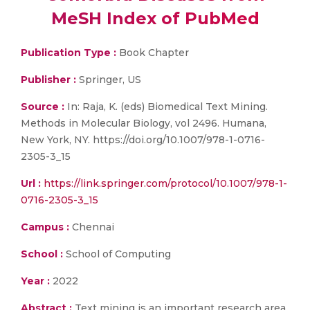
MeSH Index of PubMed
Publication Type :
Book Chapter
Publisher :
Springer, US
Source :
In: Raja, K. (eds) Biomedical Text Mining.
Methods in Molecular Biology, vol 2496. Humana,
New York, NY. https://doi.org/10.1007/978-1-0716-
2305-3_15
Url :
https://link.springer.com/protocol/10.1007/978-1-
0716-2305-3_15
Campus :
Chennai
School :
School of Computing
Year :
2022
Abstract :
Text mining is an important research area