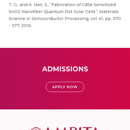
T. G., and A. Nair, S., “Fabrication of CdSe Sensitized
SnO2 Nanofiber Quantum Dot Solar Cells”, Materials
Science in Semiconductor Processing, vol. 41, pp. 370
- 377, 2016.
ADMISSIONS
APPLY NOW