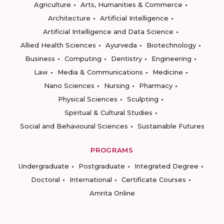
Agriculture
Arts, Humanities & Commerce
Architecture
Artificial Intelligence
Artificial Intelligence and Data Science
Allied Health Sciences
Ayurveda
Biotechnology
Business
Computing
Dentistry
Engineering
Law
Media & Communications
Medicine
Nano Sciences
Nursing
Pharmacy
Physical Sciences
Sculpting
Spiritual & Cultural Studies
Social and Behavioural Sciences
Sustainable Futures
PROGRAMS
Undergraduate
Postgraduate
Integrated Degree
Doctoral
International
Certificate Courses
Amrita Online