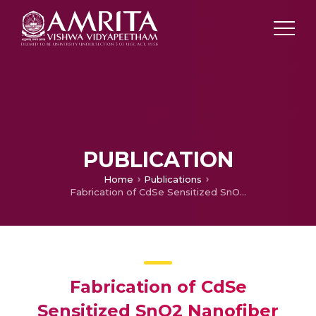
PUBLICATION
Home
Publications
Fabrication of CdSe Sensitized SnO2 Nanofiber Quantum Dot Solar Cells
Fabrication of CdSe
Sensitized SnO2 Nanofiber