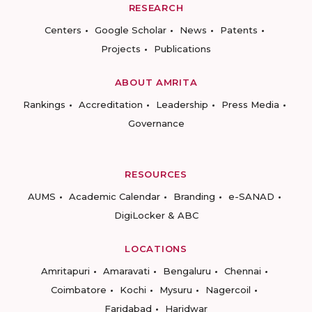
RESEARCH
Centers
Google Scholar
News
Patents
Projects
Publications
ABOUT AMRITA
Rankings
Accreditation
Leadership
Press Media
Governance
RESOURCES
AUMS
Academic Calendar
Branding
e-SANAD
DigiLocker & ABC
LOCATIONS
Amritapuri
Amaravati
Bengaluru
Chennai
Coimbatore
Kochi
Mysuru
Nagercoil
Faridabad
Haridwar