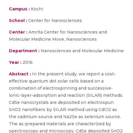
Campus :
Kochi
School :
Center for Nanosciences
Center :
Amrita Center for Nanosciences and
Molecular Medicine Move, Nanosciences
Department :
Nanosciences and Molecular Medicine
Year :
2016
Abstract :
In the present study, we report a cost-
effective quantum dot solar cells based on a
combination of electrospinning and successive-
ionic-layer-adsorption and reaction (SILAR) methods.
CdSe nanocrystals are deposited on electrospun
SnO2 nanofibers by SILAR method using CdCl2 as
the cadmium source and Na2Se as selenium source.
The as-prepared materials are characterized by
spectroscopy and microscopy. CdSe deposited SnO2