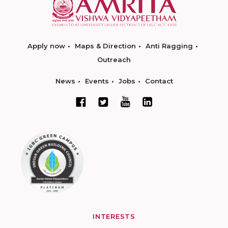
Apply now
Maps & Direction
Anti Ragging
Outreach
News
Events
Jobs
Contact
INTERESTS