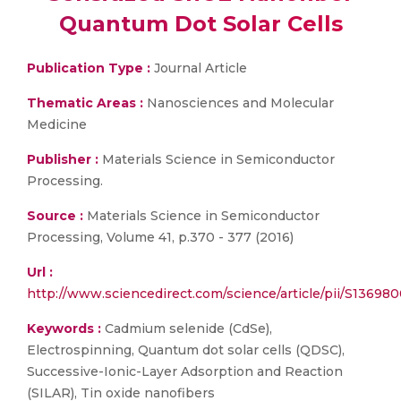
Quantum Dot Solar Cells
Publication Type :
Journal Article
Thematic Areas :
Nanosciences and Molecular
Medicine
Publisher :
Materials Science in Semiconductor
Processing.
Source :
Materials Science in Semiconductor
Processing, Volume 41, p.370 - 377 (2016)
Url :
http://www.sciencedirect.com/science/article/pii/S13698
Keywords :
Cadmium selenide (CdSe),
Electrospinning, Quantum dot solar cells (QDSC),
Successive-Ionic-Layer Adsorption and Reaction
(SILAR), Tin oxide nanofibers