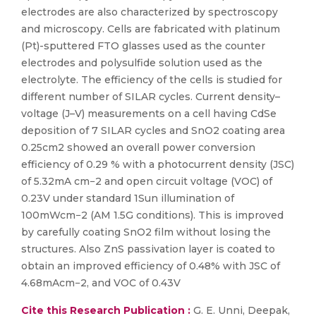
electrodes are also characterized by spectroscopy
and microscopy. Cells are fabricated with platinum
(Pt)-sputtered FTO glasses used as the counter
electrodes and polysulfide solution used as the
electrolyte. The efficiency of the cells is studied for
different number of SILAR cycles. Current density–
voltage (J–V) measurements on a cell having CdSe
deposition of 7 SILAR cycles and SnO2 coating area
0.25cm2 showed an overall power conversion
efficiency of 0.29 % with a photocurrent density (JSC)
of 5.32mA cm−2 and open circuit voltage (VOC) of
0.23V under standard 1Sun illumination of
100mWcm−2 (AM 1.5G conditions). This is improved
by carefully coating SnO2 film without losing the
structures. Also ZnS passivation layer is coated to
obtain an improved efficiency of 0.48% with JSC of
4.68mAcm−2, and VOC of 0.43V
Cite this Research Publication :
G. E. Unni, Deepak,