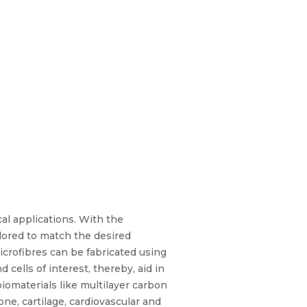
s
al applications. With the
lored to match the desired
crofibres can be fabricated using
 cells of interest, thereby, aid in
iomaterials like multilayer carbon
e, cartilage, cardiovascular and