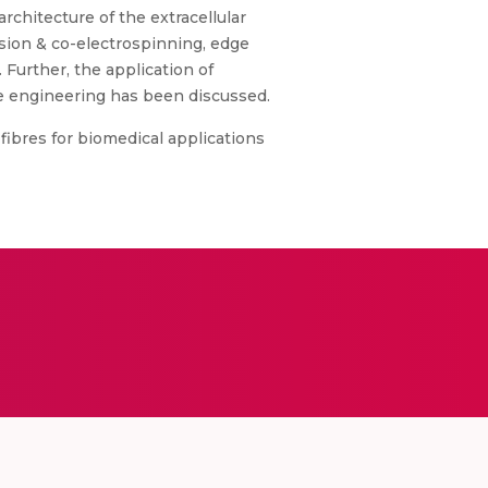
rchitecture of the extracellular
sion & co-electrospinning, edge
 Further, the application of
sue engineering has been discussed.
 fibres for biomedical applications