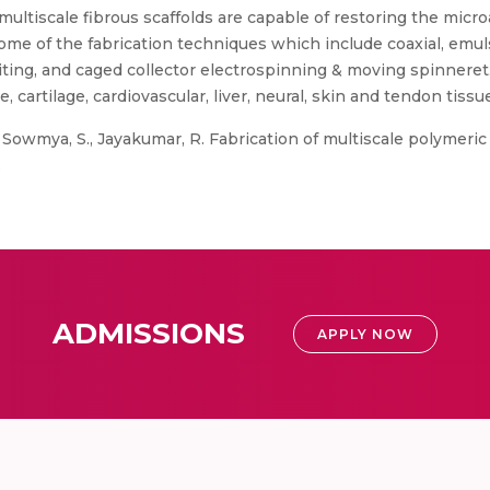
multiscale fibrous scaffolds are capable of restoring the microa
ome of the fabrication techniques which include coaxial, emul
iting, and caged collector electrospinning & moving spinneret.
e, cartilage, cardiovascular, liver, neural, skin and tendon tis
, Sowmya, S., Jayakumar, R. Fabrication of multiscale polymeric
.
ADMISSIONS
APPLY NOW