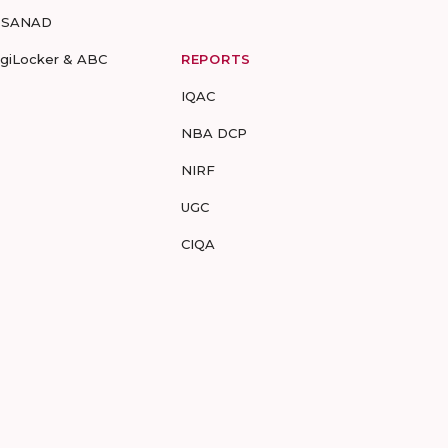
-SANAD
igiLocker & ABC
REPORTS
IQAC
NBA DCP
NIRF
UGC
CIQA