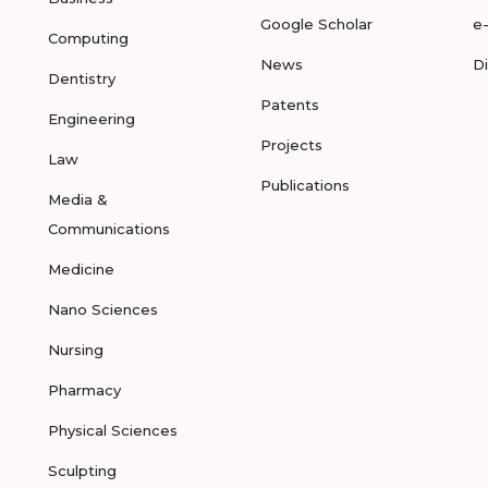
Google Scholar
e
Computing
News
D
Dentistry
Patents
Engineering
Projects
Law
Publications
Media &
Communications
Medicine
Nano Sciences
Nursing
Pharmacy
Physical Sciences
Sculpting