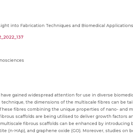
ight into Fabrication Techniques and Biomedical Application
12_2022_137
anosciences
s have gained widespread attention for use in diverse biomedic
technique, the dimensions of the multiscale fibres can be tai
 These fibres combining the unique properties of nano- and mi
rous scaffolds are being utilised to deliver growth factors and
 multiscale fibrous scaffolds can be enhanced by introducing b
e (n-HAp), and graphene oxide (GO). Moreover, studies on bon