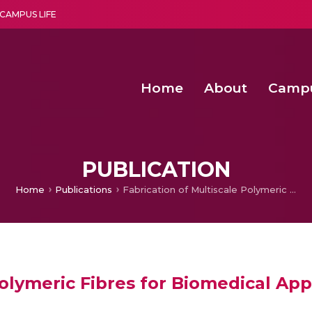
CAMPUS LIFE
Home
About
Camp
a multi-disciplinary research and teaching institute peacefully blended with science and spirituality
Second Convocation Day Ce
Agentic AI Hackathon 2026
Senior Program Manager – Entrepreneurship @Amritapu
PUBLICATION
Home
Publications
Fabrication of Multiscale Polymeric Fibres for Biomedical Applications
Polymeric Fibres for Biomedical App