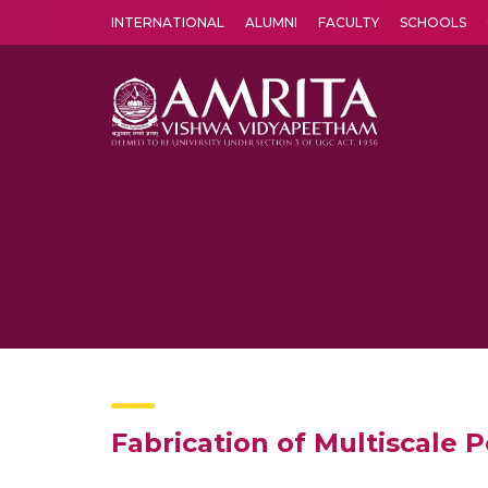
INTERNATIONAL
ALUMNI
FACULTY
SCHOOLS
Amrita Vishwa Vidyapeetham's Amritapuri campus located in the pleasing village of Vallikavu is 
Fabrication of Multiscale 