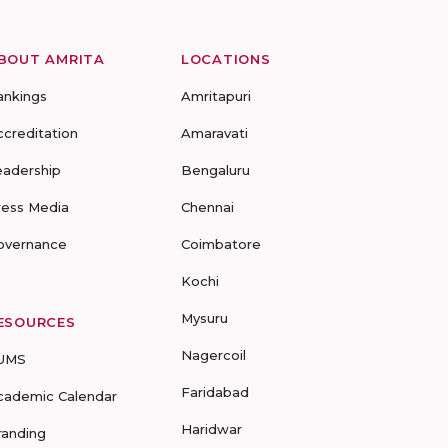
BOUT AMRITA
LOCATIONS
ankings
Amritapuri
ccreditation
Amaravati
eadership
Bengaluru
ress Media
Chennai
overnance
Coimbatore
Kochi
Mysuru
ESOURCES
Nagercoil
UMS
Faridabad
cademic Calendar
Haridwar
randing