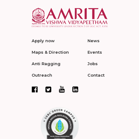
Apply now
News
Maps & Direction
Events
Anti Ragging
Jobs
Outreach
Contact