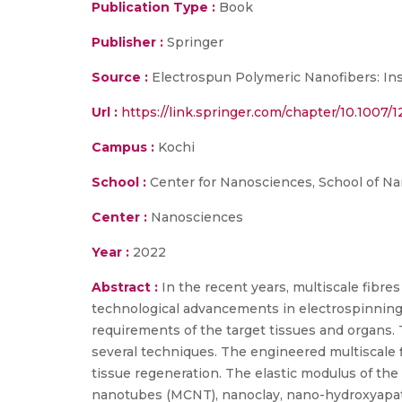
Publication Type :
Book
Publisher :
Springer
Source :
Electrospun Polymeric Nanofibers: Ins
Url :
https://link.springer.com/chapter/10.1007/
Campus :
Kochi
School :
Center for Nanosciences, School of N
Center :
Nanosciences
Year :
2022
Abstract :
In the recent years, multiscale fibre
technological advancements in electrospinning 
requirements of the target tissues and organs.
several techniques. The engineered multiscale fib
tissue regeneration. The elastic modulus of the
nanotubes (MCNT), nanoclay, nano-hydroxyapatit