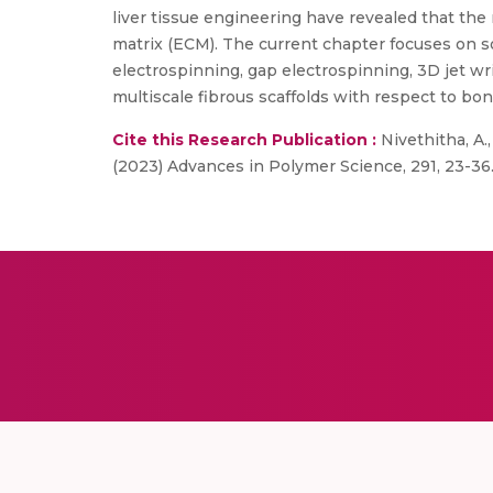
liver tissue engineering have revealed that the 
matrix (ECM). The current chapter focuses on s
electrospinning, gap electrospinning, 3D jet wr
multiscale fibrous scaffolds with respect to bon
Cite this Research Publication :
Nivethitha, A.
(2023) Advances in Polymer Science, 291, 23-36