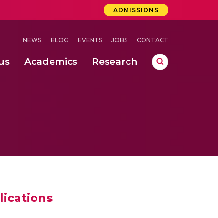
ADMISSIONS
NEWS
BLOG
EVENTS
JOBS
CONTACT
us
Academics
Research
lebrations Held at Amrita Vishwa Vidyapeetham, Amaravati Campus
 Concludes Successfully at Amrita Vishwa Vidyapeetham, Coimbatore
ri
lications