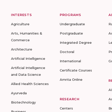
INTERESTS
PROGRAMS
A
Agriculture
Undergraduate
R
Arts, Humanities &
Postgraduate
A
Commerce
Integrated Degree
L
Architecture
Doctoral
P
Artificial Intelligence
International
G
Artificial Intelligence
Certificate Courses
and Data Science
Amrita Online
R
Allied Health Sciences
A
Ayurveda
RESEARCH
A
Biotechnology
Centers
B
Business