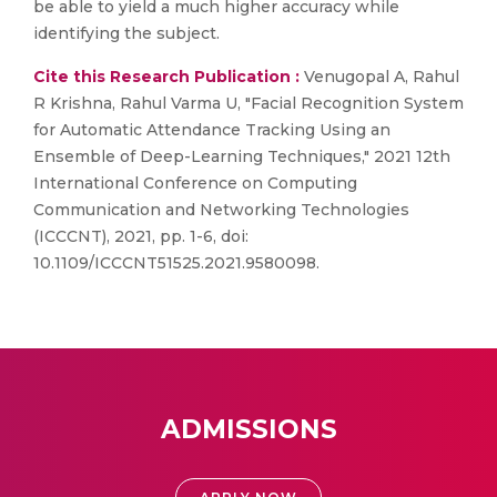
be able to yield a much higher accuracy while
identifying the subject.
Cite this Research Publication :
Venugopal A, Rahul
R Krishna, Rahul Varma U, "Facial Recognition System
for Automatic Attendance Tracking Using an
Ensemble of Deep-Learning Techniques," 2021 12th
International Conference on Computing
Communication and Networking Technologies
(ICCCNT), 2021, pp. 1-6, doi:
10.1109/ICCCNT51525.2021.9580098.
ADMISSIONS