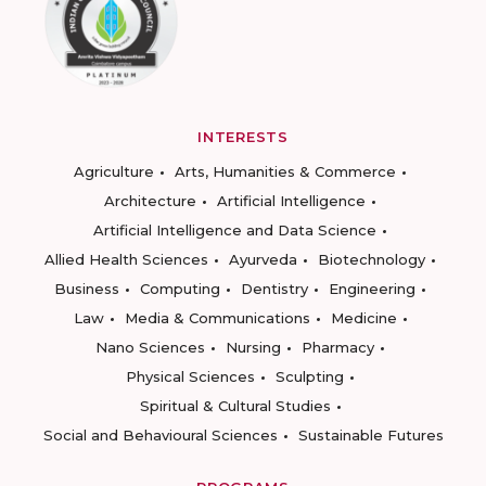
INTERESTS
Agriculture
Arts, Humanities & Commerce
Architecture
Artificial Intelligence
Artificial Intelligence and Data Science
Allied Health Sciences
Ayurveda
Biotechnology
Business
Computing
Dentistry
Engineering
Law
Media & Communications
Medicine
Nano Sciences
Nursing
Pharmacy
Physical Sciences
Sculpting
Spiritual & Cultural Studies
Social and Behavioural Sciences
Sustainable Futures