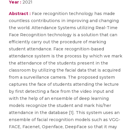
Year :
2021
Abstract :
Face recognition technology has made
countless contributions in improving and changing
the world. Attendance Systems utilizing Real-Time
Face Recognition technology is a solution that can
efficiently carry out the procedure of marking
student attendance. Face recognition-based
attendance system is the process by which we mark
the attendance of the students present in the
classroom by utilizing the facial data that is acquired
from a surveillance camera. The proposed system
captures the face of students attending the lecture
by first detecting a face from the video input and
with the help of an ensemble of deep learning
models recognize the student and mark his/her
attendance in the database [1]. This system uses an
ensemble of facial recognition models such as VGG-
FACE, Facenet, Openface, DeepFace so that it may