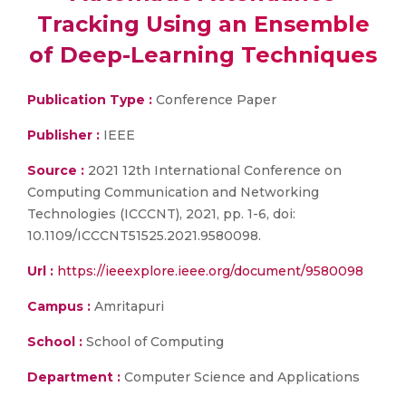
Tracking Using an Ensemble
of Deep-Learning Techniques
Publication Type :
Conference Paper
Publisher :
IEEE
Source :
2021 12th International Conference on
Computing Communication and Networking
Technologies (ICCCNT), 2021, pp. 1-6, doi:
10.1109/ICCCNT51525.2021.9580098.
Url :
https://ieeexplore.ieee.org/document/9580098
Campus :
Amritapuri
School :
School of Computing
Department :
Computer Science and Applications