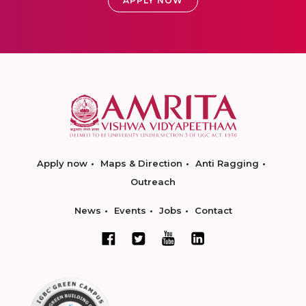
APPLY NOW
Apply now
Maps & Direction
Anti Ragging
Outreach
News
Events
Jobs
Contact