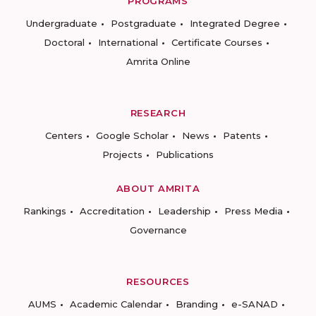
PROGRAMS
Undergraduate
Postgraduate
Integrated Degree
Doctoral
International
Certificate Courses
Amrita Online
RESEARCH
Centers
Google Scholar
News
Patents
Projects
Publications
ABOUT AMRITA
Rankings
Accreditation
Leadership
Press Media
Governance
RESOURCES
AUMS
Academic Calendar
Branding
e-SANAD