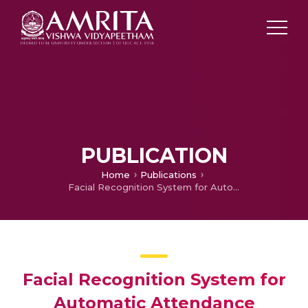
PUBLICATION
Home
Publications
Facial Recognition System for Automatic Attendance Tracking Using an Ensemble of Deep-Learning Techniques
Facial Recognition System for
Automatic Attendance