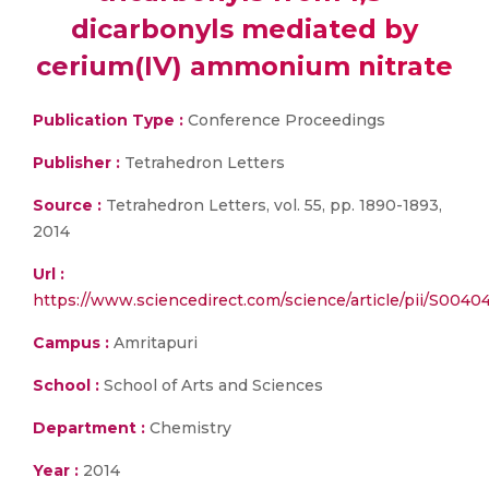
dicarbonyls mediated by
cerium(IV) ammonium nitrate
Publication Type :
Conference Proceedings
Publisher :
Tetrahedron Letters
Source :
Tetrahedron Letters, vol. 55, pp. 1890-1893,
2014
Url :
https://www.sciencedirect.com/science/article/pii/S004
Campus :
Amritapuri
School :
School of Arts and Sciences
Department :
Chemistry
Year :
2014