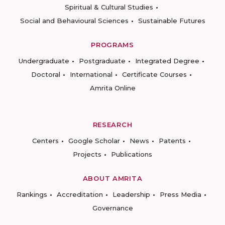
Spiritual & Cultural Studies
Social and Behavioural Sciences
Sustainable Futures
PROGRAMS
Undergraduate
Postgraduate
Integrated Degree
Doctoral
International
Certificate Courses
Amrita Online
RESEARCH
Centers
Google Scholar
News
Patents
Projects
Publications
ABOUT AMRITA
Rankings
Accreditation
Leadership
Press Media
Governance