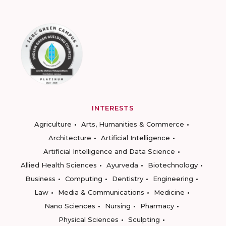
INTERESTS
Agriculture
Arts, Humanities & Commerce
Architecture
Artificial Intelligence
Artificial Intelligence and Data Science
Allied Health Sciences
Ayurveda
Biotechnology
Business
Computing
Dentistry
Engineering
Law
Media & Communications
Medicine
Nano Sciences
Nursing
Pharmacy
Physical Sciences
Sculpting