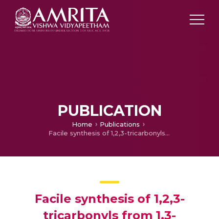
PUBLICATION
Home
Publications
Facile synthesis of 1,2,3-tricarbonyls from 1,3-dicarbonyls mediated by cerium(IV) ammonium nitrate
Facile synthesis of 1,2,3-
tricarbonyls from 1,3-