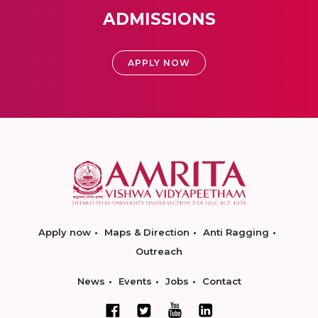
ADMISSIONS
APPLY NOW
Apply now
Maps & Direction
Anti Ragging
Outreach
News
Events
Jobs
Contact