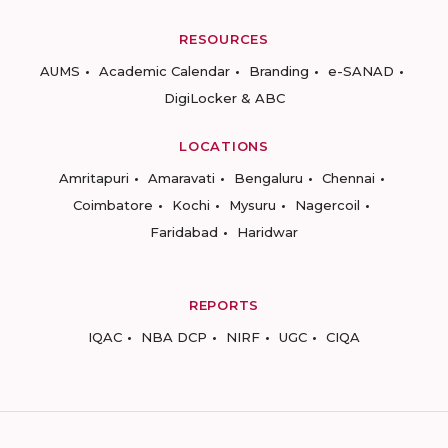
RESOURCES
AUMS
Academic Calendar
Branding
e-SANAD
DigiLocker & ABC
LOCATIONS
Amritapuri
Amaravati
Bengaluru
Chennai
Coimbatore
Kochi
Mysuru
Nagercoil
Faridabad
Haridwar
REPORTS
IQAC
NBA DCP
NIRF
UGC
CIQA