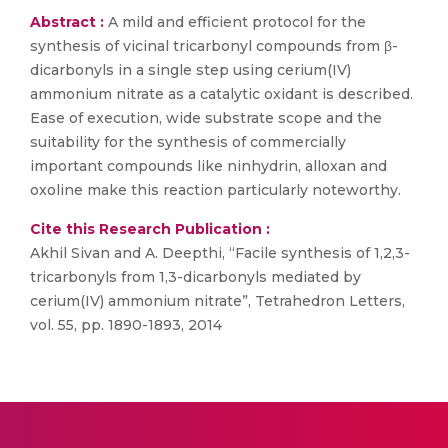
Abstract :
A mild and efficient protocol for the
synthesis of vicinal tricarbonyl compounds from β-
dicarbonyls in a single step using cerium(IV)
ammonium nitrate as a catalytic oxidant is described.
Ease of execution, wide substrate scope and the
suitability for the synthesis of commercially
important compounds like ninhydrin, alloxan and
oxoline make this reaction particularly noteworthy.
Cite this Research Publication :
Akhil Sivan and A. Deepthi, “Facile synthesis of 1,2,3-
tricarbonyls from 1,3-dicarbonyls mediated by
cerium(IV) ammonium nitrate”, Tetrahedron Letters,
vol. 55, pp. 1890-1893, 2014