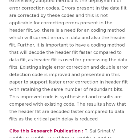
extensively adopted method is the deployment of
error correction codes. Errors present in the data flit
are corrected by these codes and this is not
applicable for correcting errors present in the
header flit. So, there is a need for an coding method
which will correct errors in data and also the header
flit. Further, it is important to have a coding method
that will decode the header flit faster compared to
data flit, as header flit is used for processing the data
flits. Existing single error correction and double error
detection code is improved and presented in this
paper to support faster error correction in header flit
with retaining the same number of redundant bits.
This improved code is synthesised and results are
compared with existing code. The results show that
the header flit are decoded faster compared to data
flits as the critical path delay is reduced.
Cite this Research Publication :
T. Sai Srinat V.