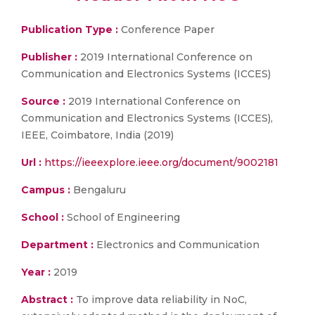
Publication Type :
Conference Paper
Publisher :
2019 International Conference on
Communication and Electronics Systems (ICCES)
Source :
2019 International Conference on
Communication and Electronics Systems (ICCES),
IEEE, Coimbatore, India (2019)
Url :
https://ieeexplore.ieee.org/document/9002181
Campus :
Bengaluru
School :
School of Engineering
Department :
Electronics and Communication
Year :
2019
Abstract :
To improve data reliability in NoC,