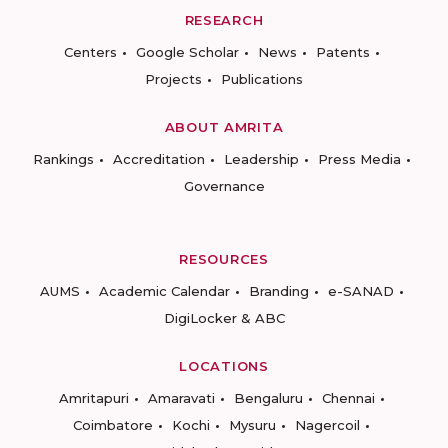
RESEARCH
Centers
Google Scholar
News
Patents
Projects
Publications
ABOUT AMRITA
Rankings
Accreditation
Leadership
Press Media
Governance
RESOURCES
AUMS
Academic Calendar
Branding
e-SANAD
DigiLocker & ABC
LOCATIONS
Amritapuri
Amaravati
Bengaluru
Chennai
Coimbatore
Kochi
Mysuru
Nagercoil