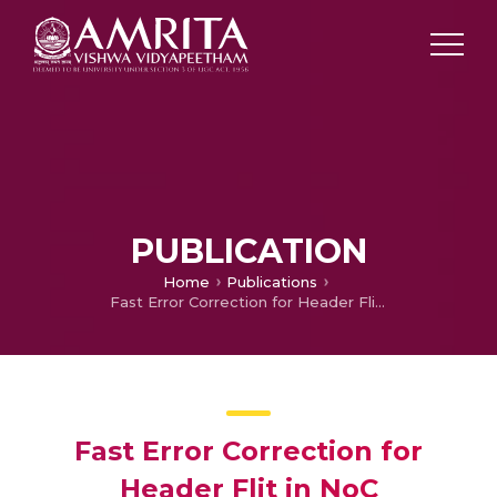
PUBLICATION
Home
Publications
Fast Error Correction for Header Flit in NoC
Fast Error Correction for
Header Flit in NoC