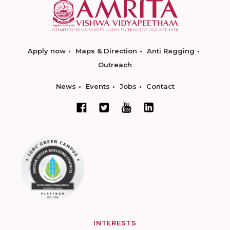
Apply now
Maps & Direction
Anti Ragging
Outreach
News
Events
Jobs
Contact
INTERESTS