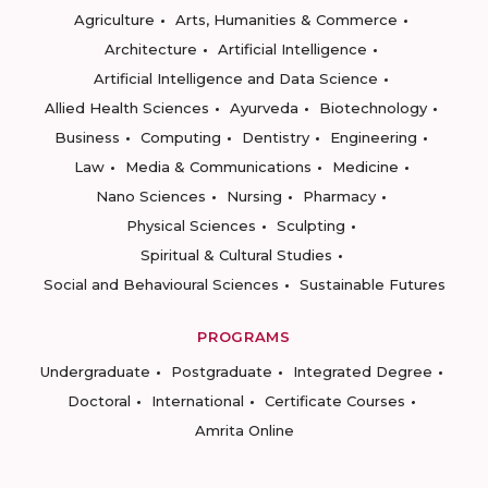
Agriculture
Arts, Humanities & Commerce
Architecture
Artificial Intelligence
Artificial Intelligence and Data Science
Allied Health Sciences
Ayurveda
Biotechnology
Business
Computing
Dentistry
Engineering
Law
Media & Communications
Medicine
Nano Sciences
Nursing
Pharmacy
Physical Sciences
Sculpting
Spiritual & Cultural Studies
Social and Behavioural Sciences
Sustainable Futures
PROGRAMS
Undergraduate
Postgraduate
Integrated Degree
Doctoral
International
Certificate Courses
Amrita Online