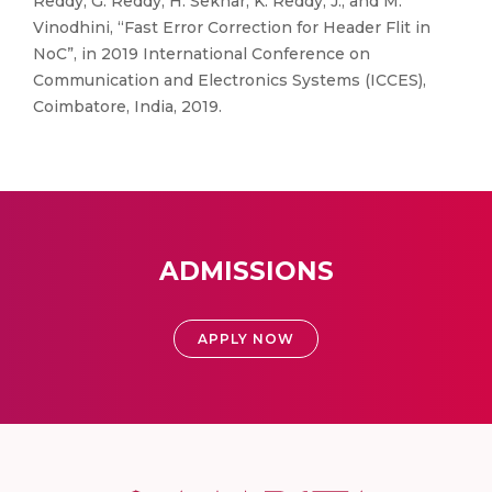
Reddy, G. Reddy, H. Sekhar, K. Reddy, J., and M.
Vinodhini, “Fast Error Correction for Header Flit in
NoC”, in 2019 International Conference on
Communication and Electronics Systems (ICCES),
Coimbatore, India, 2019.
ADMISSIONS
APPLY NOW