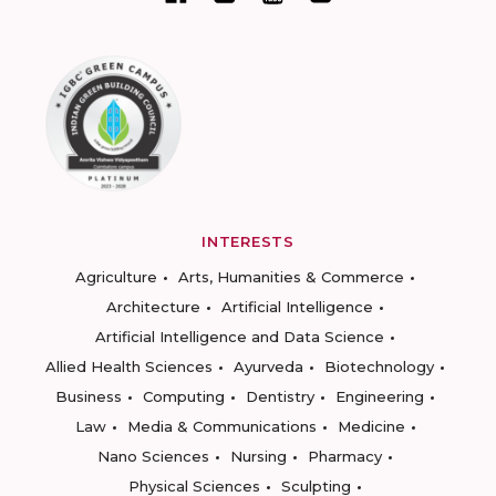
INTERESTS
Agriculture
Arts, Humanities & Commerce
Architecture
Artificial Intelligence
Artificial Intelligence and Data Science
Allied Health Sciences
Ayurveda
Biotechnology
Business
Computing
Dentistry
Engineering
Law
Media & Communications
Medicine
Nano Sciences
Nursing
Pharmacy
Physical Sciences
Sculpting