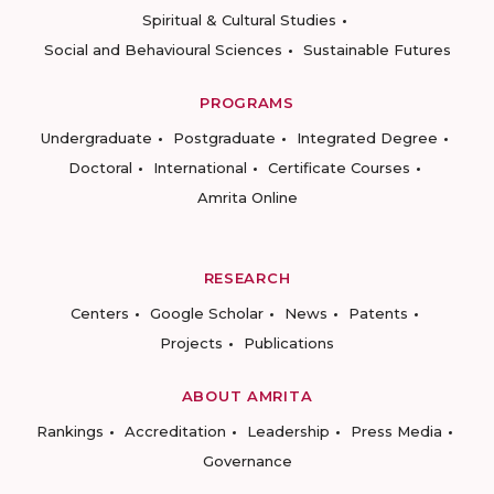
Spiritual & Cultural Studies
Social and Behavioural Sciences
Sustainable Futures
PROGRAMS
Undergraduate
Postgraduate
Integrated Degree
Doctoral
International
Certificate Courses
Amrita Online
RESEARCH
Centers
Google Scholar
News
Patents
Projects
Publications
ABOUT AMRITA
Rankings
Accreditation
Leadership
Press Media
Governance