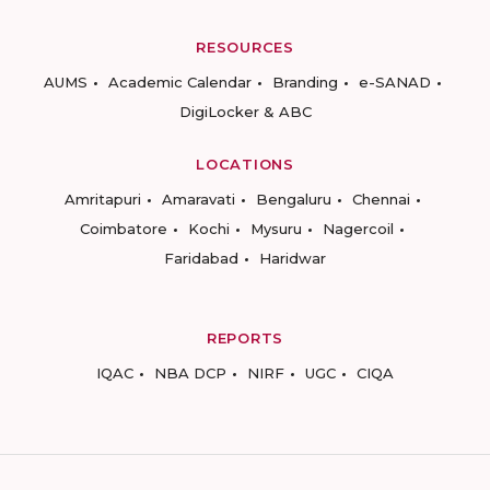
RESOURCES
AUMS
Academic Calendar
Branding
e-SANAD
DigiLocker & ABC
LOCATIONS
Amritapuri
Amaravati
Bengaluru
Chennai
Coimbatore
Kochi
Mysuru
Nagercoil
Faridabad
Haridwar
REPORTS
IQAC
NBA DCP
NIRF
UGC
CIQA