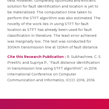
field. However, completely optimized and efficient
solution for fault identification and location is yet to
be materialized. The computation time taken to
perform the STFT algorithm was also estimated. The
novelty of the work lies in using STFT for fault
location as STFT has already been used for fault
classification in literature. The least error achieved
was marginally low. The test was conducted for
300km transmission line at 120km of fault distance.
Cite this Research Publication :
R. Subhashree, C. S.
Preethi, and Supriya P., “Fault distance identification
in transmission line using STFT algorithm”, in 2016
International Conference on Computer
Communication and Informatics, ICCCI 2016, 2016.