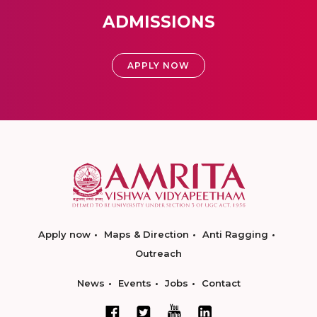
ADMISSIONS
APPLY NOW
Apply now
Maps & Direction
Anti Ragging
Outreach
News
Events
Jobs
Contact