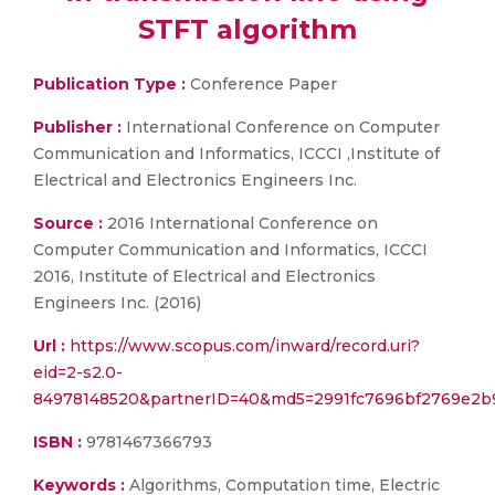
STFT algorithm
Publication Type :
Conference Paper
Publisher :
International Conference on Computer
Communication and Informatics, ICCCI ,Institute of
Electrical and Electronics Engineers Inc.
Source :
2016 International Conference on
Computer Communication and Informatics, ICCCI
2016, Institute of Electrical and Electronics
Engineers Inc. (2016)
Url :
https://www.scopus.com/inward/record.uri?
eid=2-s2.0-
84978148520&partnerID=40&md5=2991fc7696bf2769e2b
ISBN :
9781467366793
Keywords :
Algorithms, Computation time, Electric