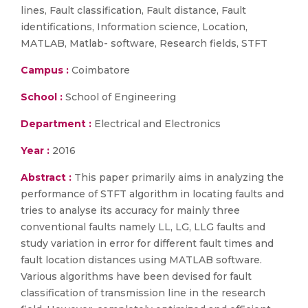
lines, Fault classification, Fault distance, Fault
identifications, Information science, Location,
MATLAB, Matlab- software, Research fields, STFT
Campus :
Coimbatore
School :
School of Engineering
Department :
Electrical and Electronics
Year :
2016
Abstract :
This paper primarily aims in analyzing the
performance of STFT algorithm in locating faults and
tries to analyse its accuracy for mainly three
conventional faults namely LL, LG, LLG faults and
study variation in error for different fault times and
fault location distances using MATLAB software.
Various algorithms have been devised for fault
classification of transmission line in the research