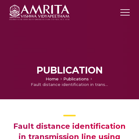
PUBLICATION
Home
Publications
Fault distance identification in transmission line using STFT algorithm
Fault distance identification
in transmission line using