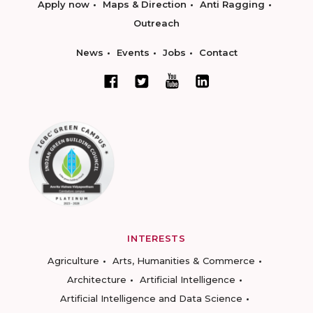
Apply now
Maps & Direction
Anti Ragging
Outreach
News
Events
Jobs
Contact
INTERESTS
Agriculture
Arts, Humanities & Commerce
Architecture
Artificial Intelligence
Artificial Intelligence and Data Science