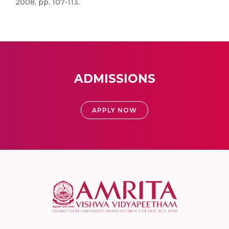
2008, pp. 107-113.
ADMISSIONS
APPLY NOW