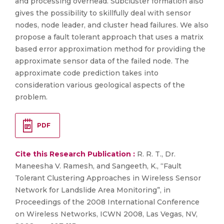
and processing overhead. Subcluster formation also
gives the possibility to skillfully deal with sensor
nodes, node leader, and cluster head failures. We also
propose a fault tolerant approach that uses a matrix
based error approximation method for providing the
approximate sensor data of the failed node. The
approximate code prediction takes into
consideration various geological aspects of the
problem.
PDF
Cite this Research Publication :
R. R. T., Dr.
Maneesha V. Ramesh, and Sangeeth, K., “Fault
Tolerant Clustering Approaches in Wireless Sensor
Network for Landslide Area Monitoring”, in
Proceedings of the 2008 International Conference
on Wireless Networks, ICWN 2008, Las Vegas, NV,