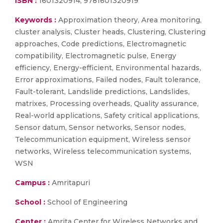
ISBN :
1601320914; 9781601320919
Keywords :
Approximation theory, Area monitoring,
cluster analysis, Cluster heads, Clustering, Clustering
approaches, Code predictions, Electromagnetic
compatibility, Electromagnetic pulse, Energy
efficiency, Energy-efficient, Environmental hazards,
Error approximations, Failed nodes, Fault tolerance,
Fault-tolerant, Landslide predictions, Landslides,
matrixes, Processing overheads, Quality assurance,
Real-world applications, Safety critical applications,
Sensor datum, Sensor networks, Sensor nodes,
Telecommunication equipment, Wireless sensor
networks, Wireless telecommunication systems,
WSN
Campus :
Amritapuri
School :
School of Engineering
Center :
Amrita Center for Wireless Networks and