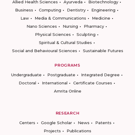
Allied Health Sciences
Ayurveda
Biotechnology
Business
Computing
Dentistry
Engineering
Law
Media & Communications
Medicine
Nano Sciences
Nursing
Pharmacy
Physical Sciences
Sculpting
Spiritual & Cultural Studies
Social and Behavioural Sciences
Sustainable Futures
PROGRAMS
Undergraduate
Postgraduate
Integrated Degree
Doctoral
International
Certificate Courses
Amrita Online
RESEARCH
Centers
Google Scholar
News
Patents
Projects
Publications