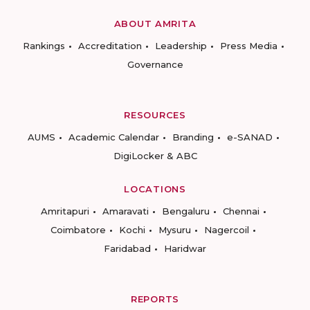
ABOUT AMRITA
Rankings
Accreditation
Leadership
Press Media
Governance
RESOURCES
AUMS
Academic Calendar
Branding
e-SANAD
DigiLocker & ABC
LOCATIONS
Amritapuri
Amaravati
Bengaluru
Chennai
Coimbatore
Kochi
Mysuru
Nagercoil
Faridabad
Haridwar
REPORTS