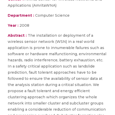
Applications (AmritaWNA)
Department :
Computer Science
Year :
2008
Abstract :
The installation or deployment of a
wireless sensor network (WSN) in a real world
application is prone to innumerable failures such as
software or hardware malfunctioning, environmental
hazards, radio interference, battery exhaustion, etc.
In a safety critical application such as landslide
prediction, fault tolerant approaches have to be
followed to ensure the availability of sensor data at
the analysis station during a critical situation. We
propose a fault tolerant and energy efficient
clustering approach which organizes the whole
network into smaller cluster and subcluster groups
enabling a considerable reduction of communication