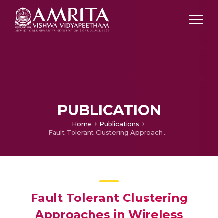
PUBLICATION
Home
Publications
Fault Tolerant Clustering Approaches in Wireless Sensor Network for Landslide Area Monitoring
Fault Tolerant Clustering
Approaches in Wireless