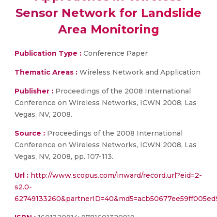
Sensor Network for Landslide
Area Monitoring
Publication Type :
Conference Paper
Thematic Areas :
Wireless Network and Application
Publisher :
Proceedings of the 2008 International
Conference on Wireless Networks, ICWN 2008, Las
Vegas, NV, 2008.
Source :
Proceedings of the 2008 International
Conference on Wireless Networks, ICWN 2008, Las
Vegas, NV, 2008, pp. 107-113.
Url :
http://www.scopus.com/inward/record.url?eid=2-
s2.0-
62749133260&partnerID=40&md5=acb50677ee59ff005ed