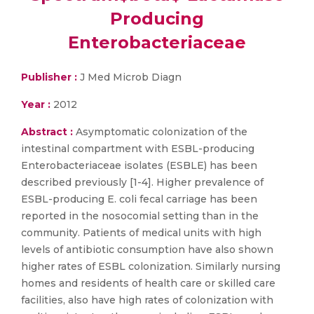
Producing
Enterobacteriaceae
Publisher :
J Med Microb Diagn
Year :
2012
Abstract :
Asymptomatic colonization of the
intestinal compartment with ESBL-producing
Enterobacteriaceae isolates (ESBLE) has been
described previously [1-4]. Higher prevalence of
ESBL-producing E. coli fecal carriage has been
reported in the nosocomial setting than in the
community. Patients of medical units with high
levels of antibiotic consumption have also shown
higher rates of ESBL colonization. Similarly nursing
homes and residents of health care or skilled care
facilities, also have high rates of colonization with