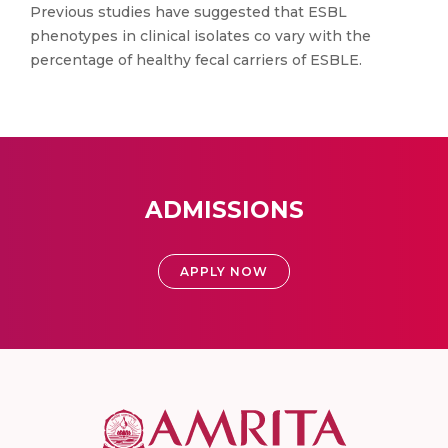
Previous studies have suggested that ESBL
phenotypes in clinical isolates co vary with the
percentage of healthy fecal carriers of ESBLE.
ADMISSIONS
APPLY NOW