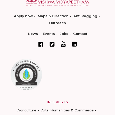
Apply now
Maps & Direction
Anti Ragging
Outreach
News
Events
Jobs
Contact
INTERESTS
Agriculture
Arts, Humanities & Commerce