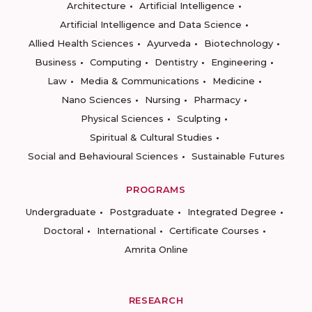
Architecture
Artificial Intelligence
Artificial Intelligence and Data Science
Allied Health Sciences
Ayurveda
Biotechnology
Business
Computing
Dentistry
Engineering
Law
Media & Communications
Medicine
Nano Sciences
Nursing
Pharmacy
Physical Sciences
Sculpting
Spiritual & Cultural Studies
Social and Behavioural Sciences
Sustainable Futures
PROGRAMS
Undergraduate
Postgraduate
Integrated Degree
Doctoral
International
Certificate Courses
Amrita Online
RESEARCH