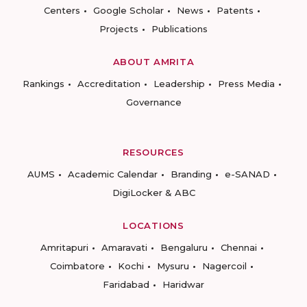
Centers
Google Scholar
News
Patents
Projects
Publications
ABOUT AMRITA
Rankings
Accreditation
Leadership
Press Media
Governance
RESOURCES
AUMS
Academic Calendar
Branding
e-SANAD
DigiLocker & ABC
LOCATIONS
Amritapuri
Amaravati
Bengaluru
Chennai
Coimbatore
Kochi
Mysuru
Nagercoil
Faridabad
Haridwar