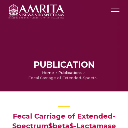
PUBLICATION
Home
Publications
Fecal Carriage of Extended-Spectrum$beta$-Lactamase Producing Enterobacteriaceae
Fecal Carriage of Extended-
Spectrum$beta$-Lactamase