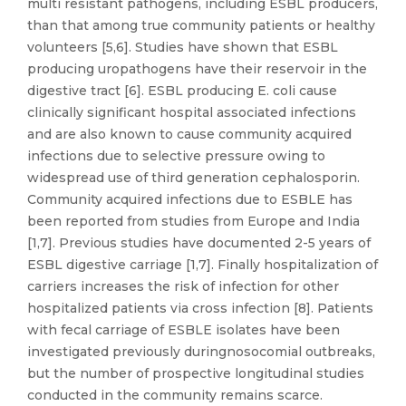
multi resistant pathogens, including ESBL producers,
than that among true community patients or healthy
volunteers [5,6]. Studies have shown that ESBL
producing uropathogens have their reservoir in the
digestive tract [6]. ESBL producing E. coli cause
clinically significant hospital associated infections
and are also known to cause community acquired
infections due to selective pressure owing to
widespread use of third generation cephalosporin.
Community acquired infections due to ESBLE has
been reported from studies from Europe and India
[1,7]. Previous studies have documented 2-5 years of
ESBL digestive carriage [1,7]. Finally hospitalization of
carriers increases the risk of infection for other
hospitalized patients via cross infection [8]. Patients
with fecal carriage of ESBLE isolates have been
investigated previously duringnosocomial outbreaks,
but the number of prospective longitudinal studies
conducted in the community remains scarce.