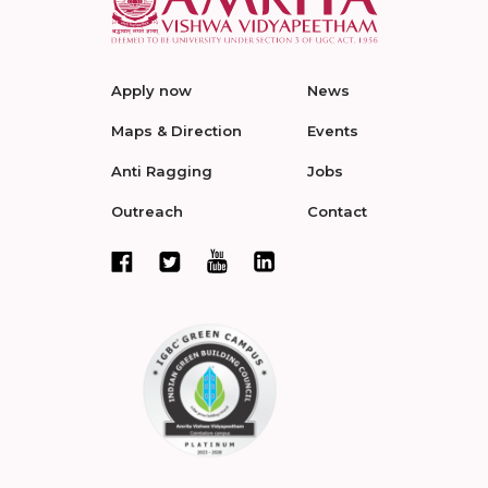
Apply now
News
Maps & Direction
Events
Anti Ragging
Jobs
Outreach
Contact