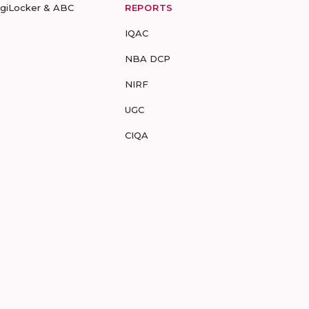
igiLocker & ABC
REPORTS
IQAC
NBA DCP
NIRF
UGC
CIQA