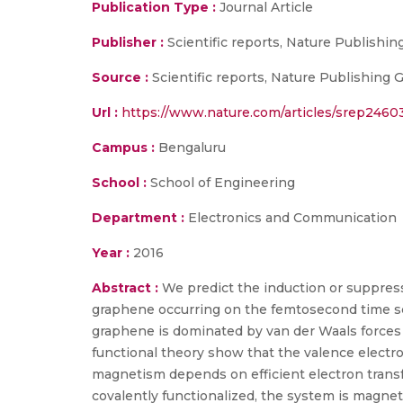
Publication Type :
Journal Article
Publisher :
Scientific reports, Nature Publishin
Source :
Scientific reports, Nature Publishing 
Url :
https://www.nature.com/articles/srep2460
Campus :
Bengaluru
School :
School of Engineering
Department :
Electronics and Communication
Year :
2016
Abstract :
We predict the induction or suppres
graphene occurring on the femtosecond time scal
graphene is dominated by van der Waals forces
functional theory show that the valence electro
magnetism depends on efficient electron trans
covalently functionalized, the system is magne