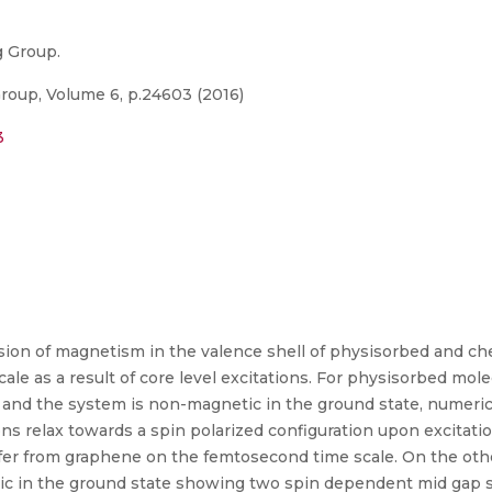
g Group.
Group, Volume 6, p.24603 (2016)
3
sion of magnetism in the valence shell of physisorbed and c
e as a result of core level excitations. For physisorbed mole
 and the system is non-magnetic in the ground state, numeric
ns relax towards a spin polarized configuration upon excitatio
fer from graphene on the femtosecond time scale. On the ot
tic in the ground state showing two spin dependent mid gap s