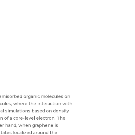
hemisorbed organic molecules on
cules, where the interaction with
al simulations based on density
n of a core-level electron. The
her hand, when graphene is
tates localized around the