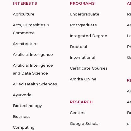
INTERESTS
PROGRAMS
A
Agriculture
Undergraduate
R
Arts, Humanities &
Postgraduate
A
Commerce
Integrated Degree
L
Architecture
Doctoral
P
Artificial Intelligence
International
G
Artificial Intelligence
Certificate Courses
and Data Science
Amrita Online
R
Allied Health Sciences
A
Ayurveda
RESEARCH
A
Biotechnology
Centers
B
Business
Google Scholar
e
Computing