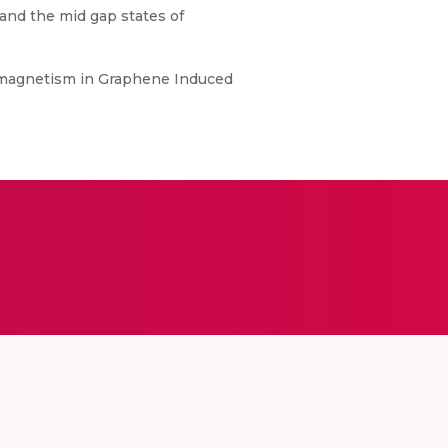
 and the mid gap states of
emtomagnetism in Graphene Induced