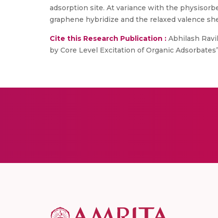
adsorption site. At variance with the physisorb
graphene hybridize and the relaxed valence she
Cite this Research Publication :
Abhilash Ravik
by Core Level Excitation of Organic Adsorbates”, 