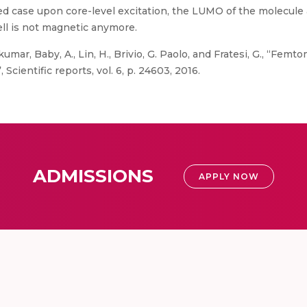
ed case upon core-level excitation, the LUMO of the molecule
ll is not magnetic anymore.
umar, Baby, A., Lin, H., Brivio, G. Paolo, and Fratesi, G., “F
Scientific reports, vol. 6, p. 24603, 2016.
ADMISSIONS
APPLY NOW