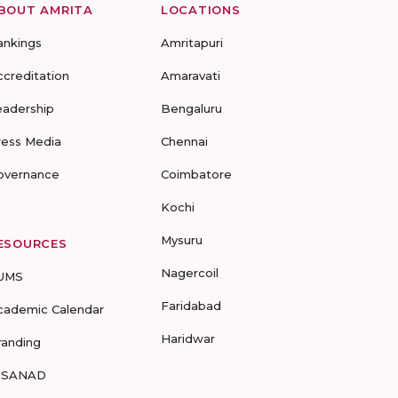
BOUT AMRITA
LOCATIONS
ankings
Amritapuri
ccreditation
Amaravati
eadership
Bengaluru
ress Media
Chennai
overnance
Coimbatore
Kochi
Mysuru
ESOURCES
Nagercoil
UMS
Faridabad
cademic Calendar
Haridwar
randing
-SANAD