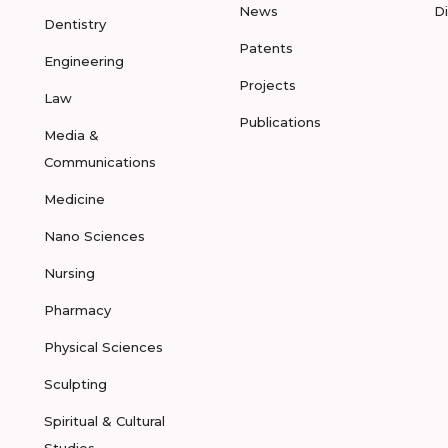
News
D
Dentistry
Patents
Engineering
Projects
Law
Publications
Media &
Communications
Medicine
Nano Sciences
Nursing
Pharmacy
Physical Sciences
Sculpting
Spiritual & Cultural