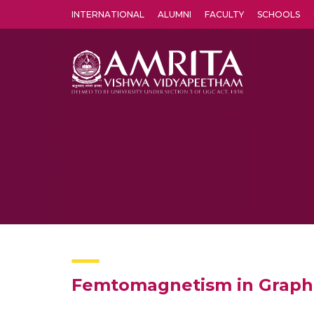
INTERNATIONAL
ALUMNI
FACULTY
SCHOOLS
Amrita Vishwa Vidyapeetham's Amritapuri campus located in the pleasing village of Vallikavu is 
Femtomagnetism in Graphen