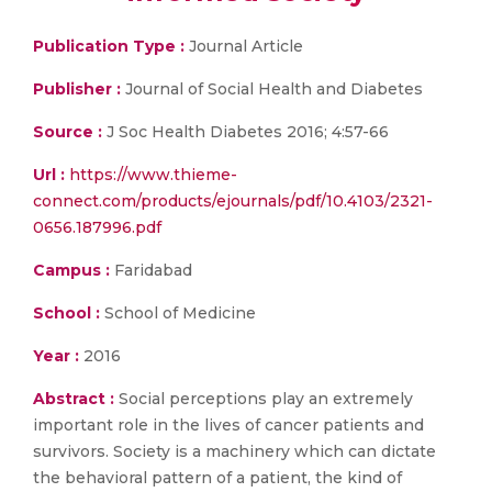
Publication Type :
Journal Article
Publisher :
Journal of Social Health and Diabetes
Source :
J Soc Health Diabetes 2016; 4:57-66
Url :
https://www.thieme-
connect.com/products/ejournals/pdf/10.4103/2321-
0656.187996.pdf
Campus :
Faridabad
School :
School of Medicine
Year :
2016
Abstract :
Social perceptions play an extremely
important role in the lives of cancer patients and
survivors. Society is a machinery which can dictate
the behavioral pattern of a patient, the kind of