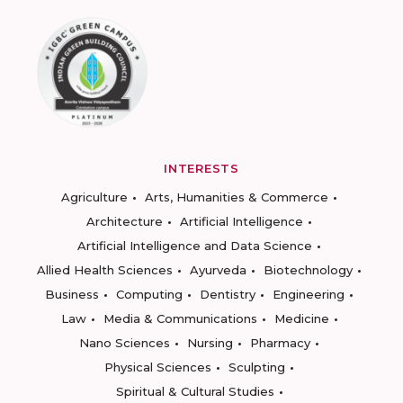
INTERESTS
Agriculture
Arts, Humanities & Commerce
Architecture
Artificial Intelligence
Artificial Intelligence and Data Science
Allied Health Sciences
Ayurveda
Biotechnology
Business
Computing
Dentistry
Engineering
Law
Media & Communications
Medicine
Nano Sciences
Nursing
Pharmacy
Physical Sciences
Sculpting
Spiritual & Cultural Studies