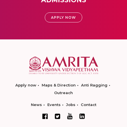
ADMISSIONS
APPLY NOW
Apply now
Maps & Direction
Anti Ragging
Outreach
News
Events
Jobs
Contact