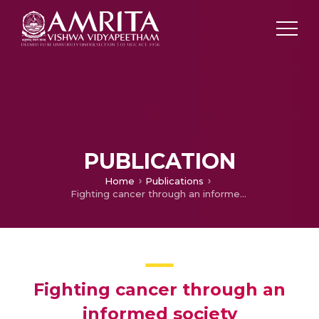
PUBLICATION
Home
Publications
Fighting cancer through an informed society
Fighting cancer through an
informed society