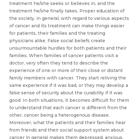
treatment he/she seeks or believes in, and the
treatment he/she finally takes. Proper education of
the society, in general, with regard to various aspects
of cancer and its treatment can make things easier
for patients, their families and the treating
physicians alike. False social beliefs create
unsurmountable hurdles for both patients and their
families. When families of cancer patients visit a
doctor, very often they tend to describe the
experience of one or more of their close or distant
family members with cancer. They start reliving the
same experience if it was bad, or they may develop a
false sense of security about the curability if it was
good. In both situations, it becomes difficult for them
to understand that each cancer is different from the
other, cancer being a heterogenous disease.
Moreover, what the patients and their families hear
from friends and their social support system about
cancer in general makes them depressed, anxious,