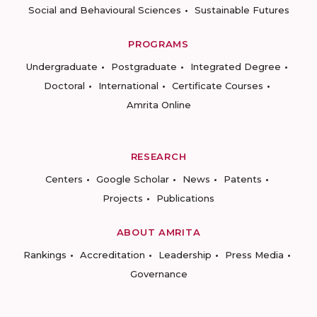
Social and Behavioural Sciences
Sustainable Futures
PROGRAMS
Undergraduate
Postgraduate
Integrated Degree
Doctoral
International
Certificate Courses
Amrita Online
RESEARCH
Centers
Google Scholar
News
Patents
Projects
Publications
ABOUT AMRITA
Rankings
Accreditation
Leadership
Press Media
Governance