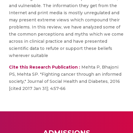
and vulnerable. The information they get from the
Internet and print media is mostly unregulated and
may present extreme views which compound their
problems. In this review, we have analyzed some of
the common perceptions and myths which we come
across in clinical practice and have presented
scientific data to refute or support these beliefs
wherever suitable
Cite this Research Publication :
Mehta P, Bhajoni
PS, Mehta SP. "Fighting cancer through an informed
society," Journal of Social Health and Diabetes, 2016
[cited 2017 Jan 31]; 4:57-66