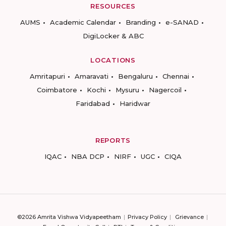
RESOURCES
AUMS
Academic Calendar
Branding
e-SANAD
DigiLocker & ABC
LOCATIONS
Amritapuri
Amaravati
Bengaluru
Chennai
Coimbatore
Kochi
Mysuru
Nagercoil
Faridabad
Haridwar
REPORTS
IQAC
NBA DCP
NIRF
UGC
CIQA
©2026 Amrita Vishwa Vidyapeetham
Privacy Policy
Grievance