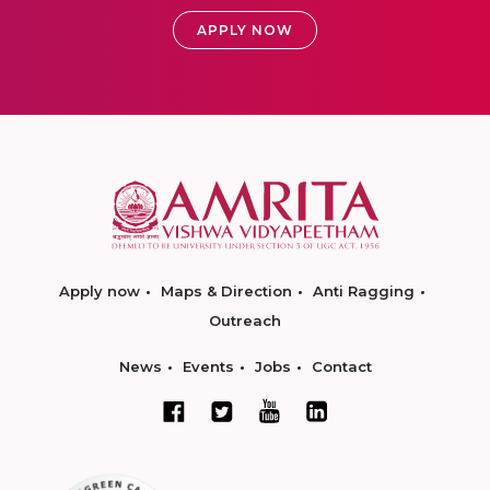
APPLY NOW
Apply now
Maps & Direction
Anti Ragging
Outreach
News
Events
Jobs
Contact