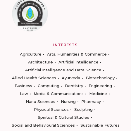
INTERESTS
Agriculture
Arts, Humanities & Commerce
Architecture
Artificial Intelligence
Artificial Intelligence and Data Science
Allied Health Sciences
Ayurveda
Biotechnology
Business
Computing
Dentistry
Engineering
Law
Media & Communications
Medicine
Nano Sciences
Nursing
Pharmacy
Physical Sciences
Sculpting
Spiritual & Cultural Studies
Social and Behavioural Sciences
Sustainable Futures