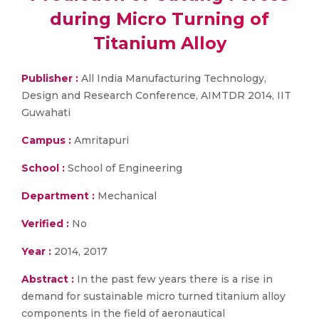
during Micro Turning of
Titanium Alloy
Publisher :
All India Manufacturing Technology,
Design and Research Conference, AIMTDR 2014, IIT
Guwahati
Campus :
Amritapuri
School :
School of Engineering
Department :
Mechanical
Verified :
No
Year :
2014, 2017
Abstract :
In the past few years there is a rise in
demand for sustainable micro turned titanium alloy
components in the field of aeronautical