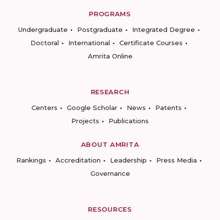
PROGRAMS
Undergraduate
Postgraduate
Integrated Degree
Doctoral
International
Certificate Courses
Amrita Online
RESEARCH
Centers
Google Scholar
News
Patents
Projects
Publications
ABOUT AMRITA
Rankings
Accreditation
Leadership
Press Media
Governance
RESOURCES