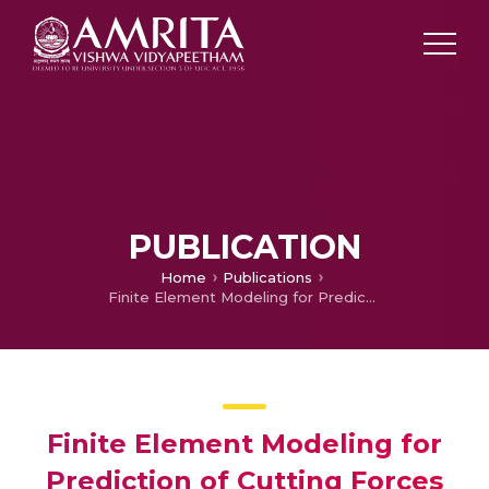
PUBLICATION
Home
Publications
Finite Element Modeling for Prediction of Cutting Forces during Micro Turning of Titanium Alloy
Finite Element Modeling for
Prediction of Cutting Forces