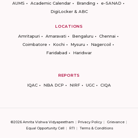
AUMS
Academic Calendar
Branding
e-SANAD
DigiLocker & ABC
LOCATIONS
Amritapuri
Amaravati
Bengaluru
Chennai
Coimbatore
Kochi
Mysuru
Nagercoil
Faridabad
Haridwar
REPORTS
IQAC
NBA DCP
NIRF
UGC
CIQA
©2026 Amrita Vishwa Vidyapeetham
Privacy Policy
Grievance
Equal Opportunity Cell
RTI
Terms & Conditions