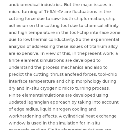
andbiomedical industries. But the major issues in
micro turning of Ti-6Al-4V are fluctuations in the
cutting force due to saw-tooth chipformation, chip
adhesion on the cutting tool due to chemical affinity
and high temperature in the tool-chip interface zone
due to lowthermal conductivity. So the experimental
analysis of addressing these issues of titanium alloy
are expensive. In view of this, in thepresent work, a
finite element simulations are developed to
understand the process mechanics and also to
predict the cutting, thrust andfeed forces, tool-chip
interface temperature and chip morphology during
dry and in-situ cryogenic micro turning process.
Finite elementsimulations are developed using
updated lagrangian approach by taking into account
of edge radius, liquid nitrogen cooling and
workhardening effects. A cylindrical heat exchange
window is used in the simulation for in-situ