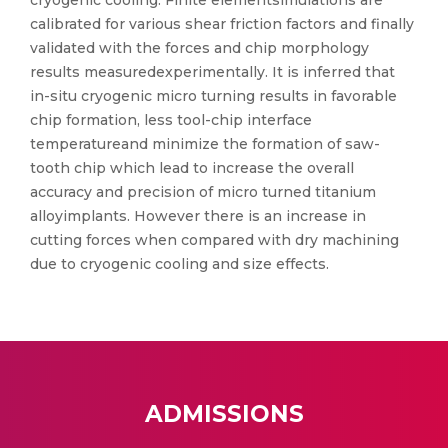
cryogenic cooling. Finite elementsimulations are
calibrated for various shear friction factors and finally
validated with the forces and chip morphology
results measuredexperimentally. It is inferred that
in-situ cryogenic micro turning results in favorable
chip formation, less tool-chip interface
temperatureand minimize the formation of saw-
tooth chip which lead to increase the overall
accuracy and precision of micro turned titanium
alloyimplants. However there is an increase in
cutting forces when compared with dry machining
due to cryogenic cooling and size effects.
ADMISSIONS